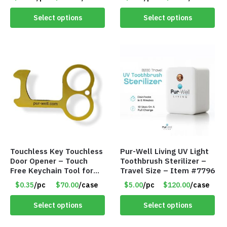
lasting hydrogen
dissolution – Item #7955
Select options
Select options
Touchless Key Touchless
Pur-Well Living UV Light
Door Opener – Touch
Toothbrush Sterilizer –
Free Keychain Tool for
Travel Size – Item #7796
Surfaces, Handles, Doors
$0.35
/pc
$70.00
/case
$5.00
/pc
$120.00
/case
– Item #7817
Select options
Select options