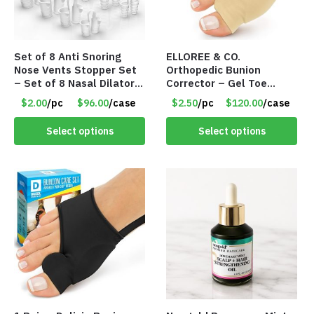
Set of 8 Anti Snoring
ELLOREE & CO.
Nose Vents Stopper Set
Orthopedic Bunion
– Set of 8 Nasal Dilators
Corrector – Gel Toe
– Item #8968
Separator Bunion Splint
$2.00
/pc
$96.00
/case
$2.50
/pc
$120.00
/case
– Item #8967
Select options
Select options