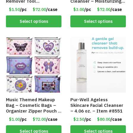
Remover Tool
Cleanser – Moisturizing
Complexion Set –
Cleansing Mousse – Item
$1.50
/pc
$72.00
/case
$3.00
/pc
$72.00
/case
Assorted Colors – Item
#8589
#8594
Select options
Select options
Music Themed Makeup
Pur-Well Ageless
Bag – Cosmetic Bags –
Skincare Facial Cleanser
Organizer Zipper Pouch –
– 4.06 oz. – Item #8551
Assorted – Item #8565
$1.00
/pc
$72.00
/case
$2.50
/pc
$80.00
/case
Select options
Select options