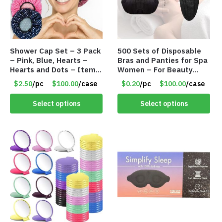
Shower Cap Set – 3 Pack
500 Sets of Disposable
– Pink, Blue, Hearts –
Bras and Panties for Spa
Hearts and Dots – Item
Women – For Beauty
#8353
Services – Bras and Bikini
$2.50
/pc
$100.00
/case
$0.20
/pc
$100.00
/case
Thongs – Item #8352
Select options
Select options