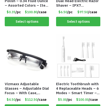
Polish – 0.34 Fluid Ounce
Dual Head Electric Razor
– Assorted Colors – Item
Shaver – IPX7
#8778
Waterproof – Item
$0.35
/pc
$100.80
/case
$6.50
/pc
$97.50
/case
#8746
Select options
Select options
Vizmaxx Adjustable
Electric Toothbrush with
Glasses – Adjustable Dial
4 Replaceable Heads – 6
Focus – With Case,
Modes – Smart Timer –
Cleaning Cloth & Eye
Item #8704
$4.50
/pc
$112.50
/case
$5.00
/pc
$100.00
/case
Chart – Item #8705