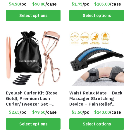
Productivity, Time
Pimple Patches for Face
$4.50
/pc
$90.00
/case
$1.75
/pc
$105.00
/case
Management and Hit
– Item #8314
Your Goals – Item #8328
Select options
Select options
Eyelash Curler Kit (Rose
Waist Relax Mate – Back
Gold), Premium Lash
Massager Stretching
Curler/Tweezer Set –
Device – Pain Relief
Item #8299
Lumbar Support Mat –
$2.65
/pc
$79.50
/case
$3.50
/pc
$140.00
/case
Item #8249
Select options
Select options