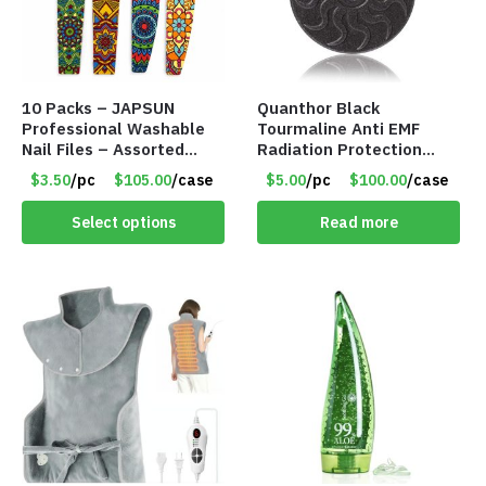
10 Packs – JAPSUN
Quanthor Black
Professional Washable
Tourmaline Anti EMF
Nail Files – Assorted
Radiation Protection
Designs – Item #9164
Pendant – Item #9158
$3.50
/pc
$105.00
/case
$5.00
/pc
$100.00
/case
Select options
Read more