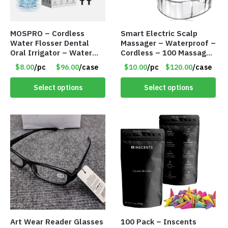
MOSPRO – Cordless
Smart Electric Scalp
Water Flosser Dental
Massager – Waterproof –
Oral Irrigator – Water
Cordless – 100 Massage
Flosser – Teeth Cleaner
Nodes – Item #7536
$8.00
/pc
$96.00
/case
$10.00
/pc
$120.00
/case
– Item #7551
Select options
Select options
Art Wear Reader Glasses
100 Pack – Inscents