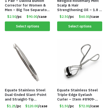
1 Pair – Dalivia Bunion
Neogold Rosemary Mint
Corrector for Women &
Scalp & Hair
Men – Big Toe Separator
Strengthening Oil – 1.8 fl
& Hallux Valgus Relief
oz – Item #8922
$2.50
/pc
$90.00
/case
$2.50
/pc
$60.00
/case
Sleeve – Item #8963
Select options
Select options
Equate Stainless Steel
Equate Stainless Steel
Dual-Ended Slant-Point
Triple-Edge Eyelash
and Straight-Tip
Curler – Item #8909-
Tweezers – Item #8910-
90WM
$1.25
/pc
$120.00
/case
$1.50
/pc
$72.00
/case