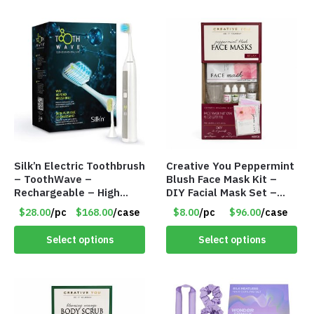
Silk’n Electric Toothbrush
Creative You Peppermint
– ToothWave –
Blush Face Mask Kit –
Rechargeable – High
DIY Facial Mask Set –
Tech DentalRF
Item #8992
$28.00
/pc
$168.00
/case
$8.00
/pc
$96.00
/case
Technology – Item
#9002
Select options
Select options