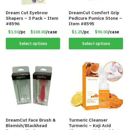
Dream Cut Eyebrow
DreamCut Comfort Grip
Shapers – 3 Pack – Item
Pedicure Pumice Stone –
#8596
Item #8595
$1.50
/pc
$108.00
/case
$1.25
/pc
$90.00
/case
Select options
Select options
DreamCut Face Brush &
Turmeric Cleanser
Blemish/Blackhead
Turmeric – Koji Acid