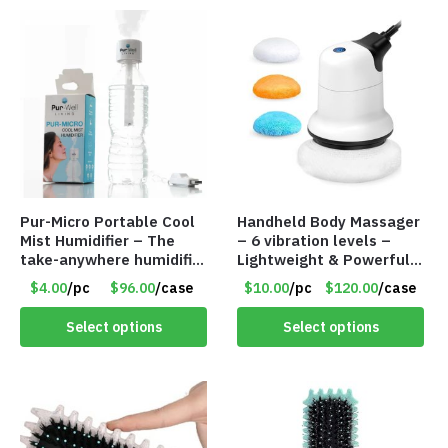
Pur-Micro Portable Cool
Handheld Body Massager
Mist Humidifier – The
– 6 vibration levels –
take-anywhere humidifier
Lightweight & Powerful –
solution – Item #7787
6 Washable Cloth Pads –
$4.00
/pc
$96.00
/case
$10.00
/pc
$120.00
/case
Item #7653
Select options
Select options