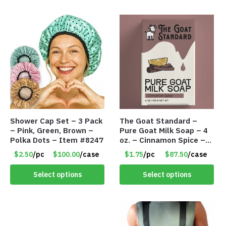
Shower Cap Set – 3 Pack
The Goat Standard –
– Pink, Green, Brown –
Pure Goat Milk Soap – 4
Polka Dots – Item #8247
oz. – Cinnamon Spice –
Item #8238
$2.50
/pc
$100.00
/case
$1.75
/pc
$87.50
/case
Select options
Select options