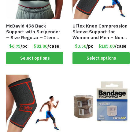
McDavid 496 Back
UFlex Knee Compression
Support with Suspender
Sleeve Support for
– Size Regular – Item
Women and Men – Non
#8178
Slip Knee Brace –
$6.75
/pc
$81.00
/case
$3.50
/pc
$105.00
/case
Medium – Item #8148
Select options
Select options