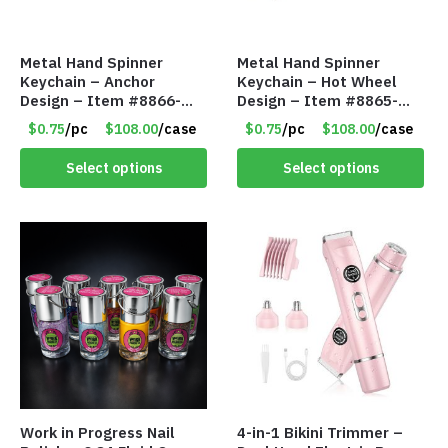
Metal Hand Spinner
Metal Hand Spinner
Keychain – Anchor
Keychain – Hot Wheel
Design – Item #8866-
Design – Item #8865-
2435
2437
$0.75
/pc
$108.00
/case
$0.75
/pc
$108.00
/case
Select options
Select options
Work in Progress Nail
4-in-1 Bikini Trimmer –