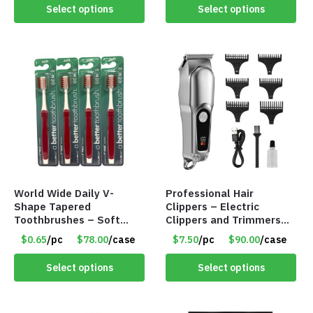
Select options
Select options
World Wide Daily V-
Professional Hair
Shape Tapered
Clippers – Electric
Toothbrushes – Soft
Clippers and Trimmers
Bristles For Plaque
Set – Cordless – LCD
$0.65
/pc
$78.00
/case
$7.50
/pc
$90.00
/case
Removal & Gum Massage
Display – Item #8682
– Item #8695 –
Select options
Select options
TL00006-802