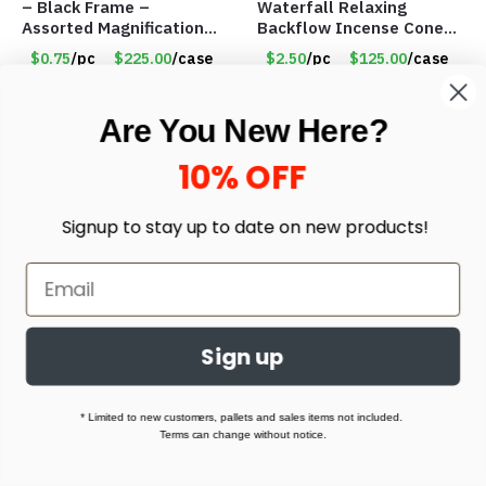
– Black Frame –
Waterfall Relaxing
Assorted Magnifications
Backflow Incense Cones
– Item #7448
-100% Natural Scents –
$0.75
/pc
$225.00
/case
$2.50
/pc
$125.00
/case
10 Assorted Scents –
Item #7214
Select options
Select options
Are You New Here?
10% OFF
Signup to stay up to date on
new products!
Sign up
Fidget Toys – Stress
Hanging Roll Up Toiletry
Relieve – Marble Mesh
Bag – 2 Removable
* Limited to new customers, pallets and sales items not included.
Fidget Toy – Sensory –
Snap-on Bags – BLUE –
Terms can change without notice.
Assorted Styles – Item
Item #7034
$0.20
/pc
$120.00
/case
$2.75
/pc
$66.00
/case
#7145