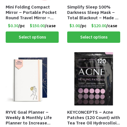
Mini Folding Compact
Simplify Sleep 100%
Mirror – Portable Pocket
Darkness Sleep Mask –
Round Travel Mirror –
Total Blackout – Made by
Assorted 10 Colors –
Freedom Goods – Item
$0.30
/pc
$150.00
/case
$3.00
/pc
$120.00
/case
Item #8342
#8335
Select options
Select options
RYVE Goal Planner –
KEYCONCEPTS – Acne
Weekly & Monthly Life
Patches (120 Count) with
Planner to Increase
Tea Tree Oil Hydrocolloid