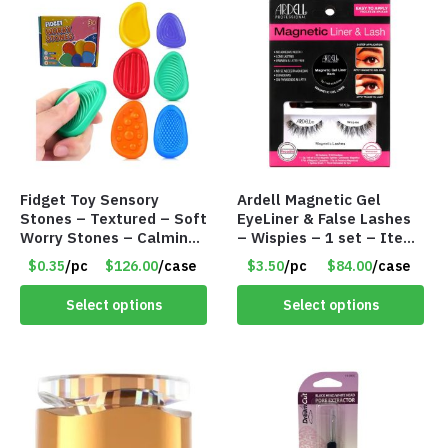
Fidget Toy Sensory
Ardell Magnetic Gel
Stones – Textured – Soft
EyeLiner & False Lashes
Worry Stones – Calming
– Wispies – 1 set – Item
– Anxiety Relief – Item
#8649 508
$0.35
/pc
$126.00
/case
$3.50
/pc
$84.00
/case
#8677
Select options
Select options