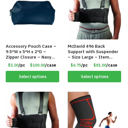
Accessory Pouch Case –
McDavid 496 Back
9.5″W x 5″H x 2″D –
Support with Suspender
Zipper Closure – Navy
– Size Large – Item
Blue – Item #8193
#8179
$1.00
/pc
$100.00
/case
$6.75
/pc
$81.00
/case
VKIT006NV
Select options
Select options