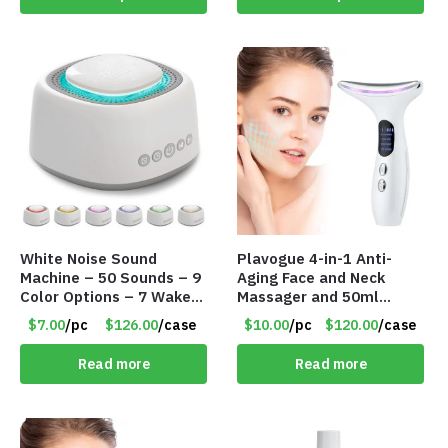
White Noise Sound
Plavogue 4-in-1 Anti-
Machine – 50 Sounds – 9
Aging Face and Neck
Color Options – 7 Wake-
Massager and 50ml
up Alarms – Item #7758
Instrument Essence Gel
$7.00
/pc
$126.00
/case
$10.00
/pc
$120.00
/case
– Item #8358 Q011W01
Read more
Read more