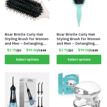
Boar Bristle Curly Hair
Boar Bristle Curly Hair
Styling Brush for Women
Styling Brush for Women
and Men – Detangling,
and Men – Detangling,
Shaping & Defining Curls
Shaping & Defining Curls
$2.75
/pc
$99.00
/case
$2.75
/pc
$99.00
/case
(Beige) – Item #7583
(Green) – Item #7582
Select options
Select options