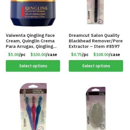
Vaiwenta Qingling Face
Dreamcut Salon Quality
Cream, Quinglin Crema
Blackhead Remover/Pore
Para Arrugas, Qingling
Extractor – Item #8597
Wrinkle Removal Cream
$5.00
/pc
$100.00
/case
$0.75
/pc
$108.00
/case
(1.76 Oz) – Item #8624
Select options
Select options