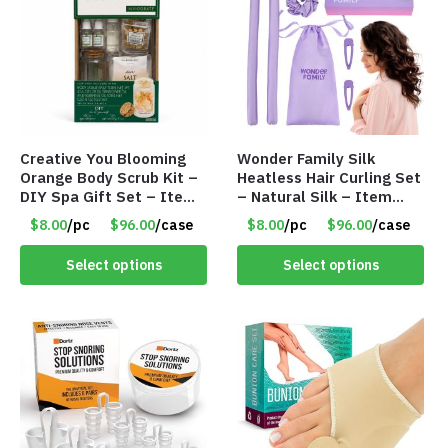
Creative You Blooming
Wonder Family Silk
Orange Body Scrub Kit –
Heatless Hair Curling Set
DIY Spa Gift Set – Item
– Natural Silk – Item
#8991
#8970
$8.00
/pc
$96.00
/case
$8.00
/pc
$96.00
/case
Select options
Select options