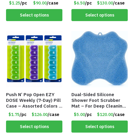
#9072
– Item #9065
$1.25
/pc
$90.00
/case
$6.50
/pc
$130.00
/case
Select options
Select options
Push N’ Pop Open EZY
Dual-Sided Silicone
DOSE Weekly (7-Day) Pill
Shower Foot Scrubber
Case – Assorted Colors –
Mat – For Deep Cleaning
Item #9046
& Exfoliation – Blue –
$1.75
/pc
$126.00
/case
$5.00
/pc
$120.00
/case
Item #9003
Select options
Select options