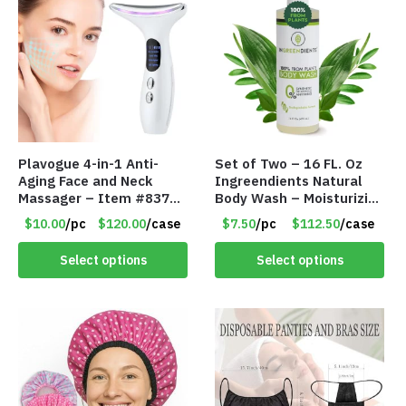
Plavogue 4-in-1 Anti-
Set of Two – 16 FL. Oz
Aging Face and Neck
Ingreendients Natural
Massager – Item #8373
Body Wash – Moisturizing
Q011W
For Dry and Sensitive
$10.00
/pc
$120.00
/case
$7.50
/pc
$112.50
/case
Skin – Item #8365
Select options
Select options