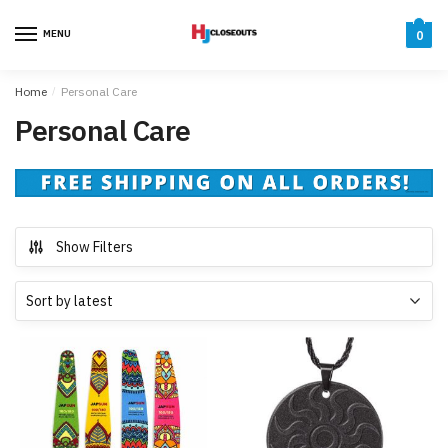
Skip
Skip
to
to
MENU
0
navigation
content
Home
/
Personal Care
Personal Care
Show Filters