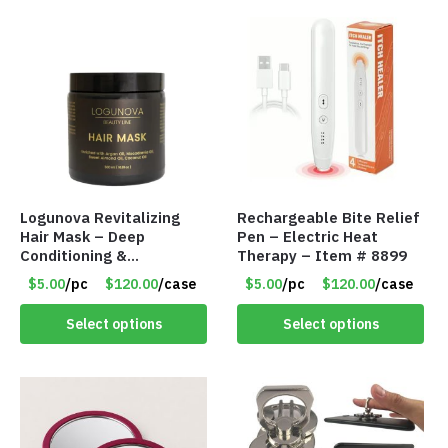
Logunova Revitalizing
Rechargeable Bite Relief
Hair Mask – Deep
Pen – Electric Heat
Conditioning &
Therapy – Item # 8899
Reparative Treatment –
$5.00
/pc
$120.00
/case
$5.00
/pc
$120.00
/case
Item #8902
Select options
Select options