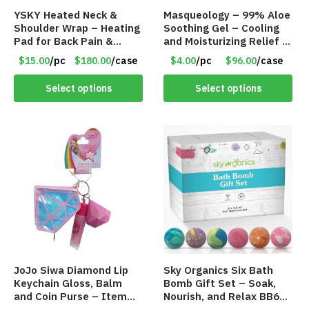
YSKY Heated Neck &
Masqueology – 99% Aloe
Shoulder Wrap – Heating
Soothing Gel – Cooling
Pad for Back Pain &
and Moisturizing Relief –
Fatigue Relief – Item
8.81 fl oz – Item #9145
$15.00
/pc
$180.00
/case
$4.00
/pc
$96.00
/case
#9150
Select options
Select options
JoJo Siwa Diamond Lip
Sky Organics Six Bath
Keychain Gloss, Balm
Bomb Gift Set – Soak,
and Coin Purse – Item
Nourish, and Relax BB6S6