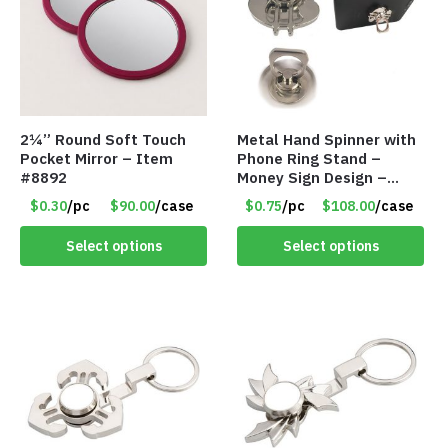
2¼” Round Soft Touch
Metal Hand Spinner with
Pocket Mirror – Item
Phone Ring Stand –
#8892
Money Sign Design –
Item #8867-2482
$0.30
/pc
$90.00
/case
$0.75
/pc
$108.00
/case
Select options
Select options