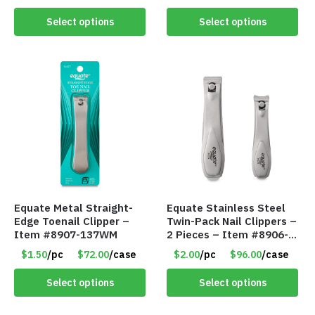
Z49WM
Select options
Select options
Equate Metal Straight-
Equate Stainless Steel
Edge Toenail Clipper –
Twin-Pack Nail Clippers –
Item #8907-137WM
2 Pieces – Item #8906-
135WM
$1.50
/pc
$72.00
/case
$2.00
/pc
$96.00
/case
Select options
Select options