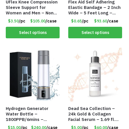
UFlex Knee Compression
Flex Aid Self Adhering
Sleeve Support for
Elastic Bandage – 2 Inch
Women and Men – Non
Wide – 5 Feet Long –
Slip Knee Brace – Large
Item #8094
$3.50
/pc
$105.00
/case
$0.65
/pc
$93.60
/case
– Item #8147
Select options
Select options
Hydrogen Generator
Dead Sea Collection –
Water Bottle –
24k Gold & Collagen
1800PPB/6mins –
Facial Serum – 1.69 fl.
3500PPB/12mins – Long
oz. – Item #7945
$15.00
/pc
$240.00
/case
$5.00
/pc
$60.00
/case