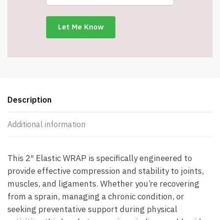
-
5
Feet
Long
-
Item
#8094
quantity
Description
Additional information
This 2″ Elastic WRAP is specifically engineered to
provide effective compression and stability to joints,
muscles, and ligaments. Whether you’re recovering
from a sprain, managing a chronic condition, or
seeking preventative support during physical