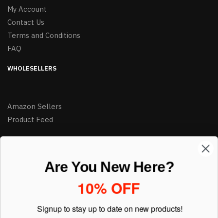
My Account
Contact Us
Terms and Conditions
FAQ
WHOLESELLERS
Amazon Sellers
Product Feed
LIKE DEALS?
Are You New Here?
Sign up to our newsletter and receive exclusive deals.
10% OFF
enter your email here
*
Signup to stay up to date on
new products!