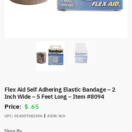
Flex Aid Self Adhering Elastic Bandage – 2
Inch Wide – 5 Feet Long – Item #8094
$
.65
UPC:
014007082006
ASIN:
N/A
Shop By