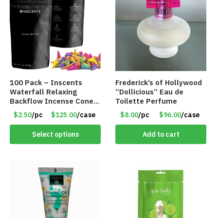
100 Pack – Inscents
Frederick’s of Hollywood
Waterfall Relaxing
“Dollicious” Eau de
Backflow Incense Cones
Toilette Perfume
-100% Natural Scents –
$2.50
/pc
$125.00
/case
$8.00
/pc
$96.00
/case
10 Assorted Scents –
Item #7214
Select options
Add to cart