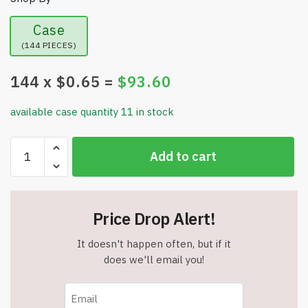
Case
(144 PIECES)
144
x $
0.65
=
$
93.60
available case quantity 11 in stock
Flex
Add to cart
Aid
Self
Adhering
Elastic
Price Drop Alert!
Bandage
-
It doesn't happen often, but if it
2
does we'll email you!
Inch
Wide