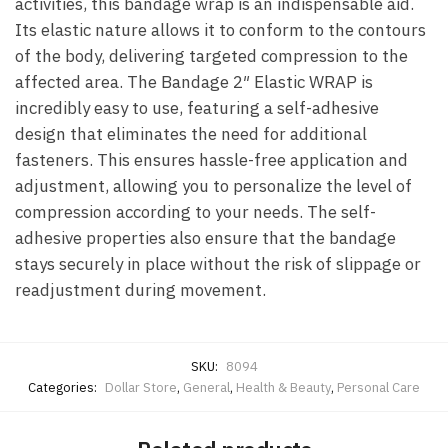
activities, this bandage wrap is an indispensable aid.
Its elastic nature allows it to conform to the contours
of the body, delivering targeted compression to the
affected area. The Bandage 2″ Elastic WRAP is
incredibly easy to use, featuring a self-adhesive
design that eliminates the need for additional
fasteners. This ensures hassle-free application and
adjustment, allowing you to personalize the level of
compression according to your needs. The self-
adhesive properties also ensure that the bandage
stays securely in place without the risk of slippage or
readjustment during movement.
SKU:
8094
Categories:
Dollar Store
,
General
,
Health & Beauty
,
Personal Care