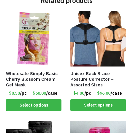
Related products
Wholesale Simply Basic
Unisex Back Brace
Cherry Blossom Cream
Posture Corrector –
Gel Mask
Assorted Sizes
$0.50
/pc
$60.00
/case
$4.00
/pc
$96.00
/case
Select options
Select options