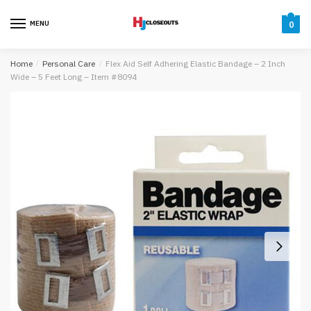
Skip
Skip
to
to
MENU
0
navigation
content
Home
/
Personal Care
/
Flex Aid Self Adhering Elastic Bandage – 2 Inch
Wide – 5 Feet Long – Item #8094