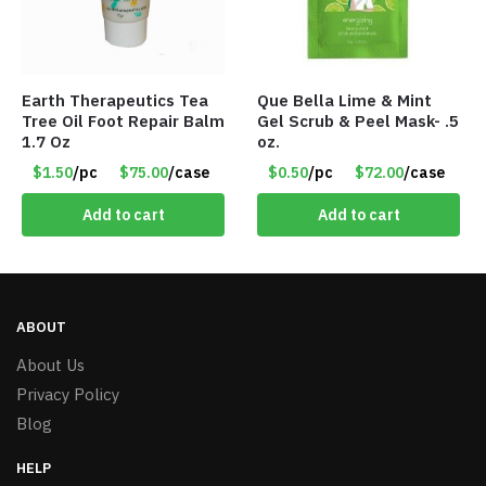
Earth Therapeutics Tea
Que Bella Lime & Mint
Tree Oil Foot Repair Balm
Gel Scrub & Peel Mask- .5
1.7 Oz
oz.
$1.50
/pc
$75.00
/case
$0.50
/pc
$72.00
/case
Add to cart
Add to cart
ABOUT
About Us
Privacy Policy
Blog
HELP