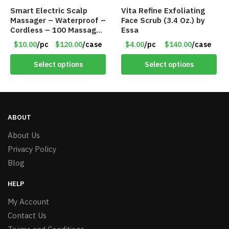
Smart Electric Scalp
Vita Refine Exfoliating
Massager – Waterproof –
Face Scrub (3.4 Oz.) by
Cordless – 100 Massage
Essa
Nodes – Item #7536
$10.00
/pc
$120.00
/case
$4.00
/pc
$140.00
/case
Select options
Select options
ABOUT
About Us
Privacy Policy
Blog
HELP
My Account
Contact Us