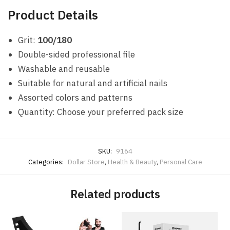
Product Details
Grit:
100/180
Double-sided professional file
Washable and reusable
Suitable for natural and artificial nails
Assorted colors and patterns
Quantity: Choose your preferred pack size
SKU:
9164
Categories:
Dollar Store
,
Health & Beauty
,
Personal Care
Related products