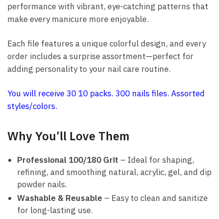
performance with vibrant, eye-catching patterns that
make every manicure more enjoyable.
Each file features a unique colorful design, and every
order includes a surprise assortment—perfect for
adding personality to your nail care routine.
You will receive 30 10 packs. 300 nails files. Assorted
styles/colors.
Why You’ll Love Them
Professional 100/180 Grit
– Ideal for shaping,
refining, and smoothing natural, acrylic, gel, and dip
powder nails.
Washable & Reusable
– Easy to clean and sanitize
for long-lasting use.