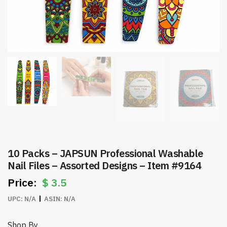
10 Packs – JAPSUN Professional Washable
Nail Files – Assorted Designs – Item #9164
$
3.5
UPC:
N/A
ASIN:
N/A
Shop By