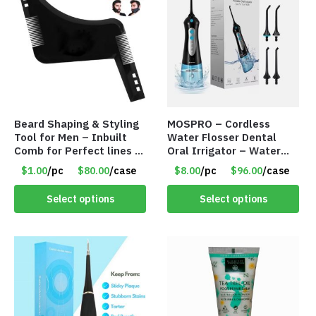
Beard Shaping & Styling
MOSPRO – Cordless
Tool for Men – Inbuilt
Water Flosser Dental
Comb for Perfect lines –
Oral Irrigator – Water
Use with Trimmer or
Flosser – Teeth Cleaner
$1.00
/pc
$80.00
/case
$8.00
/pc
$96.00
/case
Razor – Item #5990
– Item #7551
Select options
Select options