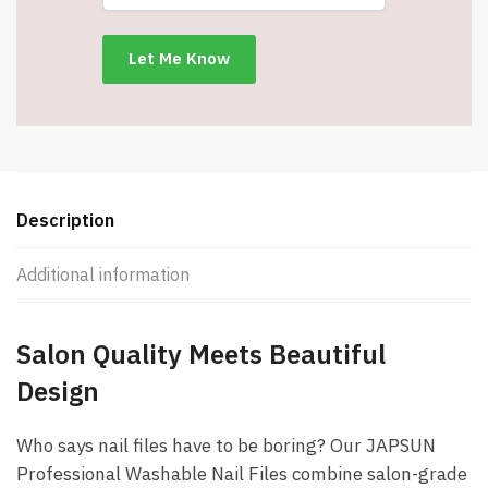
Designs
-
Item
#9164
quantity
Description
Additional information
Salon Quality Meets Beautiful
Design
Who says nail files have to be boring? Our JAPSUN
Professional Washable Nail Files combine salon-grade