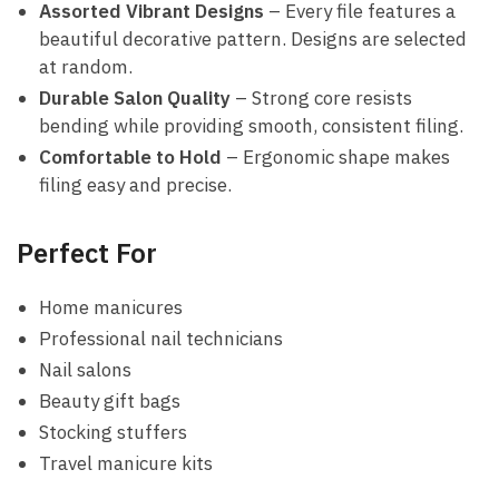
Assorted Vibrant Designs
– Every file features a
beautiful decorative pattern. Designs are selected
at random.
Durable Salon Quality
– Strong core resists
bending while providing smooth, consistent filing.
Comfortable to Hold
– Ergonomic shape makes
filing easy and precise.
Perfect For
Home manicures
Professional nail technicians
Nail salons
Beauty gift bags
Stocking stuffers
Travel manicure kits