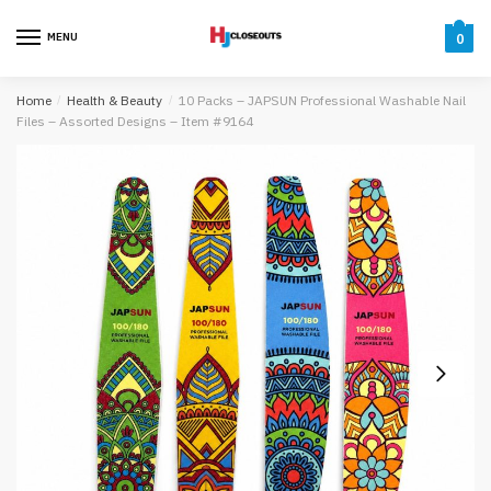
Skip
Skip
to
to
MENU
0
navigation
content
Home
/
Health & Beauty
/
10 Packs – JAPSUN Professional Washable Nail
Files – Assorted Designs – Item #9164