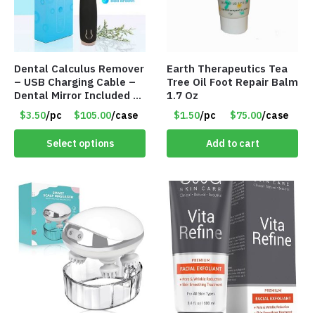
Dental Calculus Remover
Earth Therapeutics Tea
– USB Charging Cable –
Tree Oil Foot Repair Balm
Dental Mirror Included –
1.7 Oz
Item #7007
$3.50
/pc
$105.00
/case
$1.50
/pc
$75.00
/case
Select options
Add to cart