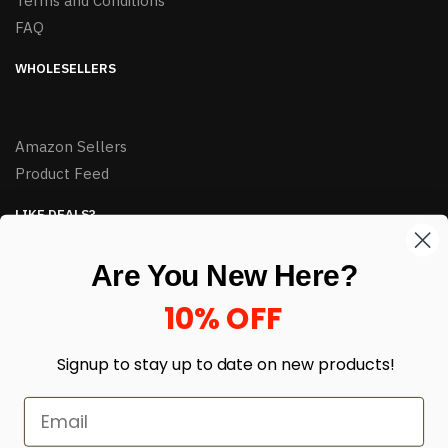
Terms and Conditions
FAQ
WHOLESELLERS
Amazon Sellers
Product Feed
LIKE DEALS?
Sign up to our newsletter and receive exclusive deals.
Are You New Here?
enter your email here
*
10% OFF
Signup to stay up to date on
new products!