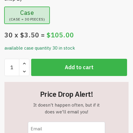
Case
(CASE = 30 PIECES)
30
x $
3.50
=
$
105.00
available case quantity 30 in stock
10
Add to cart
Packs
-
JAPSUN
Professional
Price Drop Alert!
Washable
Nail
It doesn't happen often, but if it
Files
does we'll email you!
-
Assorted