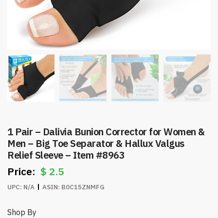
1 Pair – Dalivia Bunion Corrector for Women &
Men – Big Toe Separator & Hallux Valgus
Relief Sleeve – Item #8963
$
2.5
UPC:
N/A
ASIN:
B0C15ZNMFG
Shop By