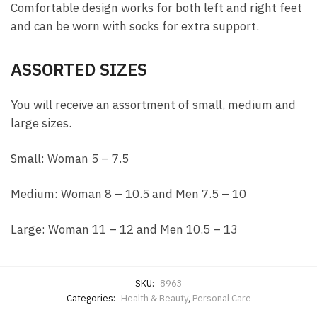
Comfortable design works for both left and right feet
and can be worn with socks for extra support.
ASSORTED SIZES
You will receive an assortment of small, medium and
large sizes.
Small: Woman 5 – 7.5
Medium: Woman 8 – 10.5 and Men 7.5 – 10
Large: Woman 11 – 12 and Men 10.5 – 13
SKU:
8963
Categories:
Health & Beauty
,
Personal Care