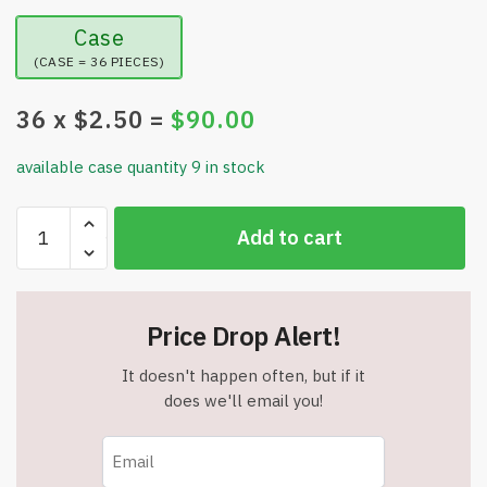
Case
(CASE = 36 PIECES)
36
x $
2.50
=
$
90.00
available case quantity 9 in stock
1
Add to cart
Pair
-
Dalivia
Bunion
Price Drop Alert!
Corrector
for
It doesn't happen often, but if it
Women
does we'll email you!
&
Men
-