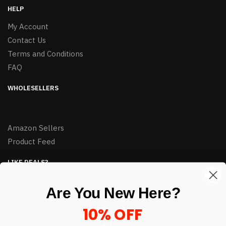
HELP
My Account
Contact Us
Terms and Conditions
FAQ
WHOLESELLERS
Amazon Sellers
Product Feed
LIKE DEALS?
Sign up to our newsletter and receive exclusive deals.
Are You New Here?
enter your email here
*
10% OFF