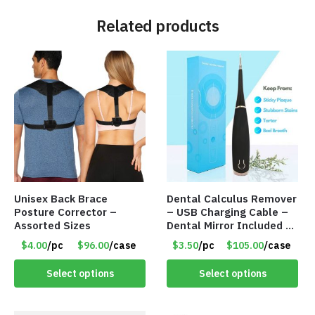
Related products
Unisex Back Brace
Dental Calculus Remover
Posture Corrector –
– USB Charging Cable –
Assorted Sizes
Dental Mirror Included –
Item #7007
$4.00
/pc
$96.00
/case
$3.50
/pc
$105.00
/case
Select options
Select options