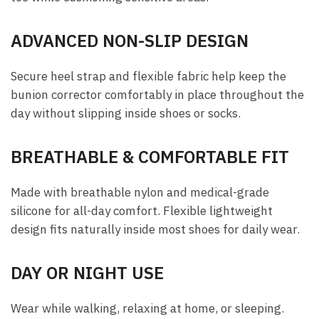
ADVANCED NON-SLIP DESIGN
Secure heel strap and flexible fabric help keep the
bunion corrector comfortably in place throughout the
day without slipping inside shoes or socks.
BREATHABLE & COMFORTABLE FIT
Made with breathable nylon and medical-grade
silicone for all-day comfort. Flexible lightweight
design fits naturally inside most shoes for daily wear.
DAY OR NIGHT USE
Wear while walking, relaxing at home, or sleeping.