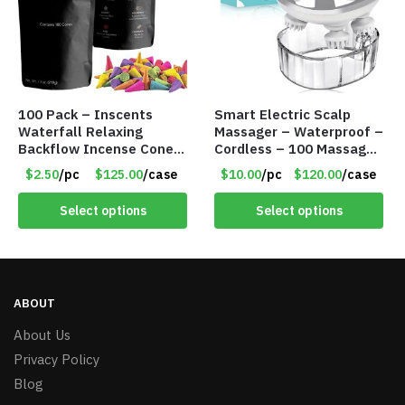
100 Pack – Inscents
Smart Electric Scalp
Waterfall Relaxing
Massager – Waterproof –
Backflow Incense Cones
Cordless – 100 Massage
-100% Natural Scents –
Nodes – Item #7536
$2.50
/pc
$125.00
/case
$10.00
/pc
$120.00
/case
10 Assorted Scents –
Item #7214
Select options
Select options
ABOUT
About Us
Privacy Policy
Blog