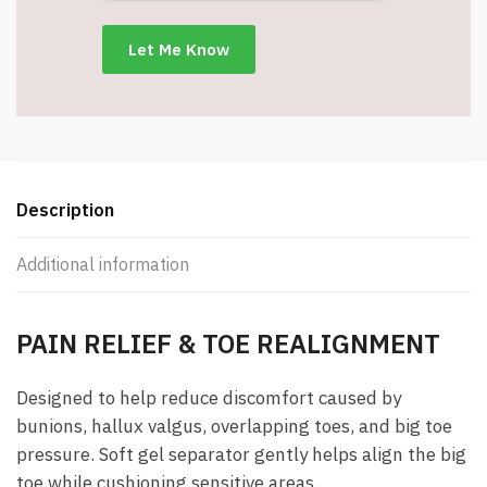
Big
Toe
Separator
&
Hallux
Valgus
Relief
Sleeve
Description
-
Item
Additional information
#8963
quantity
PAIN RELIEF & TOE REALIGNMENT
Designed to help reduce discomfort caused by
bunions, hallux valgus, overlapping toes, and big toe
pressure. Soft gel separator gently helps align the big
toe while cushioning sensitive areas.