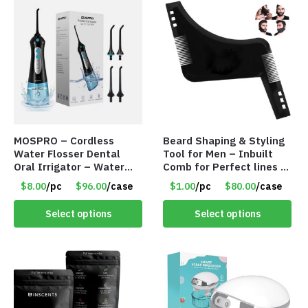
MOSPRO – Cordless
Beard Shaping & Styling
Water Flosser Dental
Tool for Men – Inbuilt
Oral Irrigator – Water
Comb for Perfect lines –
Flosser – Teeth Cleaner
Use with Trimmer or
$8.00
/pc
$96.00
/case
$1.00
/pc
$80.00
/case
– Item #7551
Razor – Item #5990
Select options
Select options