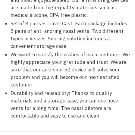
and most enjoyable sleep. Our anti-snoring devices
are made from high-quality materials such as
medical silicone, BPA free plastic.
Set of 8 pairs + Travel Cast: Each package includes
8 pairs of anti-snoring nasal vents. Two different
types in 4 sizes. Snoring solution includes a
convenient storage case.
We want to satisfy the wishes of each customer. We
highly appreciate your gratitude and trust. We are
sure that our anti-snoring device will solve your
problem and you will become our next satisfied
customer.
Durability and reusability: Thanks to quality
materials and a storage case, you can use nose
vents for a long time. The nasal dilators are
comfortable and easy to use and clean.