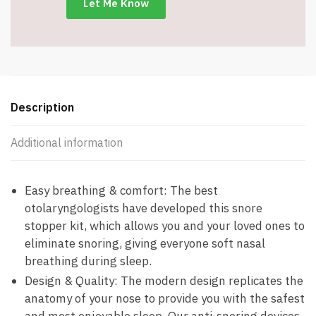
Description
Additional information
Easy breathing & comfort: The best
otolaryngologists have developed this snore
stopper kit, which allows you and your loved ones to
eliminate snoring, giving everyone soft nasal
breathing during sleep.
Design & Quality: The modern design replicates the
anatomy of your nose to provide you with the safest