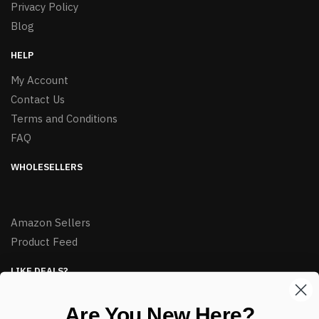
Privacy Policy
Blog
HELP
My Account
Contact Us
Terms and Conditions
FAQ
WHOLESELLERS
Amazon Sellers
Product Feed
LIKE DEALS?
Sign up to our newsletter and receive exclusive deals.
Are You New Here?