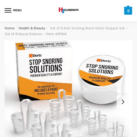
Skip
Skip
to
to
MENU
0
navigation
content
Home
/
Health & Beauty
/
Set of 8 Anti Snoring Nose Vents Stopper Set –
Set of 8 Nasal Dilators – Item #8968