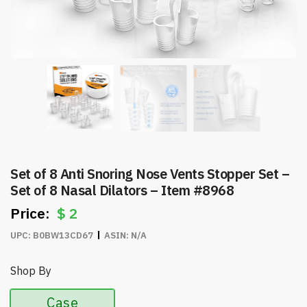
Set of 8 Anti Snoring Nose Vents Stopper Set –
Set of 8 Nasal Dilators – Item #8968
$
2
UPC:
B0BW13CD67
ASIN:
N/A
Shop By
Case