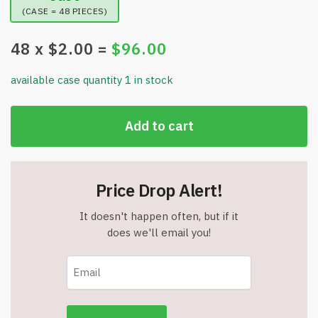
(CASE = 48 PIECES)
48
x $
2.00
=
$
96.00
available case quantity 1 in stock
Add to cart
Price Drop Alert!
It doesn't happen often, but if it
does we'll email you!