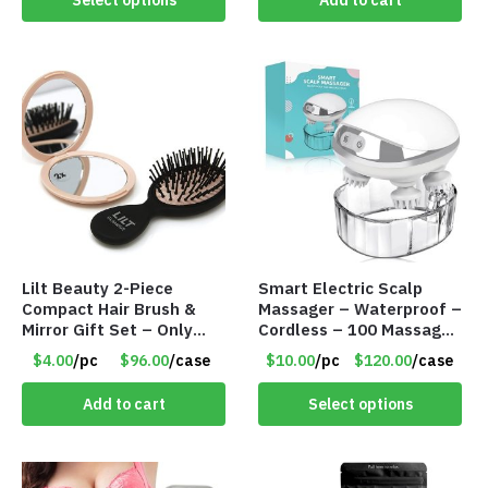
Select options
Add to cart
Lilt Beauty 2-Piece
Smart Electric Scalp
Compact Hair Brush &
Massager – Waterproof –
Mirror Gift Set – Only
Cordless – 100 Massage
$4.00/Set #LA012
Nodes – Item #7536
$4.00
/pc
$96.00
/case
$10.00
/pc
$120.00
/case
Add to cart
Select options