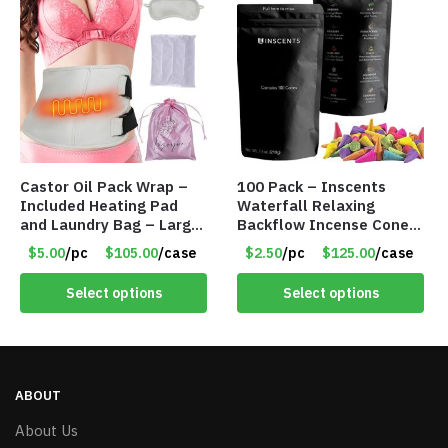
Castor Oil Pack Wrap –
100 Pack – Inscents
Included Heating Pad
Waterfall Relaxing
and Laundry Bag – Large
Backflow Incense Cones
Size – Item #6888
-100% Natural Scents –
$5.00
/pc
$105.00
/case
$2.50
/pc
$125.00
/case
10 Assorted Scents –
Item #7214
Select options
Select options
ABOUT
About Us