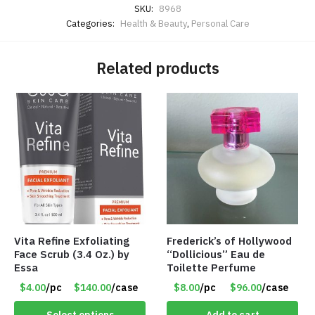
SKU:
8968
Categories:
Health & Beauty
,
Personal Care
Related products
Vita Refine Exfoliating
Frederick’s of Hollywood
Face Scrub (3.4 Oz.) by
“Dollicious” Eau de
Essa
Toilette Perfume
$4.00
/pc
$140.00
/case
$8.00
/pc
$96.00
/case