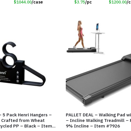
$1044.00
/case
$3.75
/pc
$1200.00
/
 5 Pack Henri Hangers –
PALLET DEAL – Walking Pad wi
– Crafted from Wheat
– Incline Walking Treadmill –
ycled PP – Black – Item
9% Incline – Item #7926