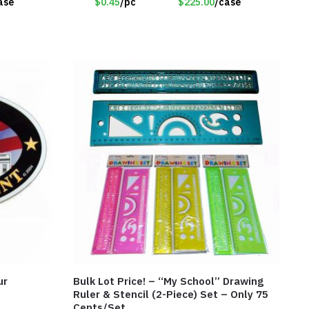
ase
$0.45
/pc
$225.00
/case
ur
Bulk Lot Price! – “My School” Drawing
Ruler & Stencil (2-Piece) Set – Only 75
Cents/Set