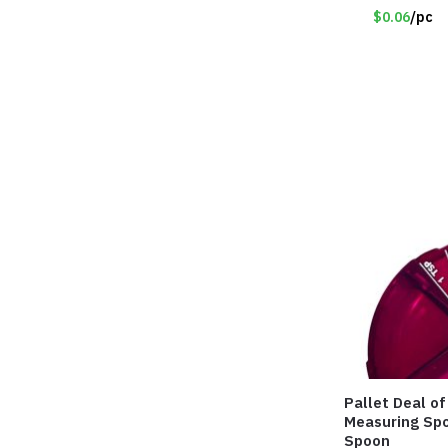
$0.06
/pc
Pallet Deal o
Measuring Spo
Spoon