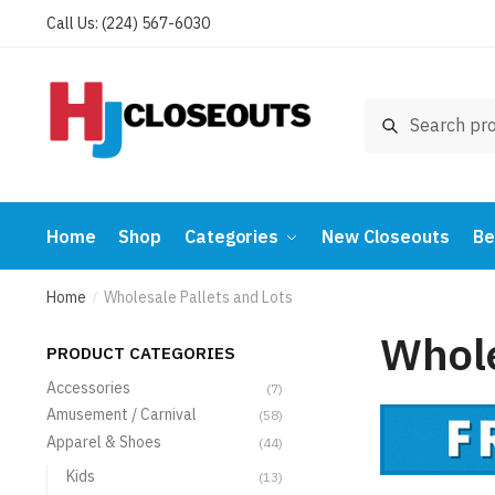
Skip
Skip
Call Us: (224) 567-6030
to
to
navigation
content
Search
Search
for:
Home
Shop
Categories
New Closeouts
Be
Home
Wholesale Pallets and Lots
/
Whole
PRODUCT CATEGORIES
Accessories
(7)
Amusement / Carnival
(58)
Apparel & Shoes
(44)
Kids
(13)