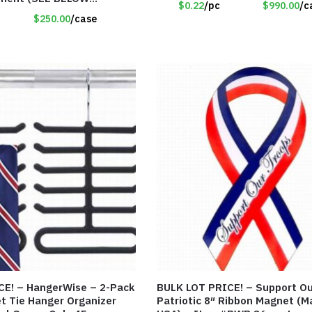
$0.22
/pc
$990.00
/c
)
$250.00
/case
CE! – HangerWise – 2-Pack
BULK LOT PRICE! – Support Our Troops
et Tie Hanger Organizer
Patriotic 8″ Ribbon Magnet (M