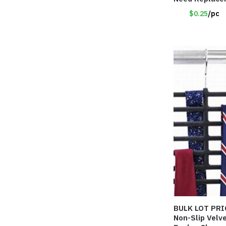
DESCRIPTION
$0.25
/pc
BULK LOT PRI
Non-Slip Velv