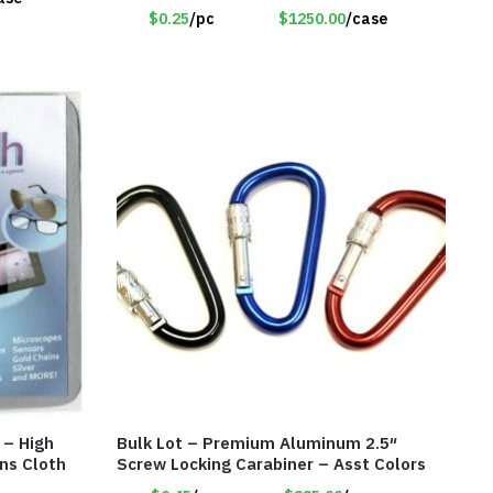
$0.25
/pc
$1250.00
/case
 – High
Bulk Lot – Premium Aluminum 2.5″
ns Cloth
Screw Locking Carabiner – Asst Colors