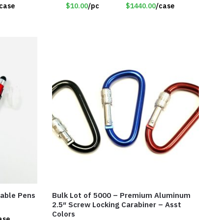
case
$10.00
/pc
$1440.00
/case
table Pens
Bulk Lot of 5000 – Premium Aluminum
2.5″ Screw Locking Carabiner – Asst
Colors
ase