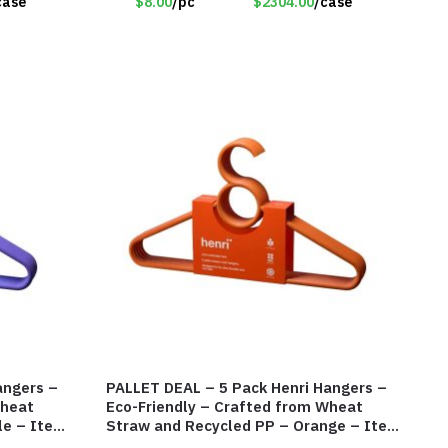
case
$8.00
/pc
$2304.00
/case
angers –
PALLET DEAL – 5 Pack Henri Hangers –
Wheat
Eco-Friendly – Crafted from Wheat
le – Item
Straw and Recycled PP – Orange – Item
#8136