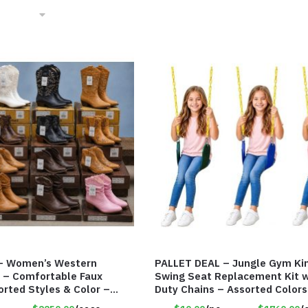
– Women’s Western
PALLET DEAL – Jungle Gym K
 – Comfortable Faux
Swing Seat Replacement Kit w
orted Styles & Color –
Duty Chains – Assorted Color
#9030