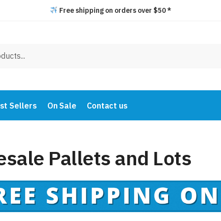
Free shipping on orders over $50 *
st Sellers
On Sale
Contact us
sale Pallets and Lots