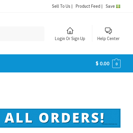
Sell To Us |
Product Feed |
Save
Login Or Sign Up
Help Center
$
0.00
0