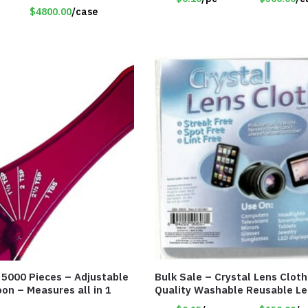
$4800.00
/case
f 5000 Pieces – Adjustable
Bulk Sale – Crystal Lens Cloth
on – Measures all in 1
Quality Washable Reusable Le