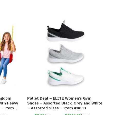
ingdom
Pallet Deal – ELITE Women’s Gym
ith Heavy
Shoes – Assorted Black, Grey and White
s – Item
– Assorted Sizes – Item #8833