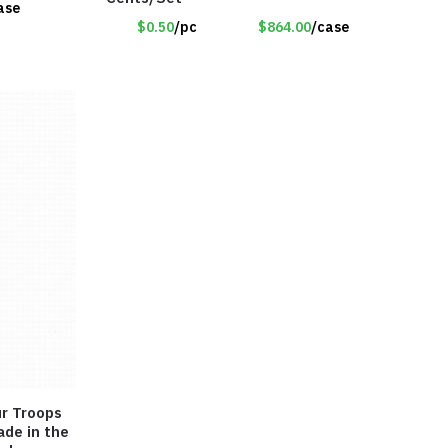
ase
$0.50
/pc
$864.00
/case
ade in the