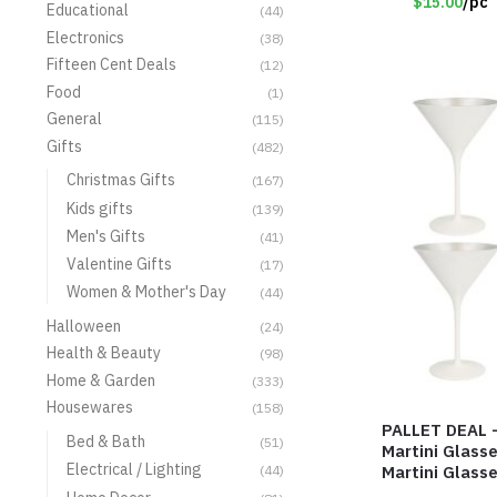
$15.00
/pc
Educational
(44)
Electronics
(38)
Fifteen Cent Deals
(12)
Food
(1)
General
(115)
Gifts
(482)
Christmas Gifts
(167)
Kids gifts
(139)
Men's Gifts
(41)
Valentine Gifts
(17)
Women & Mother's Day
(44)
Halloween
(24)
Health & Beauty
(98)
Home & Garden
(333)
Housewares
(158)
PALLET DEAL –
Bed & Bath
(51)
Martini Glass
Electrical / Lighting
Martini Glasse
(44)
Item #7616