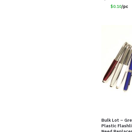
$0.10
/pc
Bulk Lot – Gr
Plastic Flashl
Need Replace