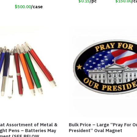
$0.15
/pc
$150.00
/c
$500.00
/case
eat Assortment of Metal &
Bulk Price – Large “Pray For O
ight Pens – Batteries May
President” Oval Magnet
ment (SEE BELOW