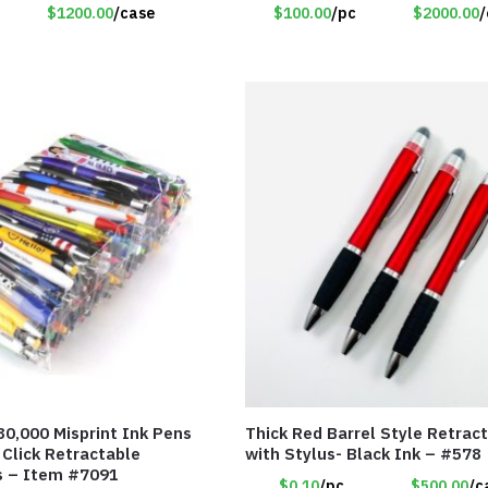
$1200.00
/case
$100.00
/pc
$2000.00
/
80,000 Misprint Ink Pens
Thick Red Barrel Style Retrac
 Click Retractable
with Stylus- Black Ink – #578
s – Item #7091
$0.10
/pc
$500.00
/c