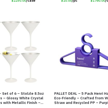
$2250.00
/case
$10.00
/pc
$1760.00
/
 Set of 6 – Stolzle 8.5oz
PALLET DEAL – 5 Pack Henri H
es – Glossy White Crystal
Eco-Friendly – Crafted from 
s with Metallic Finish –
Straw and Recycled PP – Purp
#8137