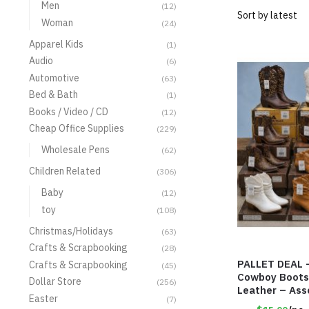
Men
(12)
Woman
(24)
Apparel Kids
(1)
Audio
(6)
Automotive
(63)
Bed & Bath
(1)
Books / Video / CD
(12)
Cheap Office Supplies
(229)
Wholesale Pens
(62)
Children Related
(306)
Baby
(12)
toy
(108)
Christmas/Holidays
(63)
Crafts & Scrapbooking
(28)
PALLET DEAL 
Crafts & Scrapbooking
(45)
Cowboy Boots
Dollar Store
(256)
Leather – Ass
Easter
(7)
Item #9042