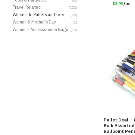
#8135
(60)
$3.75
/pc
Travel Related
(202)
Wholesale Pallets and Lots
(20)
Women & Mother's Day
(1)
Women's Accessories & Bags
(75)
Pallet Deal – 
Bulk Assorted
Ballpoint Pen