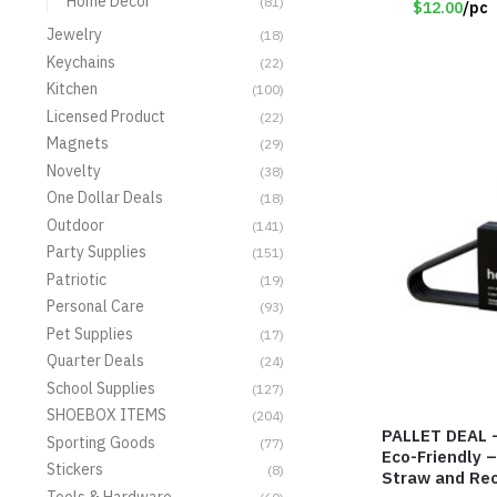
Home Decor
(81)
$12.00
/pc
Jewelry
(18)
Keychains
(22)
Kitchen
(100)
Licensed Product
(22)
Magnets
(29)
Novelty
(38)
One Dollar Deals
(18)
Outdoor
(141)
Party Supplies
(151)
Patriotic
(19)
Personal Care
(93)
Pet Supplies
(17)
Quarter Deals
(24)
School Supplies
(127)
SHOEBOX ITEMS
(204)
PALLET DEAL –
Sporting Goods
(77)
Eco-Friendly 
Stickers
(8)
Straw and Rec
Tools & Hardware