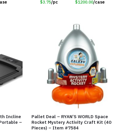
case
$3.75
/pc
$1200.00
/case
th Incline
Pallet Deal – RYAN’S WORLD Space
 Portable –
Rocket Mystery Activity Craft Kit (40
Pieces) – Item #7584