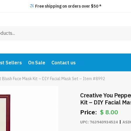
Free shipping on orders over $50 *
st Sellers
On Sale
Contact us
 Blush Face Mask Kit – DIY Facial Mask Set – Item #8992
Creative You Peppe
Kit – DIY Facial M
$
8.00
UPC:
763940934524
ASI