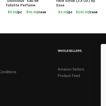
“Dollicious” Eau de
Face Scrub (3.4 Oz.) by
Toilette Perfume
Essa
$8.00
/pc
$96.00
/case
$4.00
/pc
$140.00
/case
WHOLESELLERS
Amazon Sellers
Conditions
Product Feed