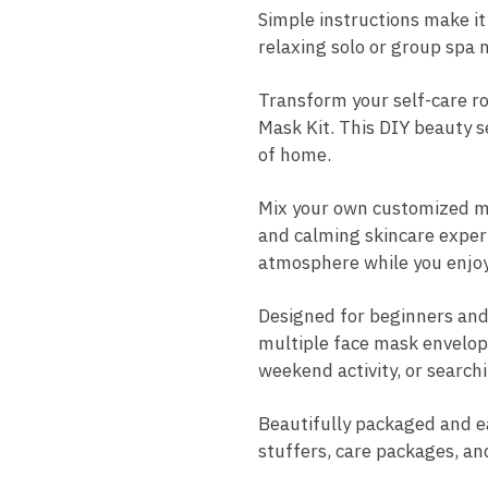
Simple instructions make it
relaxing solo or group spa n
Transform your self-care ro
Mask Kit. This DIY beauty s
of home.
Mix your own customized ma
and calming skincare experi
atmosphere while you enjoy 
Designed for beginners and 
multiple face mask envelope
weekend activity, or searchi
Beautifully packaged and eas
stuffers, care packages, an