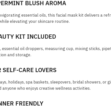
PERMINT BLUSH AROMA
igorating essential oils, this facial mask kit delivers a re
while elevating your skincare routine.
AUTY KIT INCLUDED
essential oil droppers, measuring cup, mixing sticks, pipe
tion and storage.
R SELF-CARE LOVERS
ays, holidays, spa baskets, sleepovers, bridal showers, or gi
d anyone who enjoys creative wellness activities.
INNER FRIENDLY