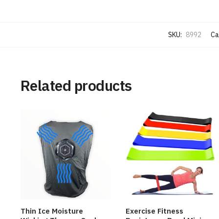
SKU:
8992
Ca
Related products
Thin Ice Moisture
Exercise Fitness