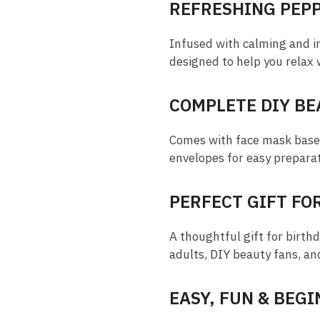
REFRESHING PEP
Infused with calming and inv
designed to help you relax 
COMPLETE DIY BE
Comes with face mask base, 
envelopes for easy prepara
PERFECT GIFT FO
A thoughtful gift for birthd
adults, DIY beauty fans, an
EASY, FUN & BEG