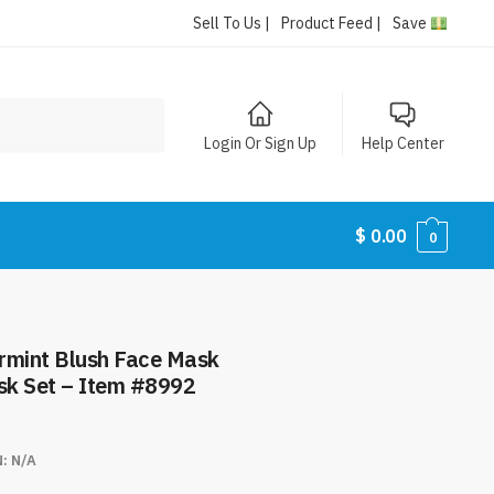
Sell To Us |
Product Feed |
Save
Login Or Sign Up
Help Center
$
0.00
0
rmint Blush Face Mask
ask Set – Item #8992
N:
N/A