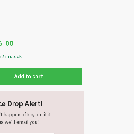
6.00
52 in stock
Add to cart
ce Drop Alert!
t happen often, but if it
s we'll email you!