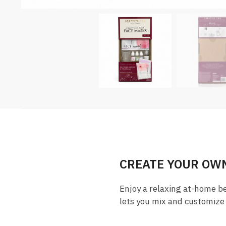
CREATE YOUR OWN
Enjoy a relaxing at-home b
lets you mix and customize 