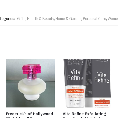
tegories:
Gifts
,
Health & Beauty
,
Home & Garden
,
Personal Care
,
Women
Frederick’s of Hollywood
Vita Refine Exfoliating