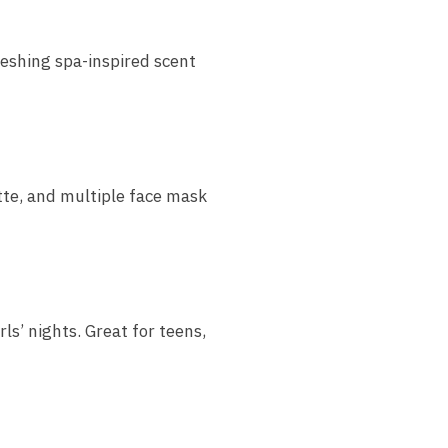
freshing spa-inspired scent
tte, and multiple face mask
rls’ nights. Great for teens,