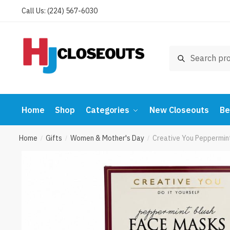
Skip
Skip
Call Us: (224) 567-6030
to
to
navigation
content
Search
Search
for:
Home
Shop
Categories
New Closeouts
Be
Home
Gifts
Women & Mother's Day
Creative You Peppermint
/
/
/