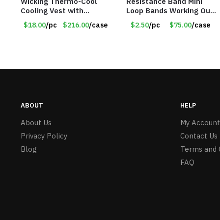
Wicking Thermo-Cool
Resistance Band Mini
Cooling Vest with
Loop Bands Working Out
Battery Pack – Retail
at Home or The Gym (5-
$18.00
/pc
$216.00
/case
$2.50
/pc
$75.00
/case
Value $175.00
Pack) Only $2.50/Pack
ABOUT
HELP
About Us
My Account
Privacy Policy
Contact Us
Blog
Terms and 
FAQ