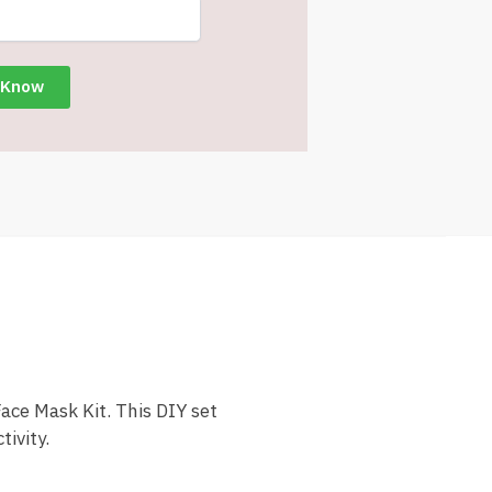
ace Mask Kit. This DIY set
ivity.