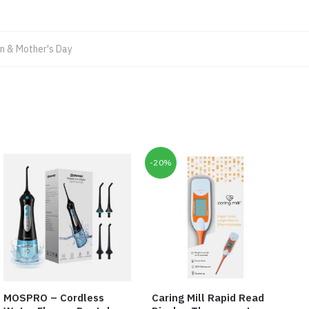
 & Mother's Day
-20%
MOSPRO – Cordless
Caring Mill Rapid Read