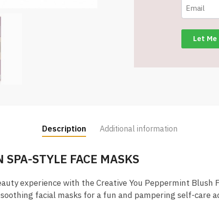
Facial
Mask
Set
-
Item
#8992
quantity
Description
Additional information
 SPA-STYLE FACE MASKS
eauty experience with the Creative You Peppermint Blush F
soothing facial masks for a fun and pampering self-care act