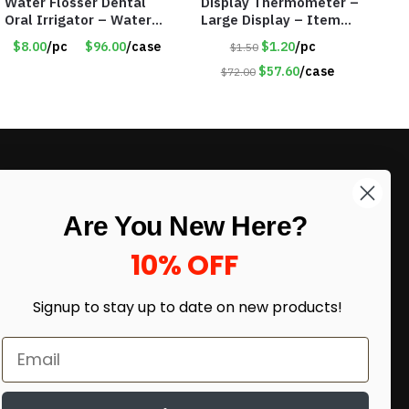
Water Flosser Dental
Display Thermometer –
Oral Irrigator – Water
Large Display – Item
Flosser – Teeth Cleaner
#6205
$8.00
/pc
$96.00
/case
$1.20
/pc
$1.50
– Item #7551
$57.60
/case
$72.00
LIKE DEALS?
Are You New Here?
Sign up to our newsletter and receive
exclusive deals.
10% OFF
enter your email here
*
Signup to stay up to date on
new products!