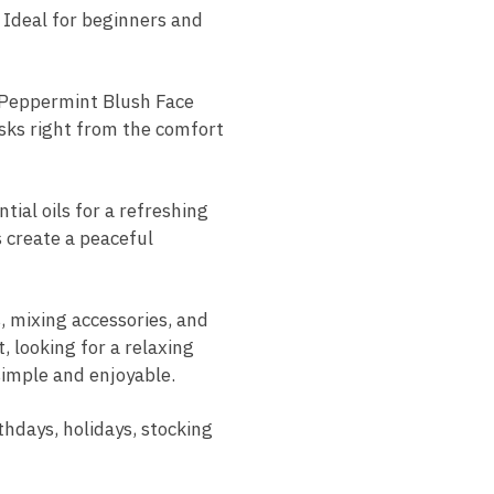
 Ideal for beginners and
u Peppermint Blush Face
asks right from the comfort
ial oils for a refreshing
 create a peaceful
, mixing accessories, and
 looking for a relaxing
 simple and enjoyable.
thdays, holidays, stocking