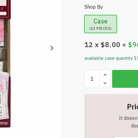
Shop By
Case
(12 PIECES)
12
x $
8.00
=
$
9
available case quantity 1
Creative
You
Peppermint
Blush
Face
Pri
Mask
It doesn'
Kit
doe
-
DIY