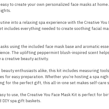
 easy to create your own personalized face masks at home.
ights.
utine into a relaxing spa experience with the Creative Yo
et includes everything needed to create soothing facial m
sks using the included face mask base and aromatic essent
ence. The uplifting peppermint blush-inspired scent helps
a creative beauty activity.
beauty enthusiasts alike, this kit includes measuring tools
s for easy preparation. Whether you’re hosting a spa night,
ng for the perfect gift, this all-in-one set makes self-care
y to use, the Creative You Face Mask Kit is perfect for bir
d DIY spa gift baskets.