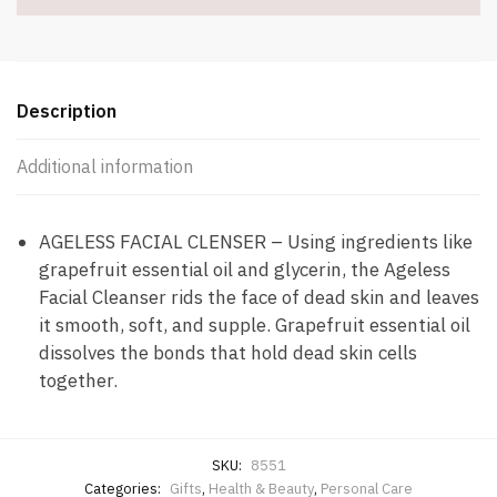
Description
Additional information
AGELESS FACIAL CLENSER – Using ingredients like
grapefruit essential oil and glycerin, the Ageless
Facial Cleanser rids the face of dead skin and leaves
it smooth, soft, and supple. Grapefruit essential oil
dissolves the bonds that hold dead skin cells
together.
SKU:
8551
Categories:
Gifts
,
Health & Beauty
,
Personal Care