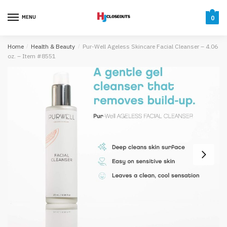
Skip
Skip
to
to
MENU
0
navigation
content
Home
/
Health & Beauty
/
Pur-Well Ageless Skincare Facial Cleanser – 4.06
oz. – Item #8551