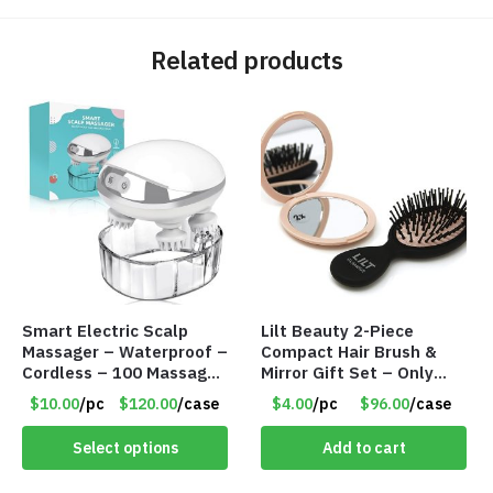
Related products
Smart Electric Scalp
Lilt Beauty 2-Piece
Massager – Waterproof –
Compact Hair Brush &
Cordless – 100 Massage
Mirror Gift Set – Only
Nodes – Item #7536
$4.00/Set #LA012
$10.00
/pc
$120.00
/case
$4.00
/pc
$96.00
/case
Select options
Add to cart