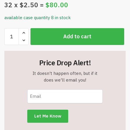
32
x $
2.50
=
$
80.00
available case quantity 8 in stock
Pur-
Add to cart
Well
Ageless
Skincare
Facial
Price Drop Alert!
Cleanser
-
It doesn't happen often, but if it
4.06
does we'll email you!
oz.
-
Item
#8551
quantity