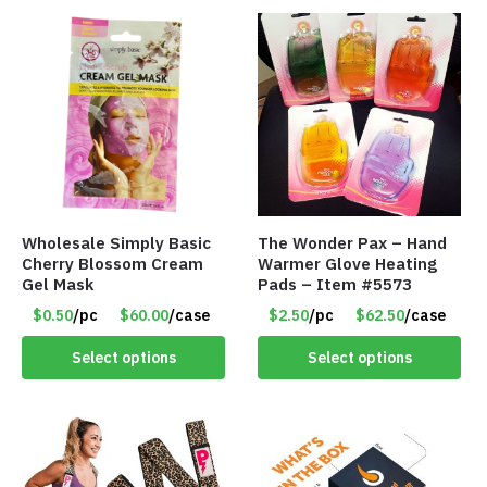
Wholesale Simply Basic
The Wonder Pax – Hand
Cherry Blossom Cream
Warmer Glove Heating
Gel Mask
Pads – Item #5573
$0.50
/pc
$60.00
/case
$2.50
/pc
$62.50
/case
Select options
Select options