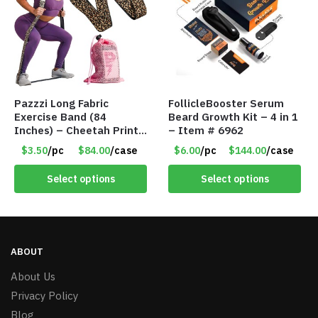
Pazzzi Long Fabric
FollicleBooster Serum
Exercise Band (84
Beard Growth Kit – 4 in 1
Inches) – Cheetah Print
– Item # 6962
– Item #5074
$3.50
/pc
$84.00
/case
$6.00
/pc
$144.00
/case
Select options
Select options
ABOUT
About Us
Privacy Policy
Blog