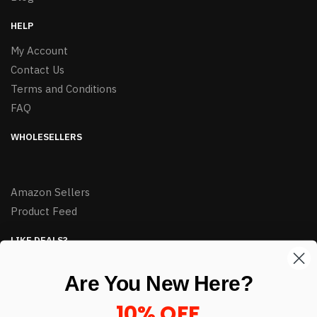
HELP
My Account
Contact Us
Terms and Conditions
FAQ
WHOLESELLERS
Amazon Sellers
Product Feed
LIKE DEALS?
Sign up to our newsletter and receive exclusive deals.
Are You New Here?
enter your email here
*
10% OFF