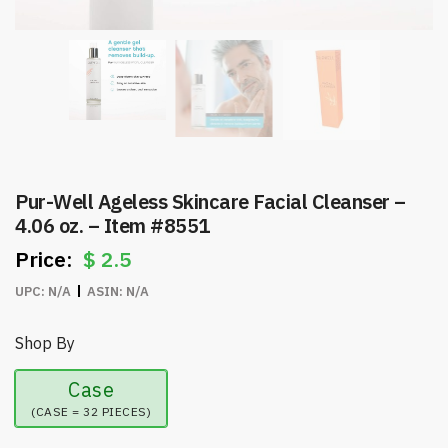
Pur-Well Ageless Skincare Facial Cleanser –
4.06 oz. – Item #8551
$
2.5
UPC:
N/A
ASIN:
N/A
Shop By
Case
(CASE = 32 PIECES)