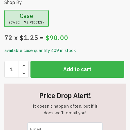
Shop By
Case
(CASE = 72 PIECES)
72
x $
1.25
=
$
90.00
available case quantity 409 in stock
DreamCut
Add to cart
Comfort
Grip
Pedicure
Pumice
Price Drop Alert!
Stone
-
It doesn't happen often, but if it
Item
does we'll email you!
#8595
quantity