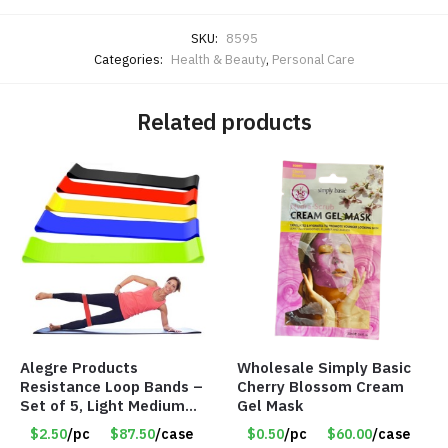
SKU:
8595
Categories:
Health & Beauty
,
Personal Care
Related products
Alegre Products
Wholesale Simply Basic
Resistance Loop Bands –
Cherry Blossom Cream
Set of 5, Light Medium
Gel Mask
Heavy, 12-inch band –
$2.50
/pc
$87.50
/case
$0.50
/pc
$60.00
/case
Item 5568