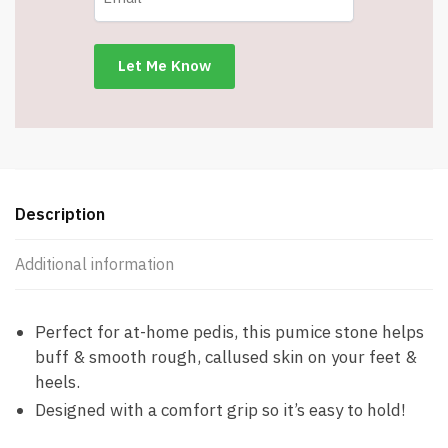
Description
Additional information
Perfect for at-home pedis, this pumice stone helps
buff & smooth rough, callused skin on your feet &
heels.
Designed with a comfort grip so it’s easy to hold!