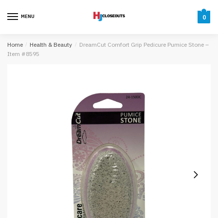
Skip
Skip
to
to
MENU
0
navigation
content
Home
/
Health & Beauty
/
DreamCut Comfort Grip Pedicure Pumice Stone –
Item #8595