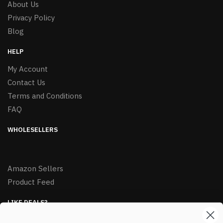
About Us
Privacy Policy
Blog
HELP
My Account
Contact Us
Terms and Conditions
FAQ
WHOLESELLERS
Amazon Sellers
Product Feed
LIKE DEALS?
Sign up to our newsletter and receive exclusive deals.