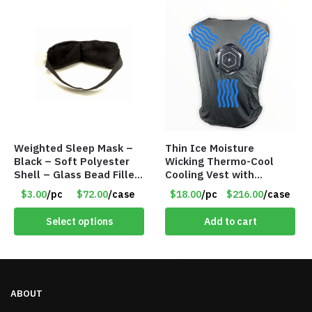
Weighted Sleep Mask –
Thin Ice Moisture
Black – Soft Polyester
Wicking Thermo-Cool
Shell – Glass Bead Filler
Cooling Vest with
– Item #7028
Battery Pack – Retail
$3.00
/pc
$72.00
/case
$18.00
/pc
$216.00
/case
Value $175.00
Select options
Add to cart
ABOUT