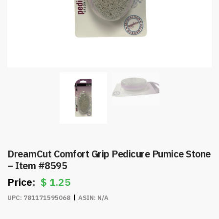
DreamCut Comfort Grip Pedicure Pumice Stone
– Item #8595
$
1.25
UPC:
781171595068
ASIN:
N/A