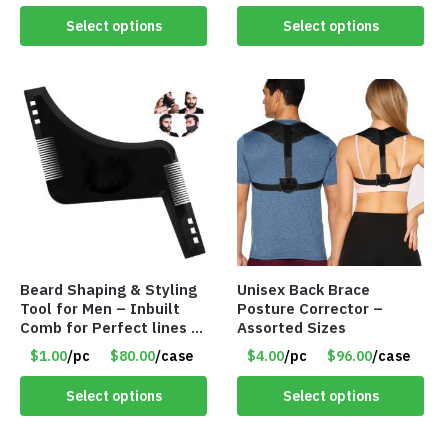
Select options
Select options
Beard Shaping & Styling
Unisex Back Brace
Tool for Men – Inbuilt
Posture Corrector –
Comb for Perfect lines –
Assorted Sizes
Use with Trimmer or
$1.00
/pc
$80.00
/case
$4.00
/pc
$96.00
/case
Razor – Item #5990
Select options
Select options