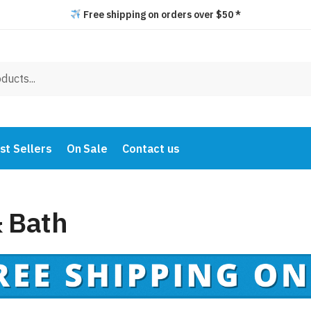
Free shipping on orders over $50 *
st Sellers
On Sale
Contact us
 Bath