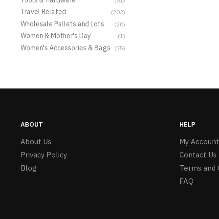
(61)
Travel Related
(202)
Wholesale Pallets and Lots
(20)
Women & Mother's Day
(1)
Women's Accessories & Bags
(75)
ABOUT
HELP
About Us
My Account
Privacy Policy
Contact Us
Blog
Terms and 
FAQ