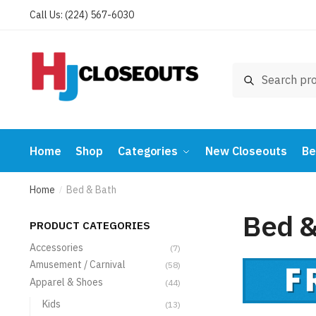
Skip
Skip
Call Us: (224) 567-6030
to
to
navigation
content
Search
Search
for:
Home
Shop
Categories
New Closeouts
Be
Home
Bed & Bath
/
Bed &
PRODUCT CATEGORIES
Accessories
(7)
Amusement / Carnival
(58)
Apparel & Shoes
(44)
Kids
(13)