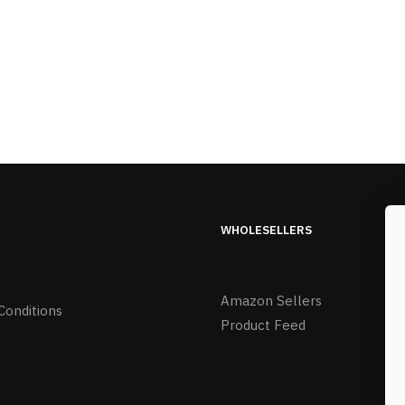
WHOLESELLERS
Amazon Sellers
Conditions
Product Feed