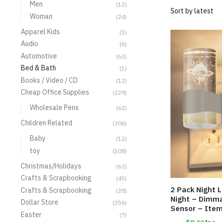
Men
(12)
Woman
(24)
Apparel Kids
(1)
Audio
(6)
Automotive
(63)
Bed & Bath
(1)
Books / Video / CD
(12)
Cheap Office Supplies
(229)
Wholesale Pens
(62)
Children Related
(306)
Baby
(12)
toy
(108)
Christmas/Holidays
(63)
Crafts & Scrapbooking
(45)
2 Pack Night 
Crafts & Scrapbooking
(28)
Night – Dimm
Dollar Store
(256)
Sensor – Ite
Easter
(7)