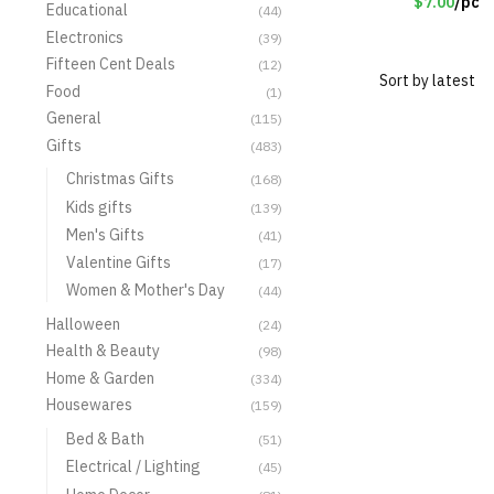
$7.00
/pc
Educational
(44)
Electronics
(39)
Fifteen Cent Deals
(12)
Food
(1)
General
(115)
Gifts
(483)
Christmas Gifts
(168)
Kids gifts
(139)
Men's Gifts
(41)
Valentine Gifts
(17)
Women & Mother's Day
(44)
Halloween
(24)
Health & Beauty
(98)
Home & Garden
(334)
Housewares
(159)
Bed & Bath
(51)
Electrical / Lighting
(45)