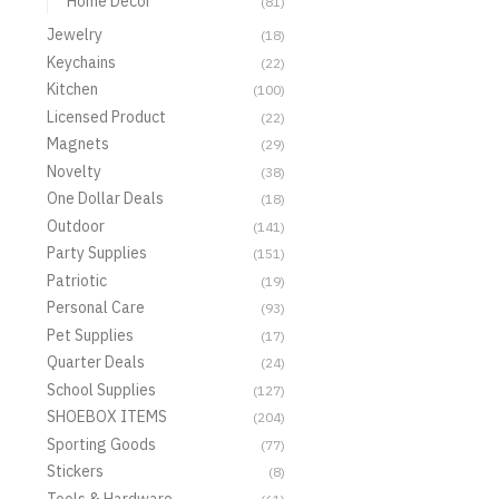
Home Decor
(81)
Jewelry
(18)
Keychains
(22)
Kitchen
(100)
Licensed Product
(22)
Magnets
(29)
Novelty
(38)
One Dollar Deals
(18)
Outdoor
(141)
Party Supplies
(151)
Patriotic
(19)
Personal Care
(93)
Pet Supplies
(17)
Quarter Deals
(24)
School Supplies
(127)
SHOEBOX ITEMS
(204)
Sporting Goods
(77)
Stickers
(8)
Tools & Hardware