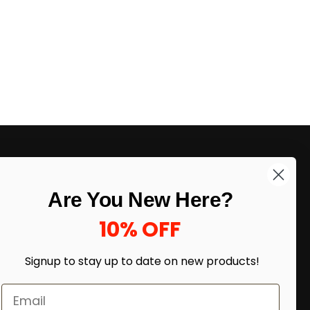
LIKE DEALS?
Are You New Here?
Sign up to our newsletter and receive
exclusive deals.
10% OFF
enter your email here
*
Signup to stay up to date on
new products!