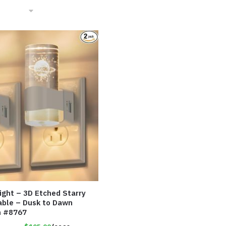
Light – 3D Etched Starry
able – Dusk to Dawn
m #8767