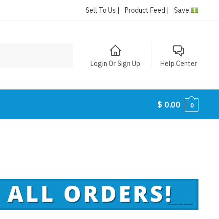
Sell To Us |
Product Feed |
Save
Login Or Sign Up
Help Center
$
0.00
0