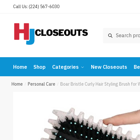
Skip
Skip
Call Us: (224) 567-6030
to
to
navigation
content
Search
Search
for:
Home
Shop
Categories
New Closeouts
Be
Home
Personal Care
Boar Bristle Curly Hair Styling Brush fo
/
/