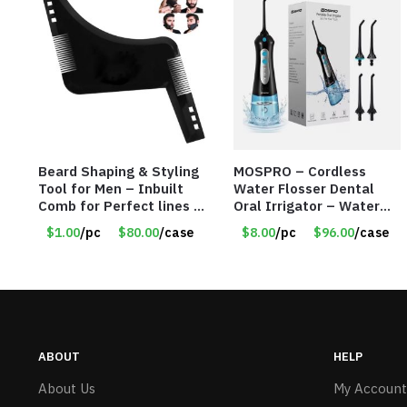
Beard Shaping & Styling
MOSPRO – Cordless
Tool for Men – Inbuilt
Water Flosser Dental
Comb for Perfect lines –
Oral Irrigator – Water
Use with Trimmer or
Flosser – Teeth Cleaner
$1.00
/pc
$80.00
/case
$8.00
/pc
$96.00
/case
Razor – Item #5990
– Item #7551
ABOUT
HELP
About Us
My Account