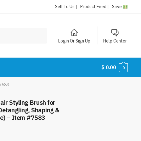
Sell To Us |
Product Feed |
Save
Login Or Sign Up
Help Center
$
0.00
0
#7583
air Styling Brush for
etangling, Shaping &
ge) – Item #7583