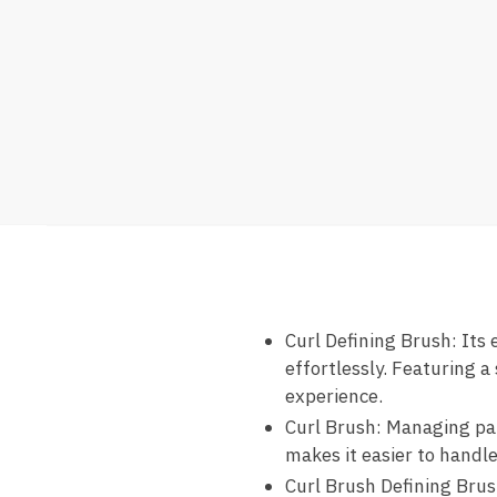
Curl Defining Brush: Its 
effortlessly. Featuring a
experience.
Curl Brush: Managing part
makes it easier to handle
Curl Brush Defining Brush: