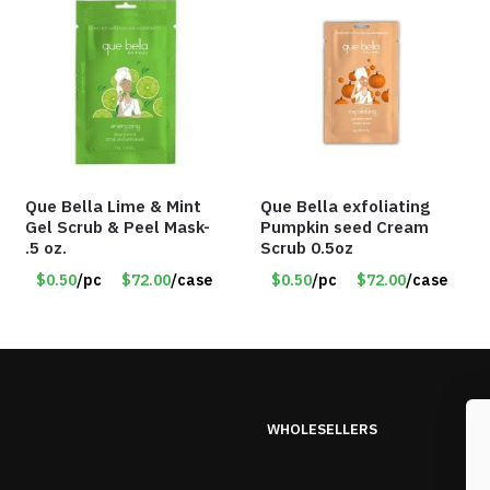
Que Bella Lime & Mint
Que Bella exfoliating
Gel Scrub & Peel Mask-
Pumpkin seed Cream
.5 oz.
Scrub 0.5oz
$0.50
/pc
$72.00
/case
$0.50
/pc
$72.00
/case
WHOLESELLERS