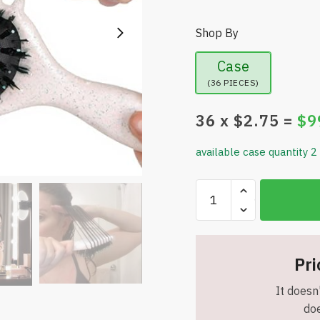
Shop By
Case
(36 PIECES)
36
x $
2.75
=
$
9
available case quantity 2
Boar
Bristle
Curly
Hair
Styling
Pri
Brush
It doesn'
for
doe
Women