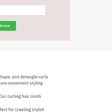
 shape, and detangle curls
more convenient styling
 Our curling hair comb
fect for creating stylish