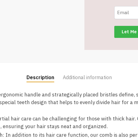
and
Men
-
Detangling,
Shaping
&
Defining
Curls
(Beige)
-
Description
Additional information
Item
#7583
ergonomic handle and strategically placed bristles define,
quantity
 special teeth design that helps to evenly divide hair for a 
ial hair care can be challenging for those with thick hair.
, ensuring your hair stays neat and organized.
 In addition to its hair care function, our comb is also per