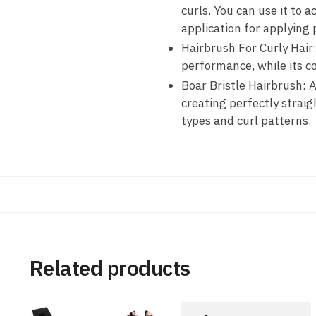
curls. You can use it to a
application for applying 
Hairbrush For Curly Hair
performance, while its c
Boar Bristle Hairbrush: Ad
creating perfectly straig
types and curl patterns.
Related products