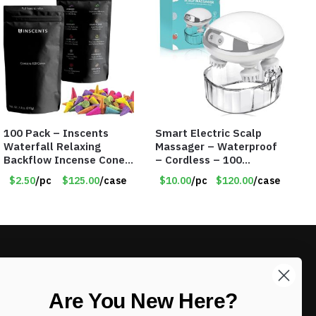
100 Pack – Inscents
Smart Electric Scalp
Waterfall Relaxing
Massager – Waterproof
Backflow Incense Cones
– Cordless – 100
-100% Natural Scents –
Massage Nodes – Item
$2.50
/pc
$125.00
/case
$10.00
/pc
$120.00
/case
10 Assorted Scents –
#7536
Item #7214
LIKE DEALS?
Are You New Here?
Sign up to our newsletter and receive