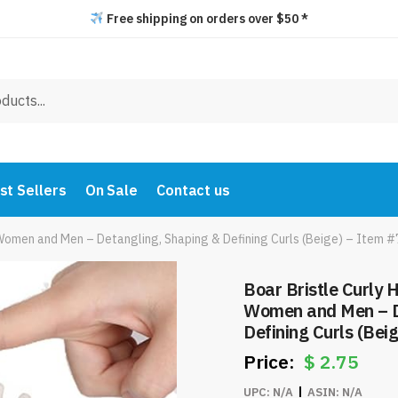
Free shipping on orders over $50 *
st Sellers
On Sale
Contact us
r Women and Men – Detangling, Shaping & Defining Curls (Beige) – Item 
Boar Bristle Curly H
Women and Men – D
Defining Curls (Bei
$
2.75
UPC:
N/A
ASIN:
N/A