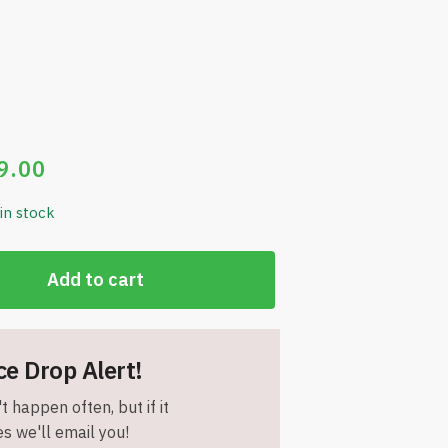
9.00
 in stock
Add to cart
ce Drop Alert!
t happen often, but if it
s we'll email you!