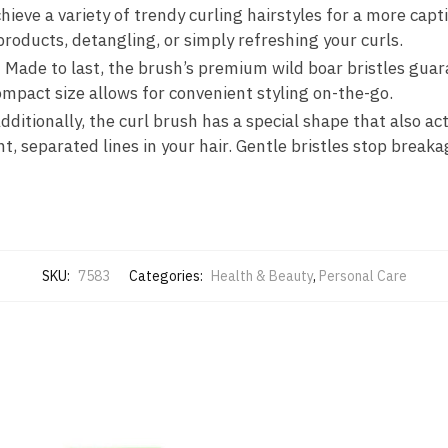
chieve a variety of trendy curling hairstyles for a more captiv
products, detangling, or simply refreshing your curls.
: Made to last, the brush’s premium wild boar bristles guar
ompact size allows for convenient styling on-the-go.
ditionally, the curl brush has a special shape that also act
ht, separated lines in your hair. Gentle bristles stop break
SKU:
7583
Categories:
Health & Beauty
,
Personal Care