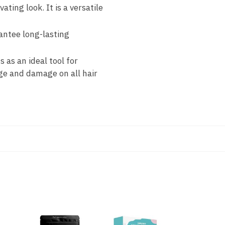
ating look. It is a versatile
antee long-lasting
s as an ideal tool for
age and damage on all hair