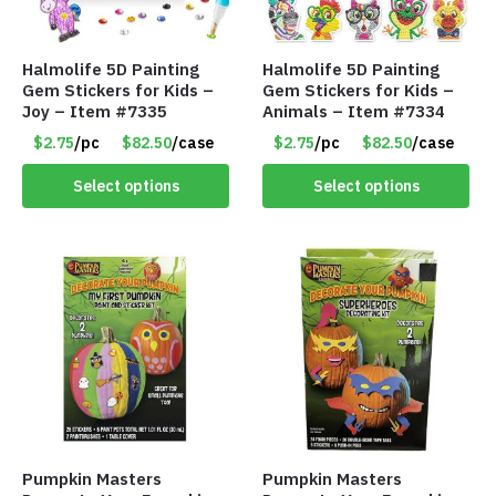
Halmolife 5D Painting
Halmolife 5D Painting
Gem Stickers for Kids –
Gem Stickers for Kids –
Joy – Item #7335
Animals – Item #7334
$2.75
/pc
$82.50
/case
$2.75
/pc
$82.50
/case
Select options
Select options
Pumpkin Masters
Pumpkin Masters