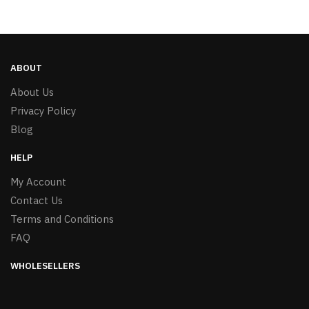
ABOUT
About Us
Privacy Policy
Blog
HELP
My Account
Contact Us
Terms and Conditions
FAQ
WHOLESELLERS