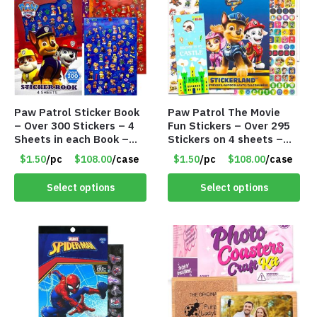
Paw Patrol Sticker Book
Paw Patrol The Movie
– Over 300 Stickers – 4
Fun Stickers – Over 295
Sheets in each Book –
Stickers on 4 sheets –
Item #8717
Item # 8716
$1.50
/pc
$108.00
/case
$1.50
/pc
$108.00
/case
Select options
Select options