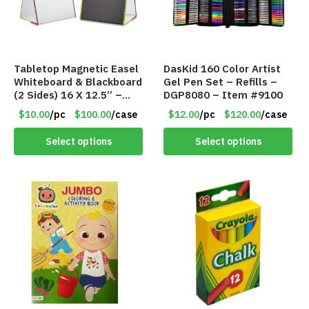
Tabletop Magnetic Easel
DasKid 160 Color Artist
Whiteboard & Blackboard
Gel Pen Set – Refills –
(2 Sides) 16 X 12.5” –
DGP8080 – Item #9100
DME004 – Item #9103
$10.00
/pc
$100.00
/case
$12.00
/pc
$120.00
/case
Select options
Select options