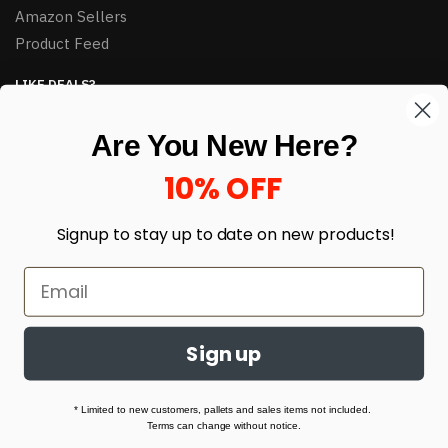
Amazon Sellers
Product Feed
LIKE DEALS?
Sign up to our newsletter and receive exclusive deals.
Are You New Here?
enter your email here
*
10% OFF
Signup to stay up to date on
new products!
Sign up
© HJ Closeouts 2024
Built with love by Linking Up Local
* Limited to new customers, pallets and sales items not included.
Terms can change without notice.