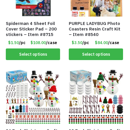
Spiderman 4 Sheet Foil
PURPLE LADYBUG Photo
Cover Sticker Pad – 200
Coasters Resin Craft Kit
stickers – Item #8715
– Item #8540
$1.50
/pc
$108.00
/case
$3.50
/pc
$84.00
/case
Select options
Select options