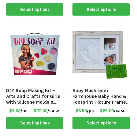
Wrapped – Item #8407
Birthday, Rainy Day,
Sensory, Kids, Teen
Select options
Select options
Activities – Item #8403
DIY Soap Making Kit –
Baby Mushroom
Arts and Crafts for Girls
Farmhouse Baby Hand &
with Silicone Molds &
Footprint Picture Frame
Gift Boxes – Item #8399
Keepsake Kit – Rustic 9″
$9.00
/pc
$72.00
/case
$8.50
/pc
$85.00
/case
x 11″ – Item #8392
Select options
Select options