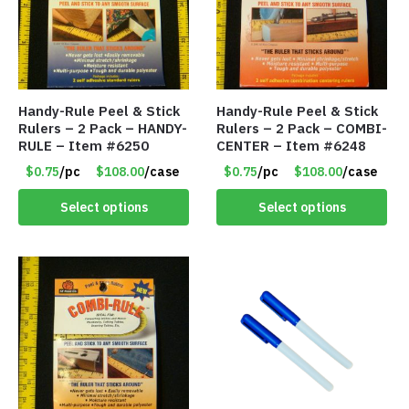
Handy-Rule Peel & Stick
Handy-Rule Peel & Stick
Rulers – 2 Pack – HANDY-
Rulers – 2 Pack – COMBI-
RULE – Item #6250
CENTER – Item #6248
$0.75
/pc
$108.00
/case
$0.75
/pc
$108.00
/case
Select options
Select options