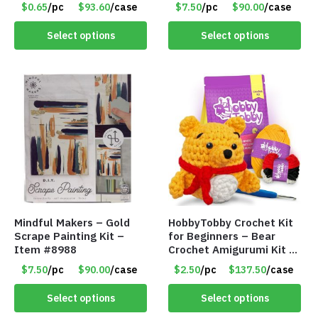
$0.65
/pc
$93.60
/case
$7.50
/pc
$90.00
/case
Select options
Select options
Mindful Makers – Gold
HobbyTobby Crochet Kit
Scrape Painting Kit –
for Beginners – Bear
Item #8988
Crochet Amigurumi Kit –
Item #8954
$7.50
/pc
$90.00
/case
$2.50
/pc
$137.50
/case
Select options
Select options