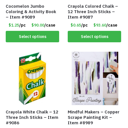
Cocomelon Jumbo
Crayola Colored Chalk –
Coloring & Activity Book
12 Three Inch Sticks –
– Item #9089
Item #9087
$1.25
/pc
$90.00
/case
$0.65
/pc
$93.60
/case
Select options
Select options
Crayola White Chalk – 12
Mindful Makers – Copper
Three Inch Sticks – Item
Scrape Painting Kit –
#9086
Item #8989