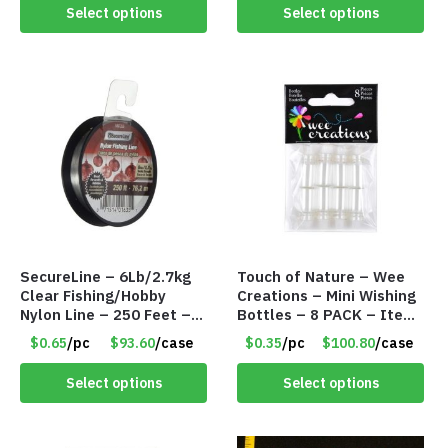
#6998
Select options
Select options
SecureLine – 6Lb/2.7kg
Touch of Nature – Wee
Clear Fishing/Hobby
Creations – Mini Wishing
Nylon Line – 250 Feet –
Bottles – 8 PACK – Item
Item #6574
#6440
$0.65
/pc
$93.60
/case
$0.35
/pc
$100.80
/case
Select options
Select options