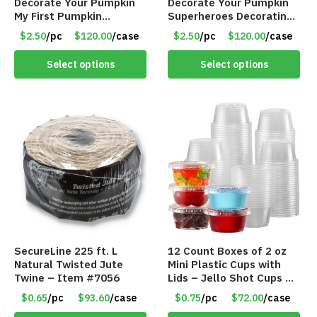
Decorate Your Pumpkin
Decorate Your Pumpkin
My First Pumpkin
Superheroes Decorating
Decorating Kit for 2 –
Kit for 2 – Item #7086
$2.50
/pc
$120.00
/case
$2.50
/pc
$120.00
/case
Item #7087
Select options
Select options
SecureLine 225 ft. L
12 Count Boxes of 2 oz
Natural Twisted Jute
Mini Plastic Cups with
Twine – Item #7056
Lids – Jello Shot Cups –
Condiment & Snacks –
$0.65
/pc
$93.60
/case
$0.75
/pc
$72.00
/case
Sauces Dressings – Item