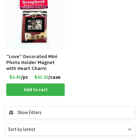
“Love” Decorated Mini
Photo Holder Magnet
with Heart Charm
$0.45
/pc
$43.20
/case
Add to cart
Show Filters