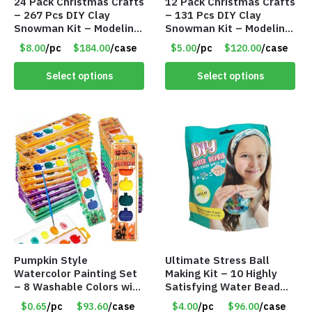
24 Pack Christmas Crafts
12 Pack Christmas Crafts
– 267 Pcs DIY Clay
– 131 Pcs DIY Clay
Snowman Kit – Modeling
Snowman Kit – Modeling
Clay Snowman kit – Item
Clay Snowman kit – Item
$8.00
/pc
$184.00
/case
$5.00
/pc
$120.00
/case
#8458
#8457
Select options
Select options
Pumpkin Style
Ultimate Stress Ball
Watercolor Painting Set
Making Kit – 10 Highly
– 8 Washable Colors with
Satisfying Water Bead
Brush – Individually
Stress Balls – DIY
$0.65
/pc
$93.60
/case
$4.00
/pc
$96.00
/case