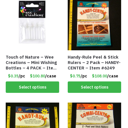
Touch of Nature – Wee
Handy-Rule Peel & Stick
Creations – Mini Wishing
Rulers – 2 Pack – HANDY-
Bottles – 4 PACK – Item
CENTER – Item #6249
#6439
$0.35
/pc
$100.80
/case
$0.75
/pc
$108.00
/case
Select options
Select options