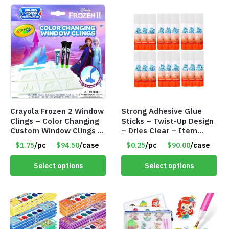
Crayola Frozen 2 Window
Strong Adhesive Glue
Clings – Color Changing
Sticks – Twist-Up Design
Custom Window Clings –
– Dries Clear – Item
Item #8383
#8361
$1.75
/pc
$94.50
/case
$0.25
/pc
$90.00
/case
Select options
Select options