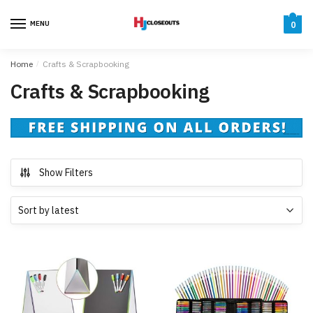
Skip
Skip
to
to
MENU
0
navigation
content
Home
/
Crafts & Scrapbooking
Crafts & Scrapbooking
Show Filters