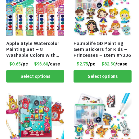
Apple Style Watercolor
Halmolife 5D Painting
Painting Set – 8
Gem Stickers for Kids –
Washable Colors with
Princesses – Item #7336
Brush – Individually
$0.65
/pc
$93.60
/case
$2.75
/pc
$82.50
/case
Wrapped – Item #8359
Select options
Select options