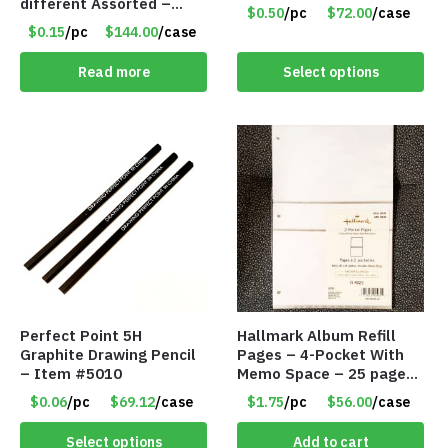
different Assorted –
$0.50
/pc
$72.00
/case
Item #914307
$0.15
/pc
$144.00
/case
Read more
Select options
Perfect Point 5H
Hallmark Album Refill
Graphite Drawing Pencil
Pages – 4-Pocket With
– Item #5010
Memo Space – 25 pages
per package – Only
$0.06
/pc
$69.12
/case
$1.75
/pc
$56.00
/case
$1.75/Pack
Select options
Add to cart