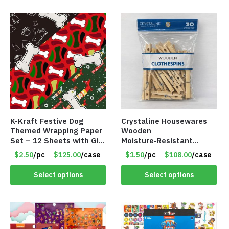
K-Kraft Festive Dog
Crystaline Housewares
Themed Wrapping Paper
Wooden
Set – 12 Sheets with Gift
Moisture‑Resistant
Tags – Item #8947
Clothespins – 30 Pack –
$2.50
/pc
$125.00
/case
$1.50
/pc
$108.00
/case
Item #8849
Select options
Select options