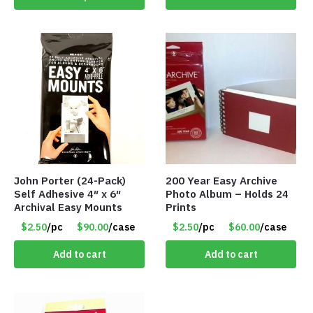
John Porter (24-Pack)
200 Year Easy Archive
Self Adhesive 4″ x 6″
Photo Album – Holds 24
Archival Easy Mounts
Prints
$2.50
/pc
$90.00
/case
$2.50
/pc
$60.00
/case
Add to cart
Add to cart