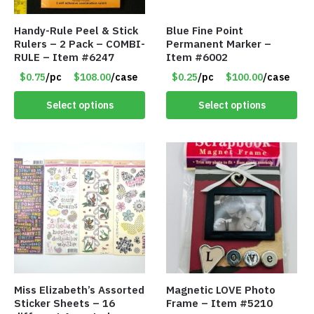
Handy-Rule Peel & Stick
Blue Fine Point
Rulers – 2 Pack – COMBI-
Permanent Marker –
RULE – Item #6247
Item #6002
$0.75
/pc
$108.00
/case
$0.25
/pc
$100.00
/case
Select options
Select options
Miss Elizabeth’s Assorted
Magnetic LOVE Photo
Sticker Sheets – 16
Frame – Item #5210