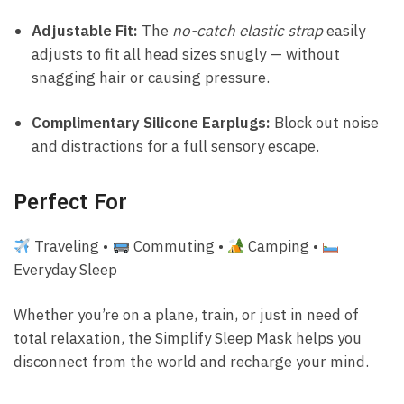
Adjustable Fit:
The
no-catch elastic strap
easily
adjusts to fit all head sizes snugly — without
snagging hair or causing pressure.
Complimentary Silicone Earplugs:
Block out noise
and distractions for a full sensory escape.
Perfect For
Traveling •
Commuting •
Camping •
Everyday Sleep
Whether you’re on a plane, train, or just in need of
total relaxation, the Simplify Sleep Mask helps you
disconnect from the world and recharge your mind.