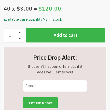
40
x $
3.00
=
$
120.00
available case quantity 78 in stock
Simplify
Add to cart
Sleep
100%
Darkness
Sleep
Price Drop Alert!
Mask
-
It doesn't happen often, but if it
Total
does we'll email you!
Blackout
-
Made
by
Freedom
Goods