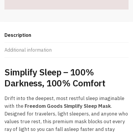
-
Item
#8335
quantity
Description
Additional information
Simplify Sleep – 100%
Darkness, 100% Comfort
Drift into the deepest, most restful sleep imaginable
with the
Freedom Goods Simplify Sleep Mask
.
Designed for travelers, light sleepers, and anyone who
values true rest, this premium mask blocks out every
ray of light so you can fall asleep faster and stay