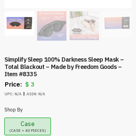
Simplify Sleep 100% Darkness Sleep Mask –
Total Blackout – Made by Freedom Goods –
Item #8335
$
3
UPC:
N/A
ASIN:
N/A
Shop By
Case
(CASE = 40 PIECES)