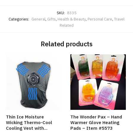
SKU:
8335
Categories:
General
,
Gifts
,
Health & Beauty
,
Personal Care
,
Travel
Related
Related products
Thin Ice Moisture
The Wonder Pax – Hand
Wicking Thermo-Cool
Warmer Glove Heating
Cooling Vest with
Pads – Item #5573