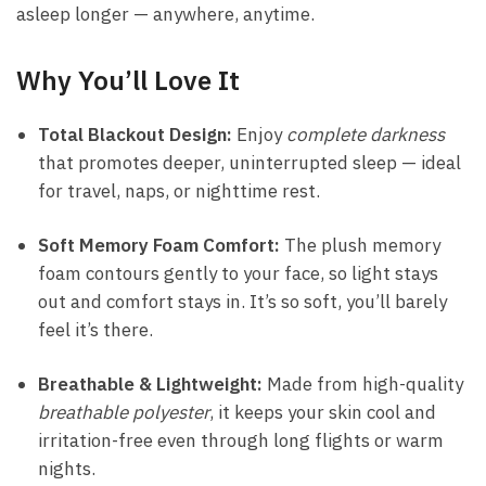
asleep longer — anywhere, anytime.
Why You’ll Love It
Total Blackout Design:
Enjoy
complete darkness
that promotes deeper, uninterrupted sleep — ideal
for travel, naps, or nighttime rest.
Soft Memory Foam Comfort:
The plush memory
foam contours gently to your face, so light stays
out and comfort stays in. It’s so soft, you’ll barely
feel it’s there.
Breathable & Lightweight:
Made from high-quality
breathable polyester
, it keeps your skin cool and
irritation-free even through long flights or warm
nights.