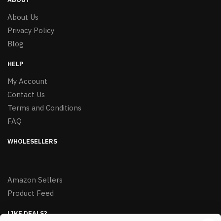
About Us
Privacy Policy
Blog
HELP
My Account
Contact Us
Terms and Conditions
FAQ
WHOLESELLERS
Amazon Sellers
Product Feed
LIKE DEALS?