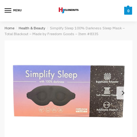
Skip
Skip
to
to
MENU
0
navigation
content
Home
/
Health & Beauty
/
Simplify Sleep 100% Darkness Sleep Mask –
Total Blackout – Made by Freedom Goods – Item #8335