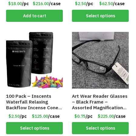
Battery Pack – Retail
$18.00
/pc
$216.00
/case
$2.50
/pc
$62.50
/case
Value $175.00
Add to cart
Select options
100 Pack – Inscents
Art Wear Reader Glasses
Waterfall Relaxing
– Black Frame –
Backflow Incense Cones
Assorted Magnifications
-100% Natural Scents –
– Item #7448
$2.50
/pc
$125.00
/case
$0.75
/pc
$225.00
/case
10 Assorted Scents –
Item #7214
Select options
Select options