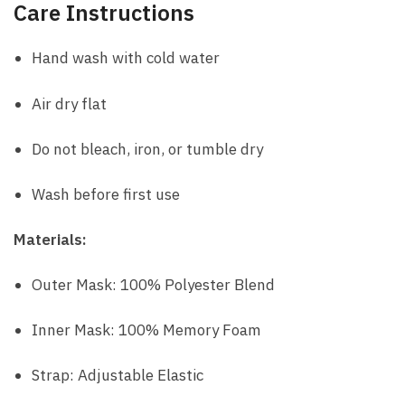
Care Instructions
Hand wash with cold water
Air dry flat
Do not bleach, iron, or tumble dry
Wash before first use
Materials:
Outer Mask: 100% Polyester Blend
Inner Mask: 100% Memory Foam
Strap: Adjustable Elastic