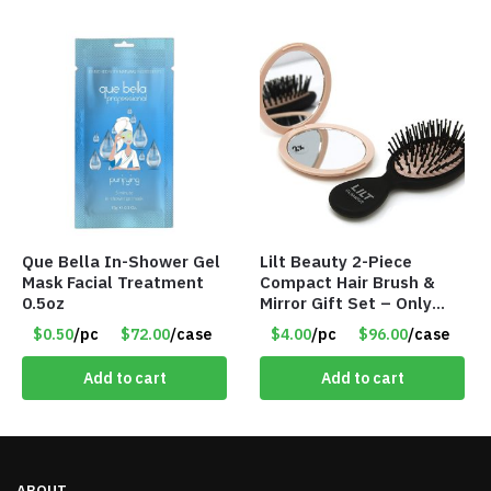
Que Bella In-Shower Gel
Lilt Beauty 2-Piece
Mask Facial Treatment
Compact Hair Brush &
0.5oz
Mirror Gift Set – Only
$4.00/Set #LA012
$0.50
/pc
$72.00
/case
$4.00
/pc
$96.00
/case
Add to cart
Add to cart
ABOUT