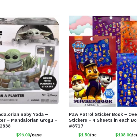
dalorian Baby Yoda –
Paw Patrol Sticker Book – Ove
ter – Mandalorian Grogu –
Stickers – 4 Sheets in each B
12838
#8717
$96.00
/case
$1.50
/pc
$108.00
/c