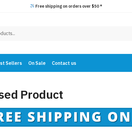
Free shipping on orders over $50 *
st Sellers
On Sale
Contact us
sed Product