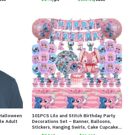
 Halloween
101PCS Lilo and Stitch Birthday Party
le Adult
Decorations Set – Banner, Balloons,
Stickers, Hanging Swirls, Cake Cupcake
Toppers, Tablecloth – Item #8082