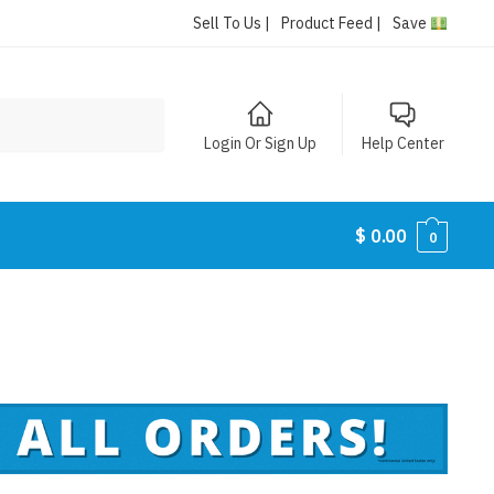
Sell To Us |
Product Feed |
Save
Login Or Sign Up
Help Center
$
0.00
0