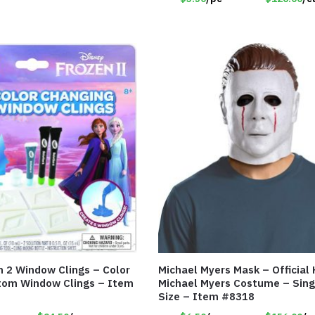
n 2 Window Clings – Color
Michael Myers Mask – Official
tom Window Clings – Item
Michael Myers Costume – Sing
Size – Item #8318