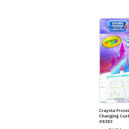
Crayola Froze
Changing Cus
#8383