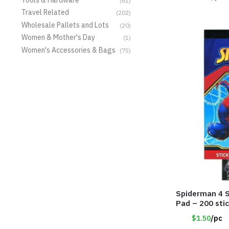
(61)
Travel Related
(202)
Wholesale Pallets and Lots
(20)
Women & Mother's Day
(1)
Women's Accessories & Bags
(75)
Spiderman 4 S
Pad – 200 sti
$1.50
/pc