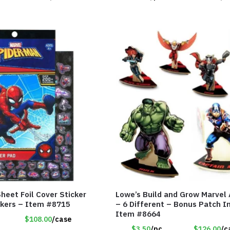
heet Foil Cover Sticker
Lowe’s Build and Grow Marvel
ckers – Item #8715
– 6 Different – Bonus Patch I
Item #8664
$108.00
/case
$3.50
/pc
$126.00
/c