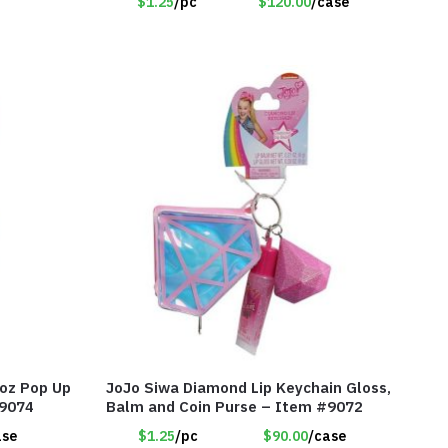
$1.25
/pc
$120.00
/case
oz Pop Up
JoJo Siwa Diamond Lip Keychain Gloss,
#9074
Balm and Coin Purse – Item #9072
ase
$1.25
/pc
$90.00
/case