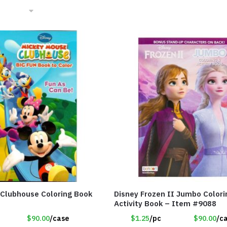
Clubhouse Coloring Book
Disney Frozen II Jumbo Colori
Activity Book – Item #9088
$90.00
/case
$1.25
/pc
$90.00
/c