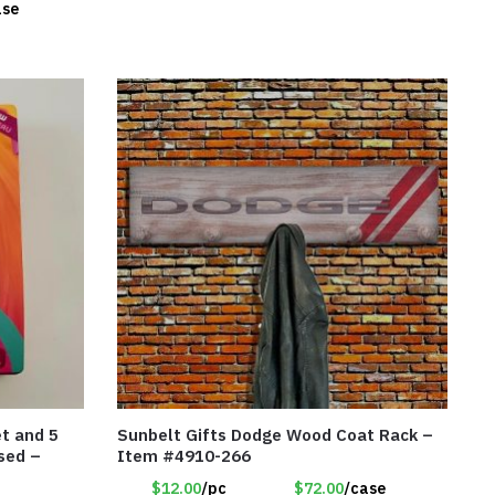
ase
et and 5
Sunbelt Gifts Dodge Wood Coat Rack –
nsed –
Item #4910-266
$12.00
/pc
$72.00
/case