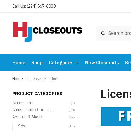
Skip
Skip
Call Us: (224) 567-6030
to
to
navigation
content
Search
Search
for:
Home
Shop
Categories
New Closeouts
Be
Home
Licensed Product
/
Licen
PRODUCT CATEGORIES
Accessories
(7)
Amusement / Carnival
(58)
Apparel & Shoes
(44)
Kids
(13)