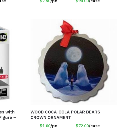
ase
$7.50
/pc
$90.00
/case
es with
WOOD COCA-COLA POLAR BEARS
Figure –
CROWN ORNAMENT
$1.00
/pc
$72.00
/case