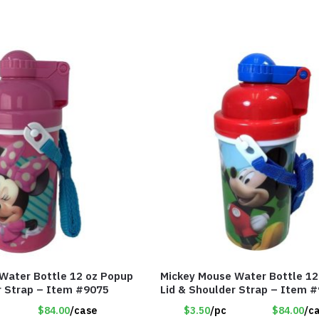
Water Bottle 12 oz Popup
Mickey Mouse Water Bottle 12
r Strap – Item #9075
Lid & Shoulder Strap – Item 
$84.00
/case
$3.50
/pc
$84.00
/c