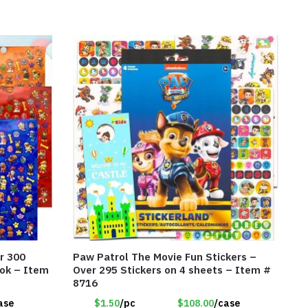
r 300
Paw Patrol The Movie Fun Stickers –
ook – Item
Over 295 Stickers on 4 sheets – Item #
8716
ase
$1.50
/pc
$108.00
/case