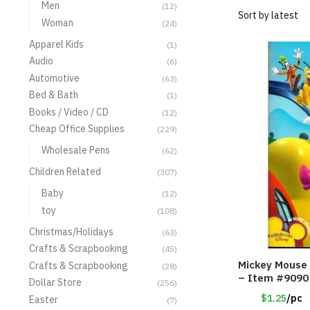
Men
(12)
Woman
(24)
Apparel Kids
(1)
Audio
(6)
Automotive
(63)
Bed & Bath
(1)
Books / Video / CD
(12)
Cheap Office Supplies
(229)
Wholesale Pens
(62)
Children Related
(307)
Baby
(12)
toy
(108)
Christmas/Holidays
(63)
Crafts & Scrapbooking
(45)
Mickey Mouse 
Crafts & Scrapbooking
(28)
– Item #9090
Dollar Store
(256)
$1.25
/pc
Easter
(7)