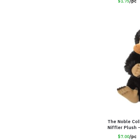
$1.75
/pc
The Noble Col
Niffler Plush
$7.00
/pc