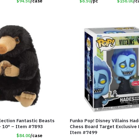
$94.50
/case
$6.50
/pc
$156.00
/c
lection Fantastic Beasts
Funko Pop! Disney Villains Had
 – 10″ – Item #7893
Chess Board Target Exclusive 
Item #7499
$84.00
/case