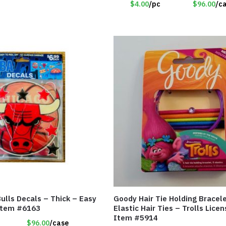
$4.00
/pc
$96.00
/c
ulls Decals – Thick – Easy
Goody Hair Tie Holding Bracel
 Item #6163
Elastic Hair Ties – Trolls Lice
Item #5914
$96.00
/case