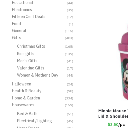
Educational
(44)
Electronics
(39)
Fifteen Cent Deals
(12)
Food
(1)
General
(115)
Gifts
(483)
Christmas Gifts
(168)
Kids gifts
(139)
Men's Gifts
(41)
Valentine Gifts
(17)
Women & Mother's Day
(44)
Halloween
(24)
Health & Beauty
(98)
Home & Garden
(334)
Housewares
(159)
Minnie Mouse 
Bed & Bath
(51)
Lid & Shoulde
Electrical / Lighting
(45)
$3.50
/pc