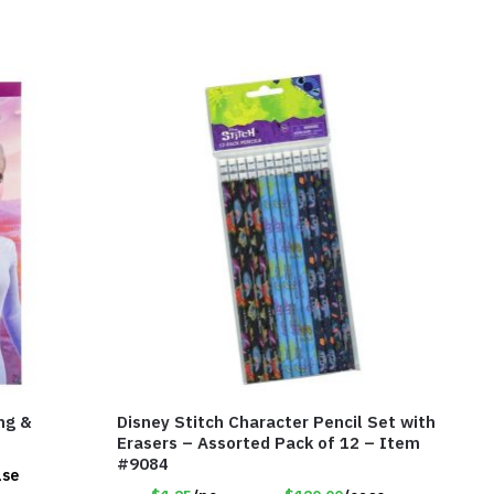
ng &
Disney Stitch Character Pencil Set with
Erasers – Assorted Pack of 12 – Item
#9084
ase