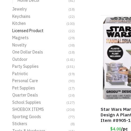
Home Decor
(81)
Jewelry
(18)
Keychains
(22)
Kitchen
(100)
Licensed Product
(22)
Magnets
(29)
Novelty
(38)
One Dollar Deals
(18)
Outdoor
(141)
Party Supplies
(151)
Patriotic
(19)
Personal Care
(93)
Pet Supplies
(17)
Quarter Deals
(24)
School Supplies
(127)
Star Wars Man
SHOEBOX ITEMS
(204)
Design A Plan
Sporting Goods
(77)
Item #8905-
Stickers
(8)
$4.00
/pc
Tools & Hardware