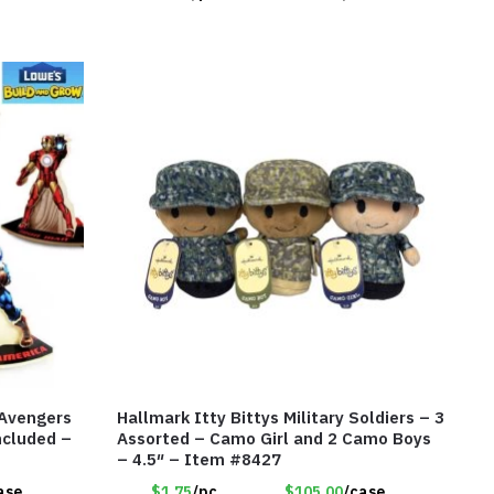
 Avengers
Hallmark Itty Bittys Military Soldiers – 3
ncluded –
Assorted – Camo Girl and 2 Camo Boys
– 4.5″ – Item #8427
ase
$1.75
/pc
$105.00
/case