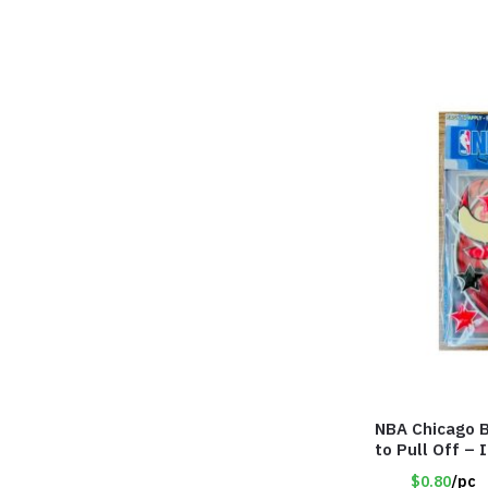
NBA Chicago B
to Pull Off –
$0.80
/pc