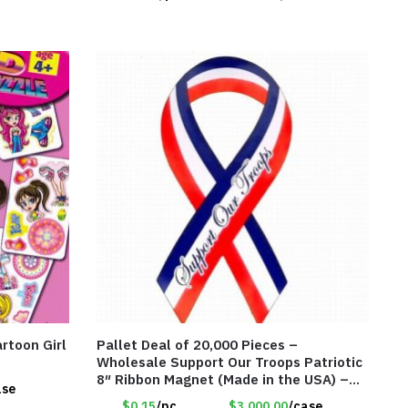
rtoon Girl
Pallet Deal of 20,000 Pieces –
Wholesale Support Our Troops Patriotic
8″ Ribbon Magnet (Made in the USA) –
ase
Item#RWB
$0.15
/pc
$3.000.00
/case