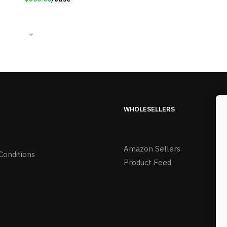
WHOLESELLERS
Amazon Sellers
Conditions
Product Feed