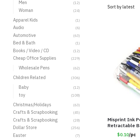
Men
(12)
Woman
(24)
Apparel Kids
(1)
Audio
(6)
Automotive
(63)
Bed & Bath
(1)
Books / Video / CD
(12)
Cheap Office Supplies
(229)
Wholesale Pens
(62)
Children Related
(306)
Baby
(12)
toy
(108)
Christmas/Holidays
(63)
Crafts & Scrapbooking
(45)
Misprint Ink P
Crafts & Scrapbooking
(28)
Retractable 
Dollar Store
(256)
$0.10
/pc
Easter
(7)