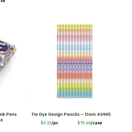
ase
Ink Pens
Tie Dye Design Pencils – Item #6945
le
$0.15
/pc
$75.60
/case