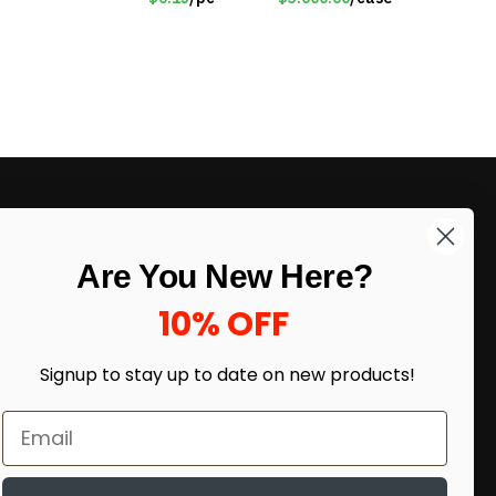
LIKE DEALS?
Are You New Here?
Sign up to our newsletter and receive
exclusive deals.
10% OFF
enter your email here
*
Signup to stay up to date on
new products!