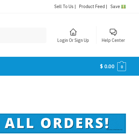
Sell To Us |
Product Feed |
Save
Login Or Sign Up
Help Center
$
0.00
0