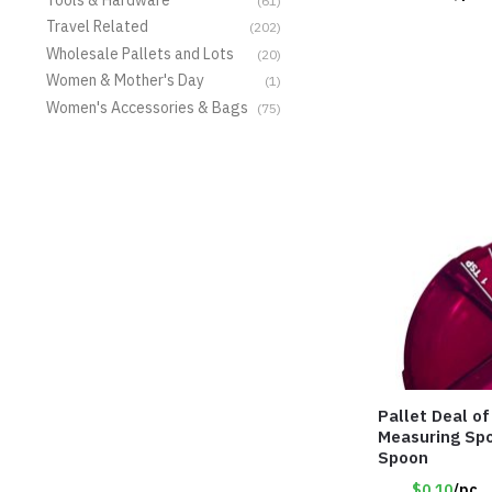
(61)
Travel Related
(202)
Wholesale Pallets and Lots
(20)
Women & Mother's Day
(1)
Women's Accessories & Bags
(75)
Pallet Deal o
Measuring Spo
Spoon
$0.10
/pc