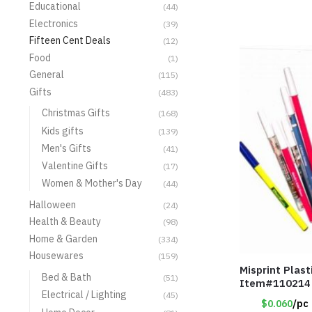
Educational
(44)
Electronics
(39)
Fifteen Cent Deals
(12)
Food
(1)
General
(115)
Gifts
(483)
Christmas Gifts
(168)
Kids gifts
(139)
Men's Gifts
(41)
Valentine Gifts
(17)
Women & Mother's Day
(44)
Halloween
(24)
Health & Beauty
(98)
Home & Garden
(334)
Housewares
(159)
Misprint Plast
Bed & Bath
(51)
Item#110214
Electrical / Lighting
(45)
$0.060
/pc