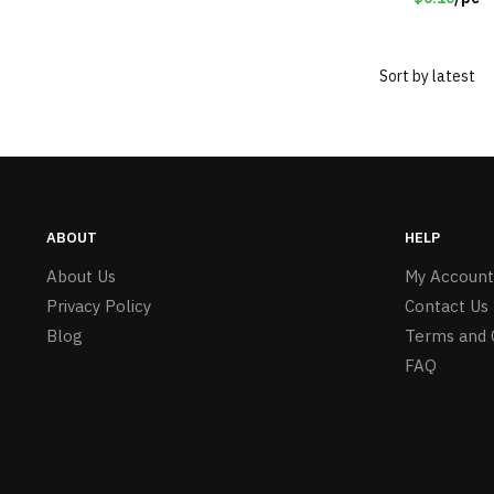
ABOUT
HELP
About Us
My Account
Privacy Policy
Contact Us
Blog
Terms and 
FAQ