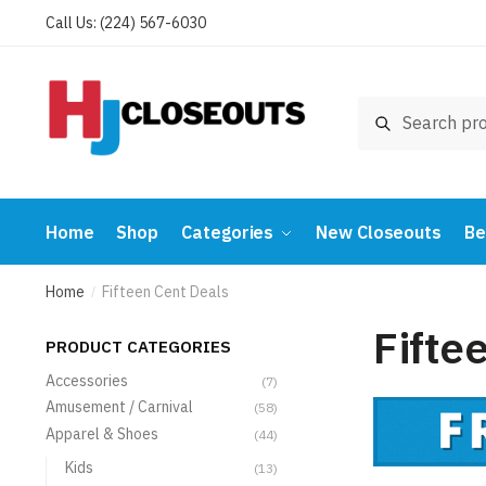
Skip
Skip
Call Us: (224) 567-6030
to
to
navigation
content
Search
Search
for:
Home
Shop
Categories
New Closeouts
Be
Home
Fifteen Cent Deals
/
Fifte
PRODUCT CATEGORIES
Accessories
(7)
Amusement / Carnival
(58)
Apparel & Shoes
(44)
Kids
(13)