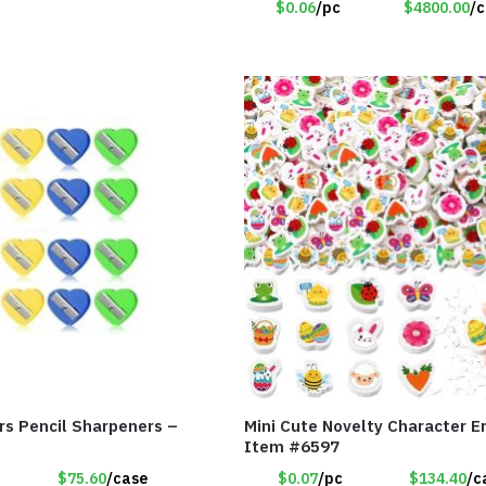
$0.06
/pc
$4800.00
/
rs Pencil Sharpeners –
Mini Cute Novelty Character E
Item #6597
$75.60
/case
$0.07
/pc
$134.40
/c