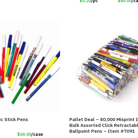
$0.20
/pc
$80.00
/c
ic Stick Pens
Pallet Deal – 80,000 Misprint 
Bulk Assorted Click Retractab
Ballpoint Pens – Item #7091
$60.00
/case