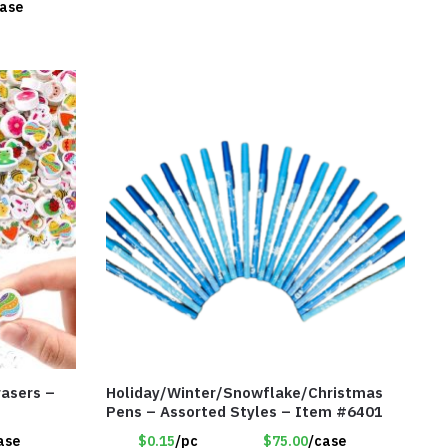
case
rasers –
Holiday/Winter/Snowflake/Christmas
Pens – Assorted Styles – Item #6401
ase
$0.15
/pc
$75.00
/case