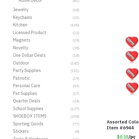
Home Decor
(81)
Jewelry
(18)
Keychains
(22)
Kitchen
(100)
Licensed Product
(22)
Magnets
(29)
Novelty
(38)
One Dollar Deals
(18)
Outdoor
(141)
Party Supplies
(151)
Patriotic
(19)
Personal Care
(93)
Pet Supplies
(17)
Quarter Deals
(24)
School Supplies
(127)
SHOEBOX ITEMS
(204)
Assorted Colo
Sporting Goods
(77)
Item #6944
Stickers
(8)
$0.15
/pc
Tools & Hardware