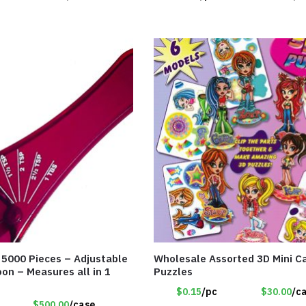
f 5000 Pieces – Adjustable
Wholesale Assorted 3D Mini Ca
on – Measures all in 1
Puzzles
$0.15
/pc
$30.00
/c
$500.00
/case