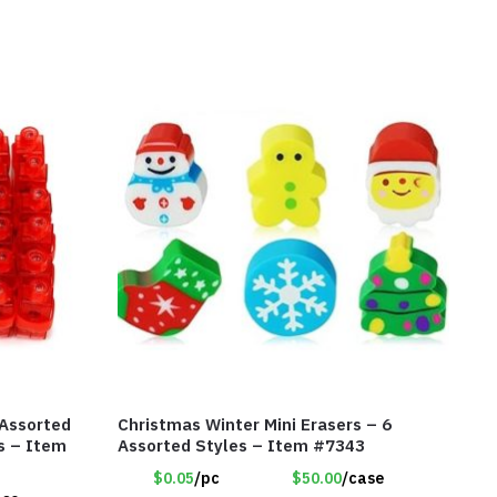
 Assorted
Christmas Winter Mini Erasers – 6
ts – Item
Assorted Styles – Item #7343
$0.05
/pc
$50.00
/case