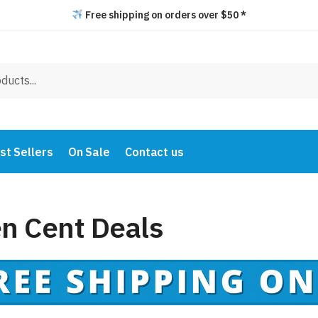
Free shipping on orders over $50 *
st Sellers
On Sale
Contact us
en Cent Deals