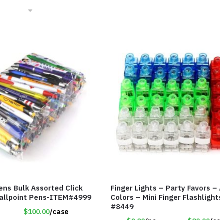
ens Bulk Assorted Click
Finger Lights – Party Favors –
Ballpoint Pens-ITEM#4999
Colors – Mini Finger Flashligh
#8449
$100.00
/case