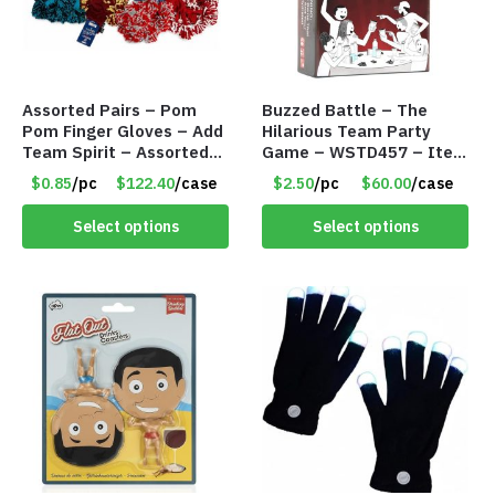
Assorted Pairs – Pom
Buzzed Battle – The
Pom Finger Gloves – Add
Hilarious Team Party
Team Spirit – Assorted
Game – WSTD457 – Item
Colors – Item #9107
#9066
$0.85
/pc
$122.40
/case
$2.50
/pc
$60.00
/case
Select options
Select options