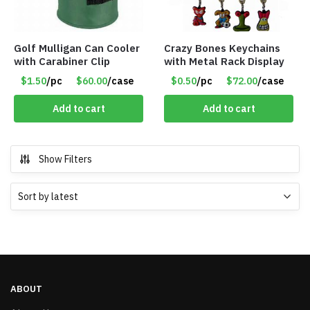
Golf Mulligan Can Cooler
Crazy Bones Keychains
with Carabiner Clip
with Metal Rack Display
$1.50
/pc
$60.00
/case
$0.50
/pc
$72.00
/case
Add to cart
Add to cart
Show Filters
ABOUT