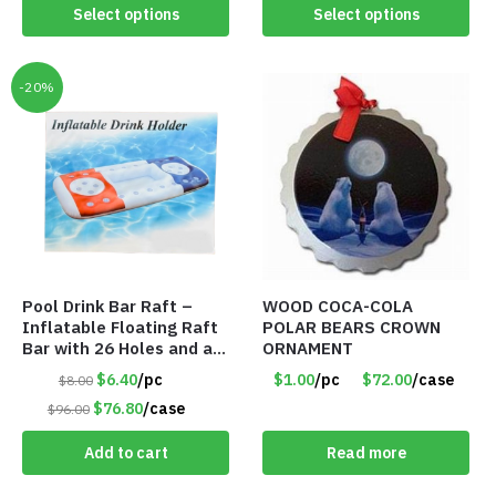
Select options
Select options
-20%
Pool Drink Bar Raft –
WOOD COCA-COLA
Inflatable Floating Raft
POLAR BEARS CROWN
Bar with 26 Holes and a
ORNAMENT
Large Capacity Ice Tub –
$6.40
/pc
$1.00
/pc
$72.00
/case
$8.00
Item #6240
$76.80
/case
$96.00
Add to cart
Read more