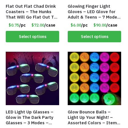
Flat Out Flat Chad Drink
Glowing Finger Light
Coasters – The Hunks
Gloves – LED Glove for
That Will Go Flat Out To
Adult & Teens – 7 Modes
Impress You! – Item
– Item #8898
$0.75
/pc
$72.00
/case
$6.00
/pc
$90.00
/case
#9041
Select options
Select options
LED Light Up Glasses –
Glow Bounce Balls –
Glow in The Dark Party
Light Up Your Night! –
Glasses – 3 Modes –
Assorted Colors – Item