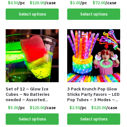
Item #8893
#8835
$0.50
/pc
$120.00
/case
$1.00
/pc
$72.00
/case
Select options
Select options
Set of 12 – Glow Ice
3 Pack Krunch Pop Glow
Cubes – No Batteries
Sticks Party Favors – LED
needed – Assorted
Pop Tubes – 3 Modes –
Colors – Item #8834
Item #8816
$5.00
/pc
$120.00
/case
$2.50
/pc
$120.00
/case
Select options
Select options