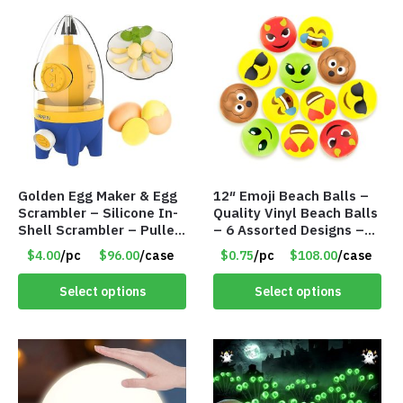
Golden Egg Maker & Egg
12″ Emoji Beach Balls –
Scrambler – Silicone In-
Quality Vinyl Beach Balls
Shell Scrambler – Puller
– 6 Assorted Designs –
Drawstring – Item #7656
Item #7546
$4.00
/pc
$96.00
/case
$0.75
/pc
$108.00
/case
Select options
Select options