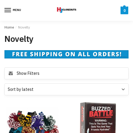
Skip
Skip
to
to
MENU
0
navigation
content
Home
/
Novelty
Novelty
Show Filters