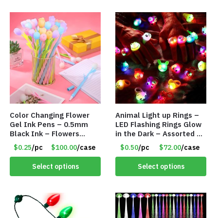
Color Changing Flower
Animal Light up Rings –
Gel Ink Pens – 0.5mm
LED Flashing Rings Glow
Black Ink – Flowers
in the Dark – Assorted –
Change with Light – Item
Item #8781
$0.25
/pc
$100.00
/case
$0.50
/pc
$72.00
/case
#8799
Select options
Select options