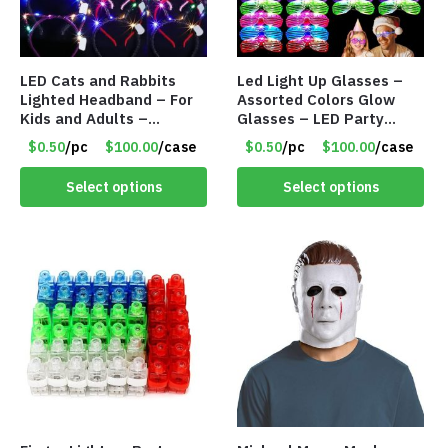
LED Cats and Rabbits
Led Light Up Glasses –
Lighted Headband – For
Assorted Colors Glow
Kids and Adults –
Glasses – LED Party
Assorted Colors – Item
Glasses – Item #8450
$0.50
/pc
$100.00
/case
$0.50
/pc
$100.00
/case
#8451
Select options
Select options