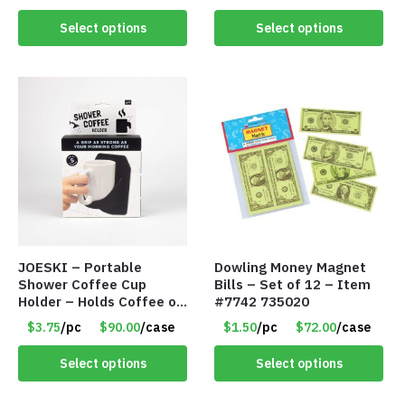
#8110
Select options
Select options
JOESKI – Portable
Dowling Money Magnet
Shower Coffee Cup
Bills – Set of 12 – Item
Holder – Holds Coffee or
#7742 735020
Cocktails – Silicone Drink
$3.75
/pc
$90.00
/case
$1.50
/pc
$72.00
/case
Holder Grips Any Shiny
Bath Surface – Item
Select options
Select options
#7836