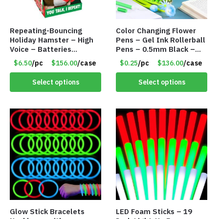
Repeating-Bouncing
Color Changing Flower
Holiday Hamster – High
Pens – Gel Ink Rollerball
Voice – Batteries
Pens – 0.5mm Black –
Included – Item #7340
Item #7123
$6.50
/pc
$156.00
/case
$0.25
/pc
$136.00
/case
Select options
Select options
Glow Stick Bracelets
LED Foam Sticks – 19