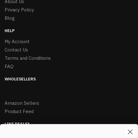
About Us
Privacy Policy
Blog
HELP
My Account
Contact Us
Terms and Conditions
FAQ
WHOLESELLERS
Amazon Sellers
Product Feed
LIKE DEALS?
Sign up to our newsletter and receive exclusive deals.