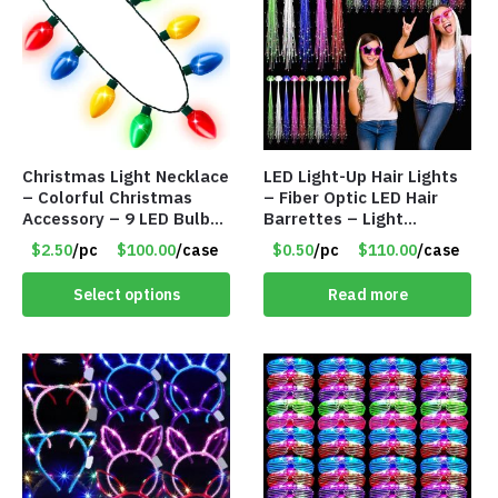
Christmas Light Necklace
LED Light-Up Hair Lights
– Colorful Christmas
– Fiber Optic LED Hair
Accessory – 9 LED Bulbs
Barrettes – Light
– 6 Flash Modes – Item
Flashing Extensions –
$2.50
/pc
$100.00
/case
$0.50
/pc
$110.00
/case
#8501
Item #8452
Select options
Read more