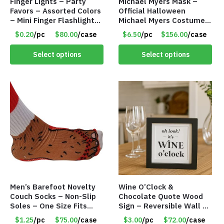
Finger Lights – Party
Michael Myers Mask –
Favors – Assorted Colors
Official Halloween
– Mini Finger Flashlights
Michael Myers Costume –
– Item #8449
Single Adult Size – Item
$0.20
/pc
$80.00
/case
$6.50
/pc
$156.00
/case
#8318
Select options
Select options
Men’s Barefoot Novelty
Wine O’Clock &
Couch Socks – Non-Slip
Chocolate Quote Wood
Soles – One Size Fits
Sign – Reversible Wall Or
Most – Item #8308
Table Décor – Item
$1.25
/pc
$75.00
/case
$3.00
/pc
$72.00
/case