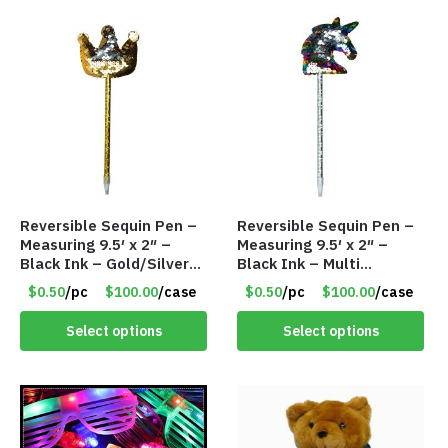
Reversible Sequin Pen –
Reversible Sequin Pen –
Measuring 9.5′ x 2″ –
Measuring 9.5′ x 2″ –
Black Ink – Gold/Silver
Black Ink – Multi
Crown – Item #5921-
Color/Silver Unicorn –
$0.50
/pc
$100.00
/case
$0.50
/pc
$100.00
/case
2451703
Item #5920-2451721
Select options
Select options