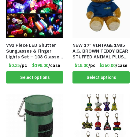
792 Piece LED Shutter
NEW 17″ VINTAGE 1985
Sunglasses & Finger
A.G. BROWN TEDDY BEAR
Lights Set – 108 Glasses
STUFFED ANIMAL PLUSH
and 612 Finger Lights –
TOY W/ VOICE BOX –
$0.25
/pc
$198.00
/case
$18.00
/pc
$360.00
/case
Item #5735
Item #5522
Select options
Select options