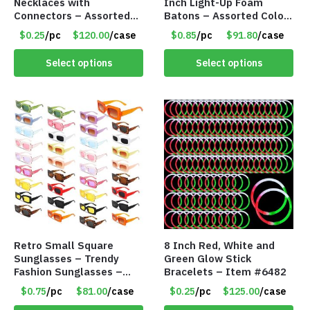
Necklaces with
Inch Light-Up Foam
Connectors – Assorted
Batons – Assorted Colors
Green, Red and Blue
– Item #6502
$0.25
/pc
$120.00
/case
$0.85
/pc
$91.80
/case
Colors – Item #6503
Select options
Select options
Retro Small Square
8 Inch Red, White and
Sunglasses – Trendy
Green Glow Stick
Fashion Sunglasses –
Bracelets – Item #6482
Assorted Colors/Styles –
$0.75
/pc
$81.00
/case
$0.25
/pc
$125.00
/case
Item #6489