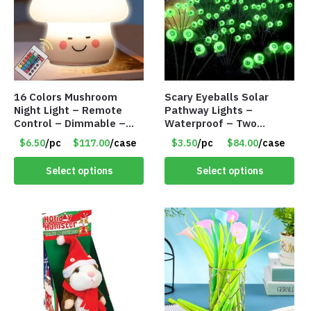
16 Colors Mushroom
Scary Eyeballs Solar
Night Light – Remote
Pathway Lights –
Control – Dimmable –
Waterproof – Two
Rechargeable – Assorted
Flashing Modes – Item
$6.50
/pc
$117.00
/case
$3.50
/pc
$84.00
/case
Face Expressions – Item
#7389
#7541
Select options
Select options