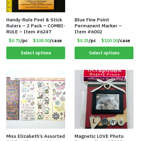
Handy-Rule Peel & Stick
Blue Fine Point
Rulers – 2 Pack – COMBI-
Permanent Marker –
RULE – Item #6247
Item #6002
$0.75
/pc
$108.00
/case
$0.25
/pc
$100.00
/case
Select options
Select options
Miss Elizabeth’s Assorted
Magnetic LOVE Photo