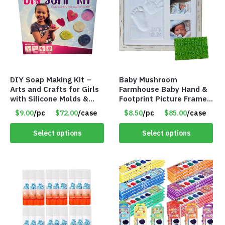
DIY Soap Making Kit –
Baby Mushroom
Arts and Crafts for Girls
Farmhouse Baby Hand &
with Silicone Molds &
Footprint Picture Frame
Gift Boxes – Item #8399
Keepsake Kit – Rustic 9″
$9.00
/pc
$72.00
/case
$8.50
/pc
$85.00
/case
x 11″ – Item #8392
Select options
Select options