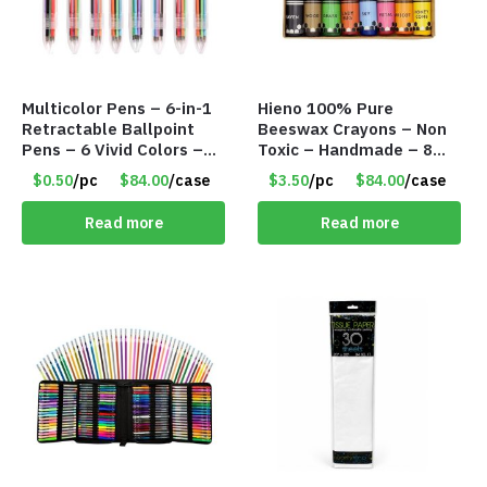
Multicolor Pens – 6-in-1
Hieno 100% Pure
Retractable Ballpoint
Beeswax Crayons – Non
Pens – 6 Vivid Colors –
Toxic – Handmade – 8
0.5 mm – Item #9163
Pack – Item #9162
$0.50
/pc
$84.00
/case
$3.50
/pc
$84.00
/case
Read more
Read more