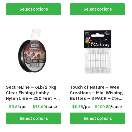
Sauces Dressings – Item
#6998
Select options
Select options
SecureLine – 6Lb/2.7kg
Touch of Nature – Wee
Clear Fishing/Hobby
Creations – Mini Wishing
Nylon Line – 250 Feet –
Bottles – 8 PACK – Item
Item #6574
#6440
$0.65
/pc
$93.60
/case
$0.35
/pc
$100.80
/case
Select options
Select options