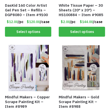
DasKid 160 Color Artist
White Tissue Paper – 30
Gel Pen Set – Refills –
Sheets (20″ x 20″) –
DGP8080 – Item #9100
HS100884 – Item #9085
$12.00
/pc
$120.00
/case
$2.00
/pc
$144.00
/case
Select options
Select options
Mindful Makers – Copper
Mindful Makers – Gold
Scrape Painting Kit –
Scrape Painting Kit –
Item #8989
Item #8988