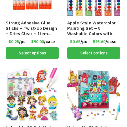
Strong Adhesive Glue
Apple Style Watercolor
Sticks – Twist-Up Design
Painting Set – 8
– Dries Clear – Item
Washable Colors with
#8361
Brush – Individually
$0.25
/pc
$90.00
/case
$0.65
/pc
$93.60
/case
Wrapped – Item #8359
Select options
Select options