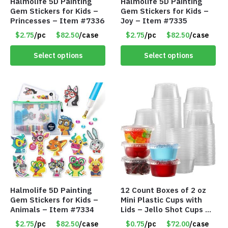
Halmolife 5D Painting
Halmolife 5D Painting
Gem Stickers for Kids –
Gem Stickers for Kids –
Princesses – Item #7336
Joy – Item #7335
$2.75
/pc
$82.50
/case
$2.75
/pc
$82.50
/case
Select options
Select options
Halmolife 5D Painting
12 Count Boxes of 2 oz
Gem Stickers for Kids –
Mini Plastic Cups with
Animals – Item #7334
Lids – Jello Shot Cups –
Condiment & Snacks –
$2.75
/pc
$82.50
/case
$0.75
/pc
$72.00
/case