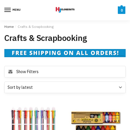
Skip
Skip
to
to
MENU
0
navigation
content
Home
/
Crafts & Scrapbooking
Crafts & Scrapbooking
Show Filters