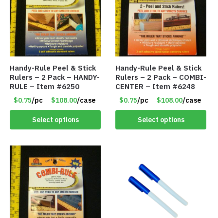
Handy-Rule Peel & Stick
Handy-Rule Peel & Stick
Rulers – 2 Pack – HANDY-
Rulers – 2 Pack – COMBI-
RULE – Item #6250
CENTER – Item #6248
$0.75
/pc
$108.00
/case
$0.75
/pc
$108.00
/case
Select options
Select options