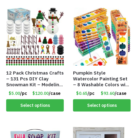
12 Pack Christmas Crafts
Pumpkin Style
– 131 Pcs DIY Clay
Watercolor Painting Set
Snowman Kit – Modeling
– 8 Washable Colors with
Clay Snowman kit – Item
Brush – Individually
$5.00
/pc
$120.00
/case
$0.65
/pc
$93.60
/case
#8457
Wrapped – Item #8407
Select options
Select options