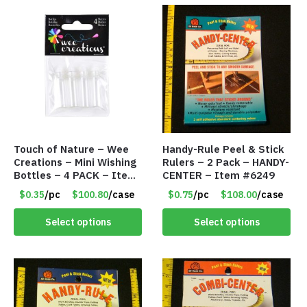
Touch of Nature – Wee
Handy-Rule Peel & Stick
Creations – Mini Wishing
Rulers – 2 Pack – HANDY-
Bottles – 4 PACK – Item
CENTER – Item #6249
#6439
$0.35
/pc
$100.80
/case
$0.75
/pc
$108.00
/case
Select options
Select options