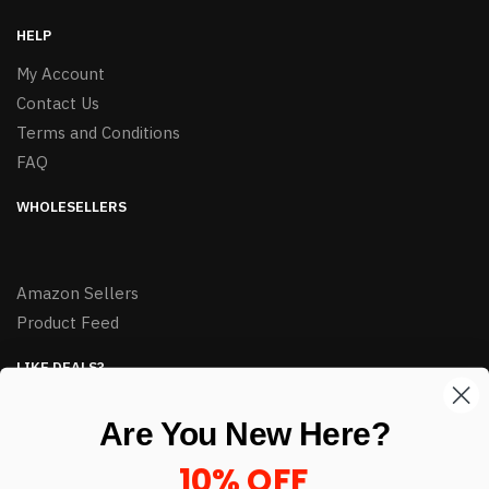
HELP
My Account
Contact Us
Terms and Conditions
FAQ
WHOLESELLERS
Amazon Sellers
Product Feed
LIKE DEALS?
Sign up to our newsletter and receive exclusive deals.
Are You New Here?
enter your email here
*
10% OFF