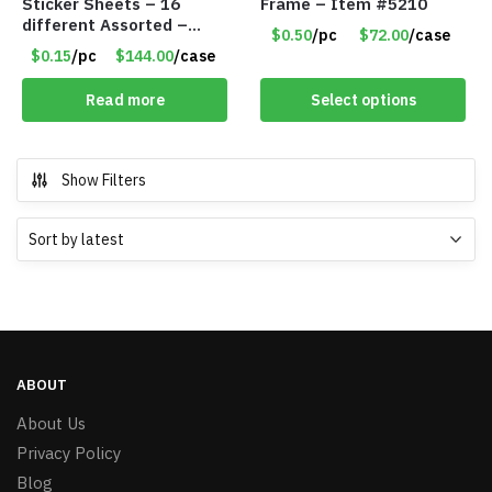
Sticker Sheets – 16
Frame – Item #5210
different Assorted –
$0.50
/pc
$72.00
/case
Item #914307
$0.15
/pc
$144.00
/case
Read more
Select options
Show Filters
ABOUT
About Us
Privacy Policy
Blog