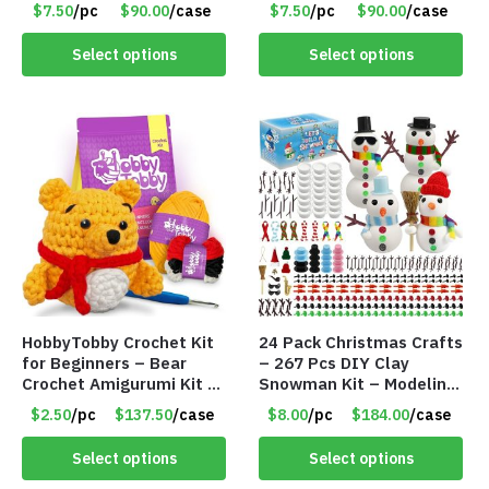
$7.50
/pc
$90.00
/case
$7.50
/pc
$90.00
/case
Select options
Select options
HobbyTobby Crochet Kit
24 Pack Christmas Crafts
for Beginners – Bear
– 267 Pcs DIY Clay
Crochet Amigurumi Kit –
Snowman Kit – Modeling
Item #8954
Clay Snowman kit – Item
$2.50
/pc
$137.50
/case
$8.00
/pc
$184.00
/case
#8458
Select options
Select options