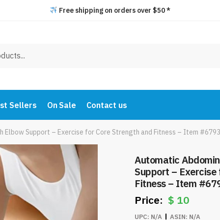
Free shipping on orders over $50 *
st Sellers
On Sale
Contact us
h Elbow Support – Exercise for Core Strength and Fitness – Item #679
Automatic Abdomina
Support – Exercise 
Fitness – Item #67
$
10
UPC:
N/A
ASIN:
N/A