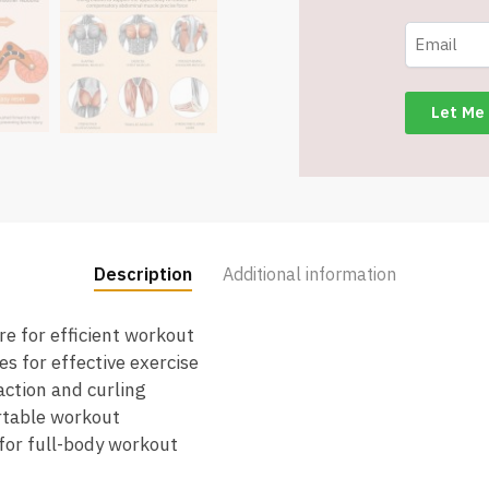
for
Core
Strength
and
Fitness
-
Item
#6793
quantity
Description
Additional information
e for efficient workout
s for effective exercise
action and curling
rtable workout
for full-body workout