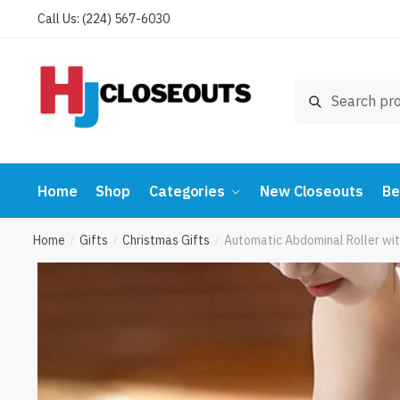
Skip
Skip
Call Us: (224) 567-6030
to
to
navigation
content
Search
Search
for:
Home
Shop
Categories
New Closeouts
Be
Home
Gifts
Christmas Gifts
Automatic Abdominal Roller wit
/
/
/