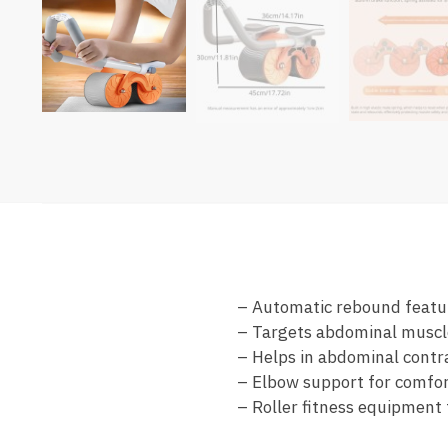
– Automatic rebound featur
– Targets abdominal muscle
– Helps in abdominal contr
– Elbow support for comfo
– Roller fitness equipment 