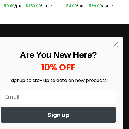
Knitted Gloves for Boys
$4.00/Set #LA012
$0.60
/pc
$180.00
/case
$4.00
/pc
$96.00
/case
Girls – Item #5745
LIKE DEALS?
Are You New Here?
Sign up to our newsletter and receive
exclusive deals.
10% OFF
enter your email here
*
Signup to stay up to date on
new products!
Sign up