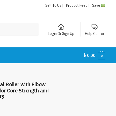
Sell To Us |
Product Feed |
Save
Login Or Sign Up
Help Center
$
0.00
0
3
l Roller with Elbow
for Core Strength and
93