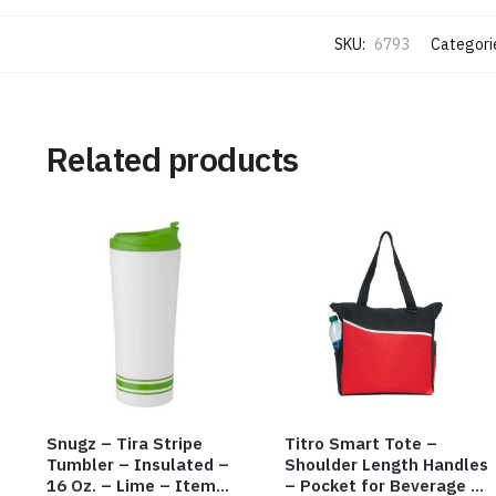
SKU:
6793
Categori
Related products
Snugz – Tira Stripe
Titro Smart Tote –
Tumbler – Insulated –
Shoulder Length Handles
16 Oz. – Lime – Item
– Pocket for Beverage –