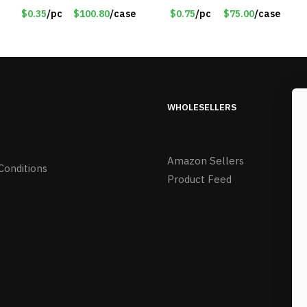
#6439
$0.35
/pc
$100.80
/case
$0.75
/pc
$75.00
/case
WHOLESELLERS
Amazon Sellers
Conditions
Product Feed