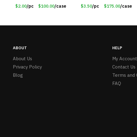
#6450 TM3701-GNLM
Red – Item #6351 19411
$2.00
/pc
$100.00
/case
$3.50
/pc
$175.00
/case
ABOUT
HELP
About Us
My Account
Privacy Policy
Contact Us
Blog
Terms and 
FAQ