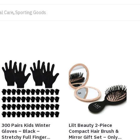
al Care
,
Sporting Goods
300 Pairs Kids Winter
Lilt Beauty 2-Piece
Gloves – Black –
Compact Hair Brush &
Stretchy Full Finger
Mirror Gift Set – Only