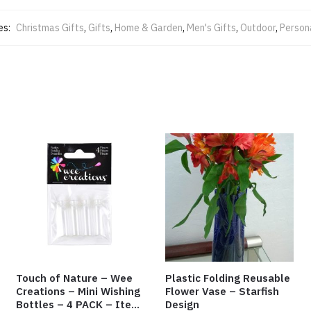
es:
Christmas Gifts
,
Gifts
,
Home & Garden
,
Men's Gifts
,
Outdoor
,
Person
Touch of Nature – Wee
Plastic Folding Reusable
Creations – Mini Wishing
Flower Vase – Starfish
Bottles – 4 PACK – Item
Design