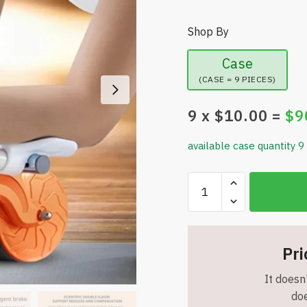
Shop By
Case
(CASE = 9 PIECES)
9
x $
10.00
=
$
9
available case quantity 9
Automatic
Abdominal
Roller
with
Elbow
Pri
Support
It doesn'
-
doe
Exercise