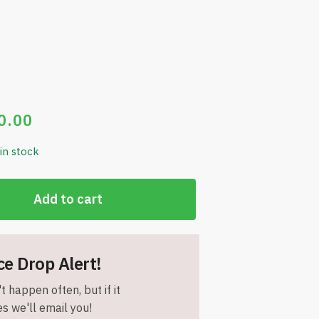
0.00
 in stock
Add to cart
ce Drop Alert!
t happen often, but if it
s we'll email you!