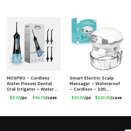
MOSPRO – Cordless
Smart Electric Scalp
Water Flosser Dental
Massager – Waterproof
Oral Irrigator – Water
– Cordless – 100
Flosser – Teeth Cleaner
Massage Nodes – Item
$8.00
/pc
$96.00
/case
$10.00
/pc
$120.00
/case
– Item #7551
#7536