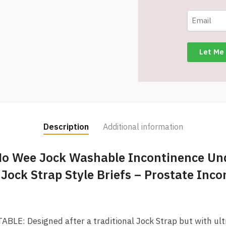
2
Pack
-
Item
#5075
quantity
Description
Additional information
No Wee Jock Washable Incontinence Un
 Jock Strap Style Briefs – Prostate Inc
E: Designed after a traditional Jock Strap but with ultr