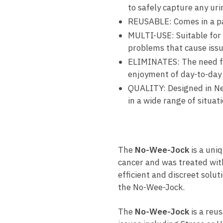
to safely capture any uri
REUSABLE: Comes in a pac
MULTI-USE: Suitable for 
problems that cause issu
ELIMINATES: The need for
enjoyment of day-to-day l
QUALITY: Designed in Ne
in a wide range of situati
The
No-Wee-Jock
is a uni
cancer and was treated with
efficient and discreet sol
the No-Wee-Jock.
The
No-Wee-Jock
is a reus