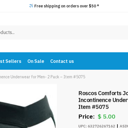
Free shipping on orders over $50 *
st Sellers
On Sale
Contact us
nence Underwear for Men- 2 Pack – Item #5075
Roscos Comforts J
Incontinence Under
Item #5075
$
5.00
UPC:
632726267162
ASI