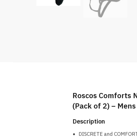
Roscos Comforts 
(Pack of 2) – Mens
Description
DISCRETE and COMFORTABL