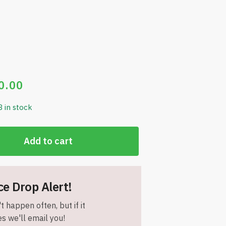
0.00
8 in stock
Add to cart
ce Drop Alert!
t happen often, but if it
s we'll email you!