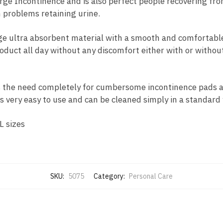
Urge Incontinence and is also perfect people recovering fro
 problems retaining urine.
age ultra absorbent material with a smooth and comfortable
oduct all day without any discomfort either with or without
the need completely for cumbersome incontinence pads an
 is very easy to use and can be cleaned simply in a standar
L sizes
SKU:
5075
Category:
Personal Care