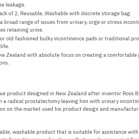
ne leakage.
k of 2, Reusable, Washable with discrete storage bag.
a broad range of issues from urinary, urge or stress incont
es retaining urine.
 old fashioned bulky incontinence pads or traditional prod
ife.
w Zealand with absolute focus on creating a comfortable 
ons.
que product designed in New Zealand after inventor Ross 
 a radical prostatectomy leaving him with urinary inconti
ution on the market used his product design and manufactu
able, washable product that is suitable for assistance with