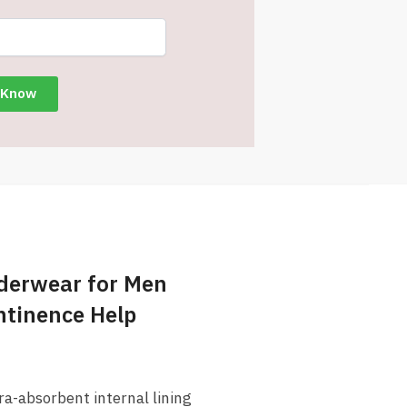
derwear for Men
ontinence Help
a-absorbent internal lining