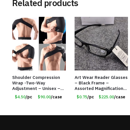
Related products
Shoulder Compression
Art Wear Reader Glasses
Wrap -Two-Way
– Black Frame –
Adjustment – Unisex –
Assorted Magnifications
Universal Right and Left
– Item #7448
$4.50
/pc
$90.00
/case
$0.75
/pc
$225.00
/case
– Item #5983