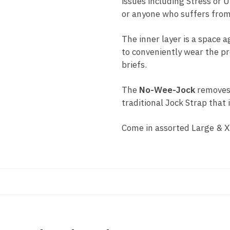
issues including Stress or 
or anyone who suffers from
The inner layer is a space 
to conveniently wear the pr
briefs.
The
No-Wee-Jock
removes 
traditional Jock Strap that
Come in assorted Large & X