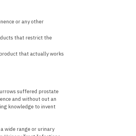
inence or any other
ucts that restrict the
product that actually works
Burrows suffered prostate
nence and without out an
ring knowledge to invent
 a wide range or urinary