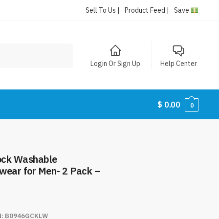
Sell To Us |
Product Feed |
Save
Login Or Sign Up
Help Center
$
0.00
0
ock Washable
wear for Men- 2 Pack –
N:
B0946GCKLW