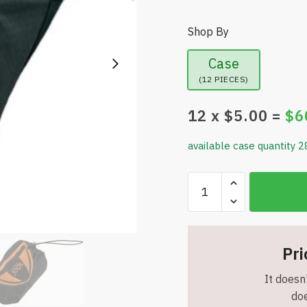
Shop By
Case
(12 PIECES)
12
x $
5.00
=
$
6
available case quantity 2
Roscos
Comforts
Jock
Washable
Incontinence
Pri
Underwear
It doesn'
for
doe
Men-