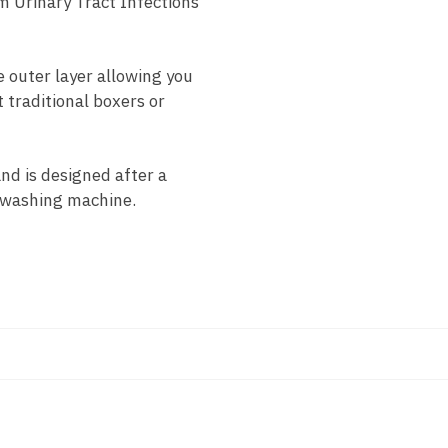
m Urinary Tract Infections
 outer layer allowing you
 traditional boxers or
d is designed after a
d washing machine.