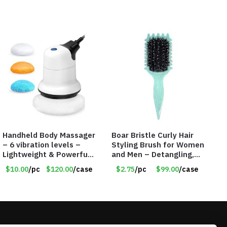
Handheld Body Massager
Boar Bristle Curly Hair
– 6 vibration levels –
Styling Brush for Women
Lightweight & Powerful
and Men – Detangling,
– 6 Washable Cloth Pads
Shaping & Defining Curls
$10.00
/pc
$120.00
/case
$2.75
/pc
$99.00
/case
– Item #7653
(Green) – Item #7582