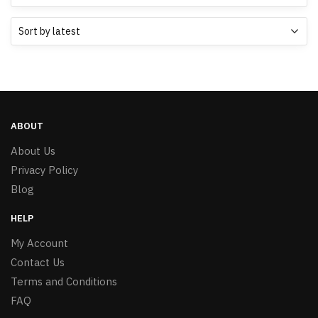
ABOUT
About Us
Privacy Policy
Blog
HELP
My Account
Contact Us
Terms and Conditions
FAQ