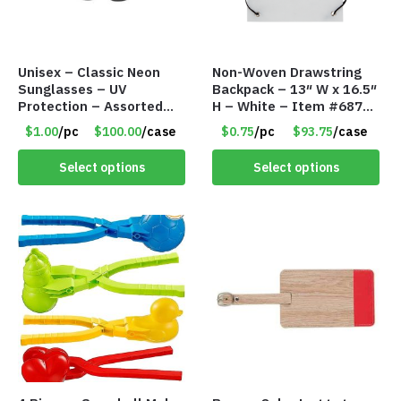
Unisex – Classic Neon
Non-Woven Drawstring
Sunglasses – UV
Backpack – 13″ W x 16.5″
Protection – Assorted
H – White – Item #6876
Colors – Item #7256
ANDS1316-WH
$1.00
/pc
$100.00
/case
$0.75
/pc
$93.75
/case
Select options
Select options