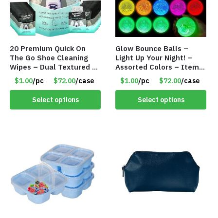
20 Premium Quick On
Glow Bounce Balls –
The Go Shoe Cleaning
Light Up Your Night! –
Wipes – Dual Textured –
Assorted Colors – Item
Individually Wrapped-
#8835
$1.00
/pc
$72.00
/case
$1.00
/pc
$72.00
/case
Item #9040
Select options
Select options