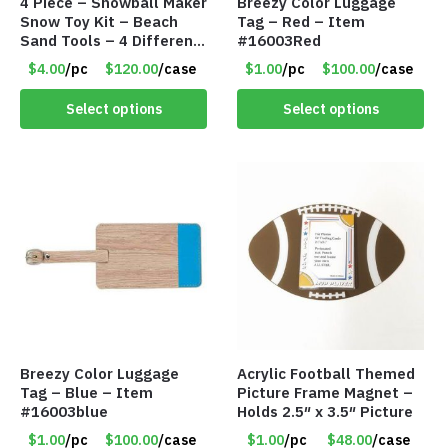
4 Piece – Snowball Maker
Breezy Color Luggage
Snow Toy Kit – Beach
Tag – Red – Item
Sand Tools – 4 Different
#16003Red
Tools – Item #6190
$4.00
/pc
$120.00
/case
$1.00
/pc
$100.00
/case
Select options
Select options
Breezy Color Luggage
Acrylic Football Themed
Tag – Blue – Item
Picture Frame Magnet –
#16003blue
Holds 2.5″ x 3.5″ Picture
$1.00
/pc
$100.00
/case
$1.00
/pc
$48.00
/case