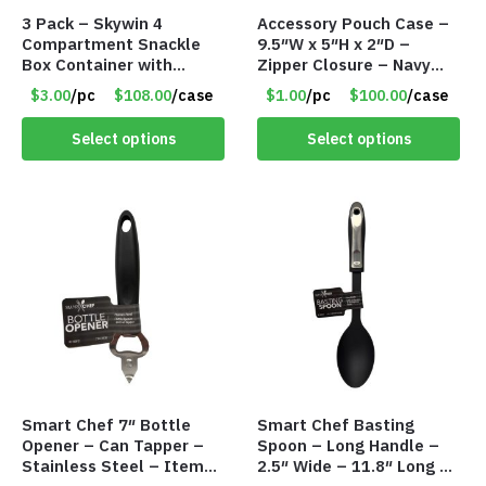
3 Pack – Skywin 4
Accessory Pouch Case –
Compartment Snackle
9.5″W x 5″H x 2″D –
Box Container with
Zipper Closure – Navy
Separate Lid – Item
Blue – Item #8193
$3.00
/pc
$108.00
/case
$1.00
/pc
$100.00
/case
#8774 T2103
VKIT006NV
Select options
Select options
Smart Chef 7″ Bottle
Smart Chef Basting
Opener – Can Tapper –
Spoon – Long Handle –
Stainless Steel – Item
2.5″ Wide – 11.8″ Long –