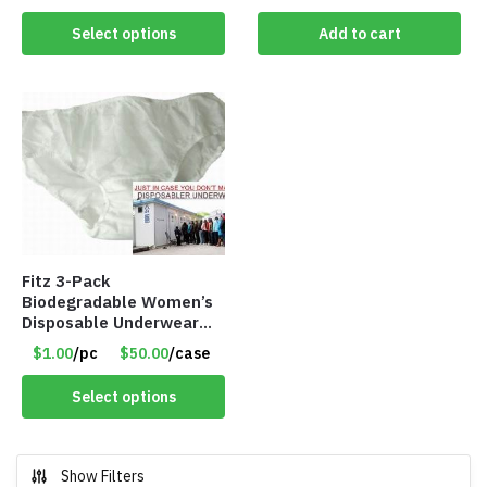
Select options
Add to cart
Fitz 3-Pack
Biodegradable Women’s
Disposable Underwear
Panties – Assorted Sizes
$1.00
/pc
$50.00
/case
Only $1.00/Pack
Select options
Show Filters