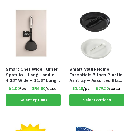
Smart Chef Wide Turner
Smart Value Home
Spatula – Long Handle –
Essentials 7 Inch Plastic
4.33″ Wide – 11.8″ Long –
Ashtray – Assorted Black
Item #7985
& White – Retail
$1.00
/pc
$96.00
/case
$1.10
/pc
$79.20
/case
Packaged – Item #7981
Select options
Select options