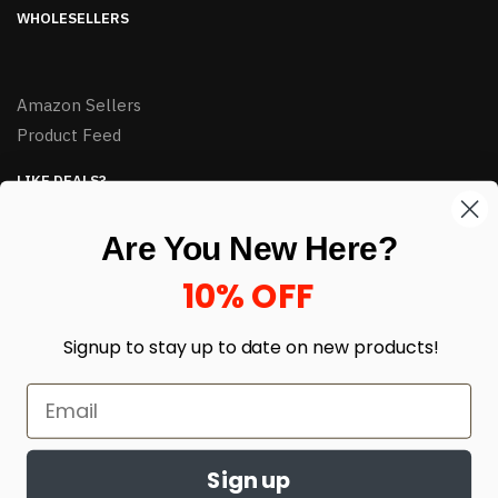
WHOLESELLERS
Amazon Sellers
Product Feed
LIKE DEALS?
Sign up to our newsletter and receive exclusive deals.
Are You New Here?
enter your email here
*
10% OFF
Signup to stay up to date on
new products!
Sign up
© HJ Closeouts 2024