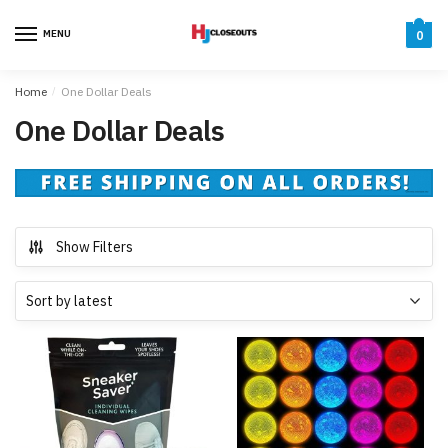
Skip
Skip
to
to
MENU
0
navigation
content
Home
/
One Dollar Deals
One Dollar Deals
Show Filters