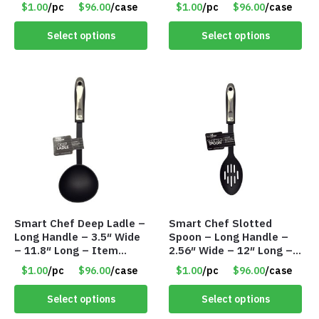
#7992
Item #7991
$1.00
/pc
$96.00
/case
$1.00
/pc
$96.00
/case
Select options
Select options
Smart Chef Deep Ladle –
Smart Chef Slotted
Long Handle – 3.5″ Wide
Spoon – Long Handle –
– 11.8″ Long – Item
2.56″ Wide – 12″ Long –
#7987
Item #7986
$1.00
/pc
$96.00
/case
$1.00
/pc
$96.00
/case
Select options
Select options