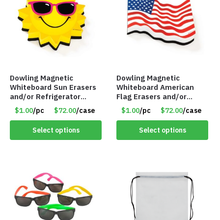
Dowling Magnetic
Dowling Magnetic
Whiteboard Sun Erasers
Whiteboard American
and/or Refrigerator
Flag Erasers and/or
Magnet – Item #7746
Refrigerator Magnet –
$1.00
/pc
$72.00
/case
$1.00
/pc
$72.00
/case
735250
Item #7745 735253
Select options
Select options