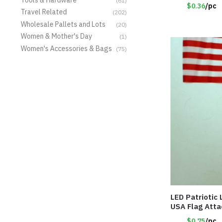
(61)
$0.36
/pc
Travel Related
(202)
Wholesale Pallets and Lots
(20)
Women & Mother's Day
(1)
Women's Accessories & Bags
(75)
LED Patriotic
USA Flag Att
$0.75
/pc