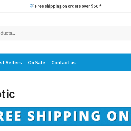
Free shipping on orders over $50 *
st Sellers
On Sale
Contact us
tic