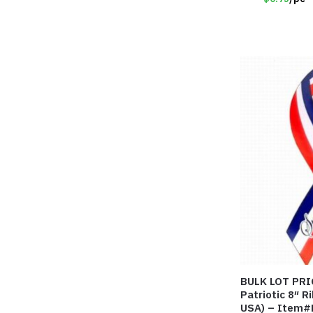
BULK LOT PRICE! – Support 
Patriotic 8″ 
USA) – Item#