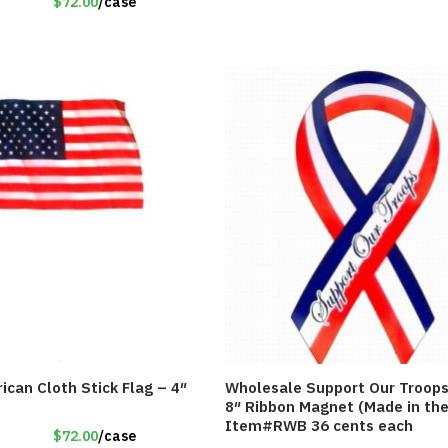
$72.00
/case
ican Cloth Stick Flag – 4″
Wholesale Support Our Troops
8″ Ribbon Magnet (Made in th
Item#RWB 36 cents each
$72.00
/case