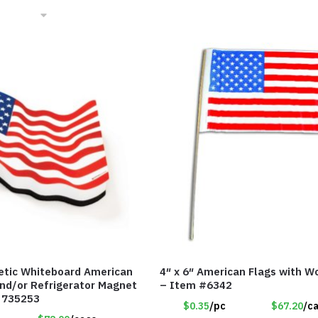
etic Whiteboard American
4″ x 6″ American Flags with W
and/or Refrigerator Magnet
– Item #6342
 735253
$0.35
/pc
$67.20
/c