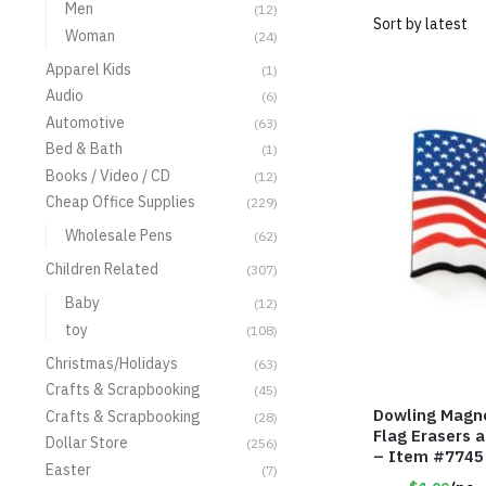
Men
(12)
Woman
(24)
Apparel Kids
(1)
Audio
(6)
Automotive
(63)
Bed & Bath
(1)
Books / Video / CD
(12)
Cheap Office Supplies
(229)
Wholesale Pens
(62)
Children Related
(307)
Baby
(12)
toy
(108)
Christmas/Holidays
(63)
Crafts & Scrapbooking
(45)
Dowling Magn
Crafts & Scrapbooking
(28)
Flag Erasers 
Dollar Store
(256)
– Item #7745
Easter
(7)