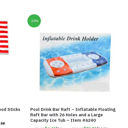
-20%
ood Sticks
Pool Drink Bar Raft – Inflatable Floating
Raft Bar with 26 Holes and a Large
Capacity Ice Tub – Item #6240
ase