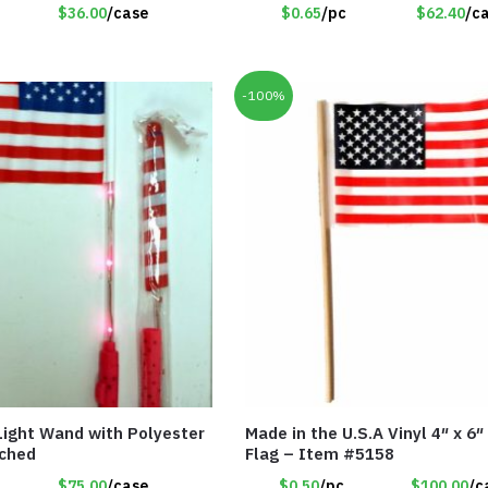
$36.00
/case
$0.65
/pc
$62.40
/c
-100%
 Light Wand with Polyester
Made in the U.S.A Vinyl 4″ x 6″
ached
Flag – Item #5158
$75.00
/case
$0.50
/pc
$100.00
/c