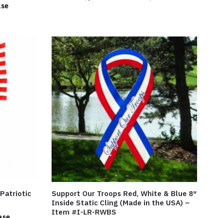
ase
 Patriotic
Support Our Troops Red, White & Blue 8″
Inside Static Cling (Made in the USA) –
Item #I-LR-RWBS
ase