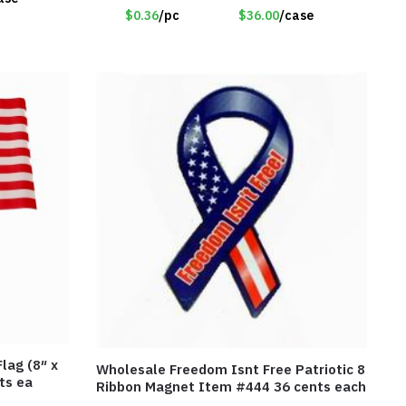
$0.36
/pc
$36.00
/case
lag (8″ x
Wholesale Freedom Isnt Free Patriotic 8
ts ea
Ribbon Magnet Item #444 36 cents each