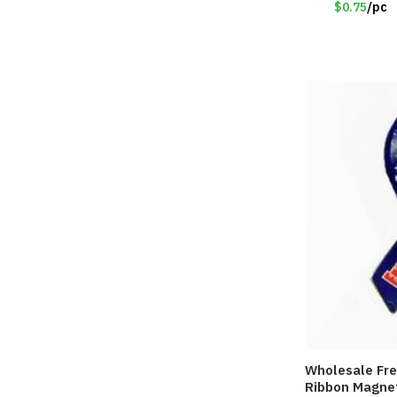
$0.75
/pc
Wholesale Fre
Ribbon Magne