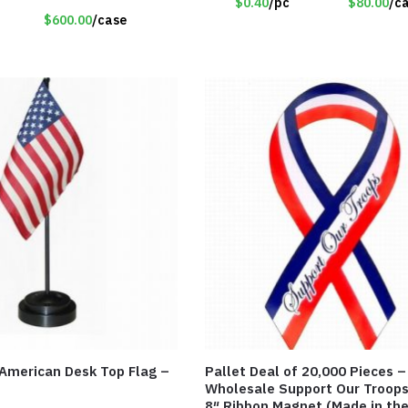
$0.40
/pc
$80.00
/c
$600.00
/case
 American Desk Top Flag –
Pallet Deal of 20,000 Pieces –
Wholesale Support Our Troops
8″ Ribbon Magnet (Made in th