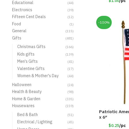
$1.00
/pc
Educational
(44)
Electronics
(39)
Fifteen Cent Deals
(12)
-100%
Food
(1)
General
(115)
Gifts
(481)
Christmas Gifts
(166)
Kids gifts
(139)
Men's Gifts
(41)
Valentine Gifts
(17)
Women & Mother's Day
(44)
Halloween
(24)
Health & Beauty
(98)
Home & Garden
(335)
Housewares
(159)
Patriotic Amer
Bed & Bath
(51)
x 6″
Electrical / Lighting
(45)
$0.25
/pc