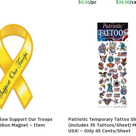
$0.36
/pc
$36.00
/c
low Support Our Troops
Patriotic Temporary Tattoo S
Ribbon Magnet – Item
(includes 35 Tattoos/Sheet) M
USA! – Only 65 Cents/Sheet