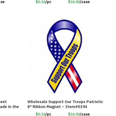
ase
$0.36
/pc
$36.00
/case
heet
Wholesale Support Our Troops Patriotic
ade in the
8″ Ribbon Magnet – Item#5194
$0.36
/pc
$36.00
/case