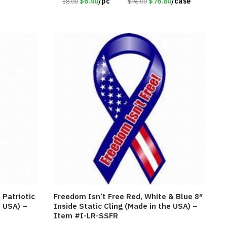
$6.40
/pc
$76.80
/case
$8.00
$96.00
 Patriotic
Freedom Isn’t Free Red, White & Blue 8″
e USA) –
Inside Static Cling (Made in the USA) –
Item #I-LR-SSFR