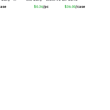
case
$0.36
/pc
$36.00
/case