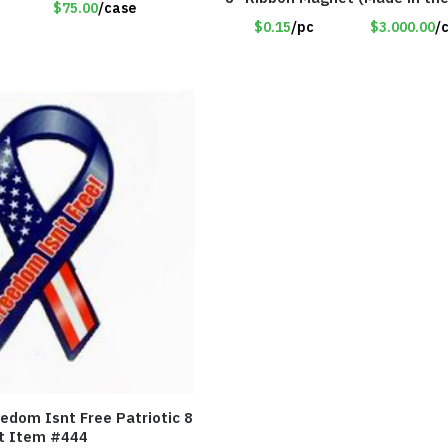
$75.00
/case
Item#RWB
$0.15
/pc
$3.000.00
/
edom Isnt Free Patriotic 8
t Item #444