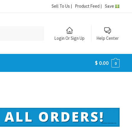
Sell To Us |
Product Feed |
Save
Login Or Sign Up
Help Center
$
0.00
0