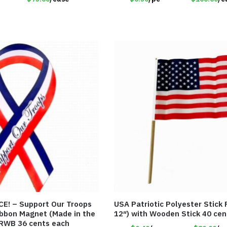
Our Troops
USA Patriotic Polyester Stick F
Ribbon Magnet (Made in the
12″) with Wooden Stick 40 cen
RWB 36 cents each