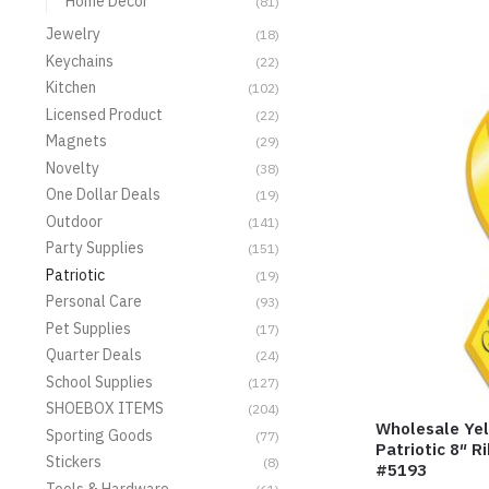
Home Decor
(81)
Jewelry
(18)
Keychains
(22)
Kitchen
(102)
Licensed Product
(22)
Magnets
(29)
Novelty
(38)
One Dollar Deals
(19)
Outdoor
(141)
Party Supplies
(151)
Patriotic
(19)
Personal Care
(93)
Pet Supplies
(17)
Quarter Deals
(24)
School Supplies
(127)
SHOEBOX ITEMS
(204)
Wholesale Yel
Sporting Goods
(77)
Patriotic 8″ 
Stickers
(8)
#5193
Tools & Hardware