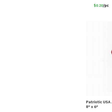
$0.20
/pc
Patriotic USA
8″ x 6″