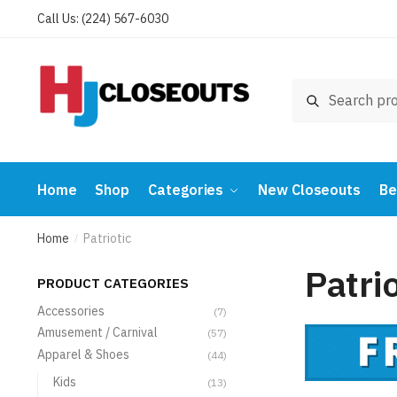
Skip
Skip
Call Us: (224) 567-6030
to
to
navigation
content
Search
Search
for:
Home
Shop
Categories
New Closeouts
Be
Home
Patriotic
/
Patrio
PRODUCT CATEGORIES
Accessories
(7)
Amusement / Carnival
(57)
Apparel & Shoes
(44)
Kids
(13)