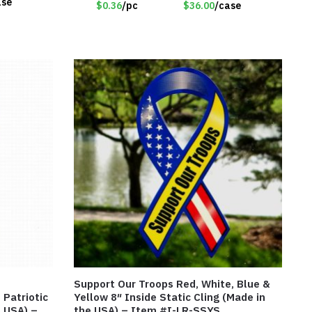
ase
$0.36
/pc
$36.00
/case
Support Our Troops Red, White, Blue &
 Patriotic
Yellow 8″ Inside Static Cling (Made in
e USA) –
the USA) – Item #I-LR-SSYS