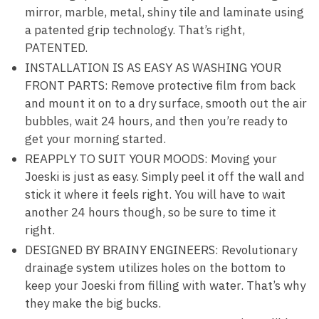
mirror, marble, metal, shiny tile and laminate using
a patented grip technology. That’s right,
PATENTED.
INSTALLATION IS AS EASY AS WASHING YOUR
FRONT PARTS: Remove protective film from back
and mount it on to a dry surface, smooth out the air
bubbles, wait 24 hours, and then you’re ready to
get your morning started.
REAPPLY TO SUIT YOUR MOODS: Moving your
Joeski is just as easy. Simply peel it off the wall and
stick it where it feels right. You will have to wait
another 24 hours though, so be sure to time it
right.
DESIGNED BY BRAINY ENGINEERS: Revolutionary
drainage system utilizes holes on the bottom to
keep your Joeski from filling with water. That’s why
they make the big bucks.