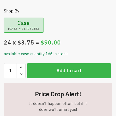
Shop By
Case
(CASE = 24 PIECES)
24
x $
3.75
=
$
90.00
available case quantity 166 in stock
JOESKI
Add to cart
-
Portable
Shower
Coffee
Price Drop Alert!
Cup
Holder
It doesn't happen often, but if it
-
does we'll email you!
Holds