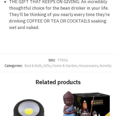
THE GIFT THAT KEEPS ON GIVING: An incredibly
thoughtful choice for the bean drinker in your life.
They’ll be thinking of you nearly every time they’re
drinking COFFEE OR TEA OR COCKTAILS soaking
wet and naked.
SKU:
77836
Categories:
Bed & Bath
,
Gifts
,
Home & Garden
,
Housewares
,
Novelty
Related products