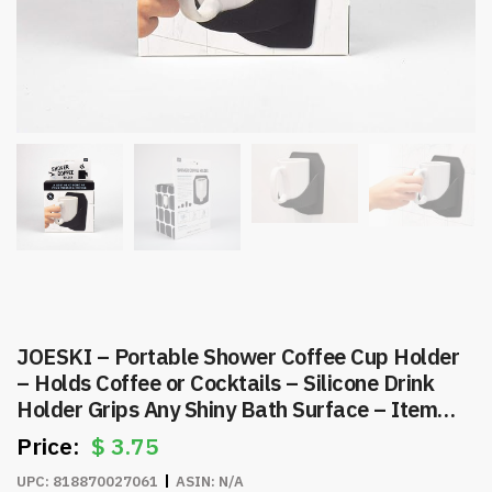
JOESKI – Portable Shower Coffee Cup Holder
– Holds Coffee or Cocktails – Silicone Drink
Holder Grips Any Shiny Bath Surface – Item
#7836
$
3.75
UPC:
818870027061
ASIN:
N/A