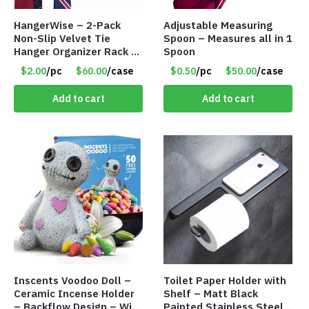
HangerWise – 2-Pack
Adjustable Measuring
Non-Slip Velvet Tie
Spoon – Measures all in 1
Hanger Organizer Rack –
Spoon
Charcoal Grey – Only
$2.00
/pc
$60.00
/case
$0.50
/pc
$50.00
/case
$2.00/Pack
Add to cart
Add to cart
Inscents Voodoo Doll –
Toilet Paper Holder with
Ceramic Incense Holder
Shelf – Matt Black
– Backflow Design – With
Painted Stainless Steel