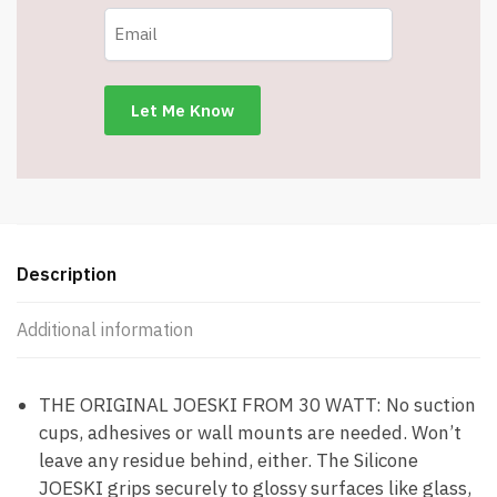
Coffee
or
Cocktails
-
Silicone
Drink
Holder
Grips
Any
Shiny
Description
Bath
Surface
Additional information
-
Item
#7836
THE ORIGINAL JOESKI FROM 30 WATT: No suction
quantity
cups, adhesives or wall mounts are needed. Won’t
leave any residue behind, either. The Silicone
JOESKI grips securely to glossy surfaces like glass,