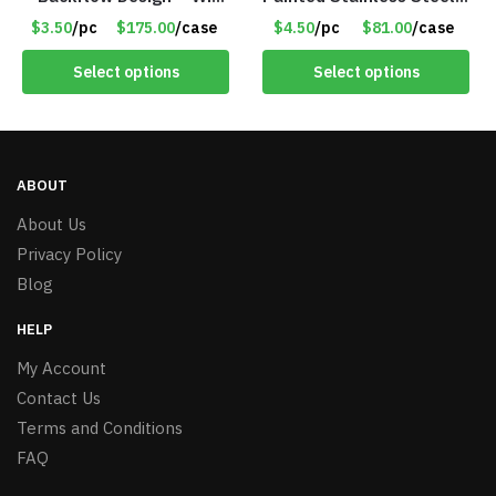
50 Incense Cones – Item
– Roll Paper Holder –
$3.50
/pc
$175.00
/case
$4.50
/pc
$81.00
/case
#7196
Phone Rack – Item
#7096
Select options
Select options
ABOUT
About Us
Privacy Policy
Blog
HELP
My Account
Contact Us
Terms and Conditions
FAQ