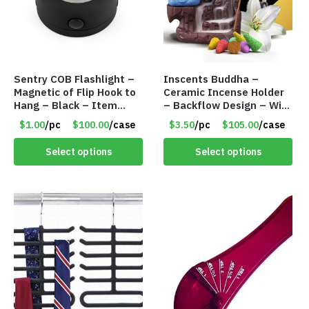
Sentry COB Flashlight –
Inscents Buddha –
Magnetic of Flip Hook to
Ceramic Incense Holder
Hang – Black – Item
– Backflow Design – With
#6261 FA7910
10 Incense Cones – Item
$1.00
/pc
$100.00
/case
$3.50
/pc
$105.00
/case
#7194
Select options
Select options