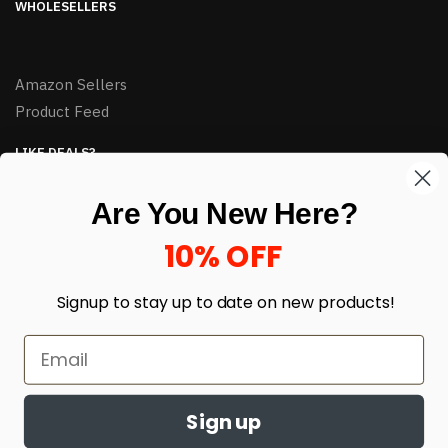
WHOLESELLERS
Amazon Sellers
Product Feed
LIKE DEALS?
Sign up to our newsletter and receive exclusive deals.
Are You New Here?
enter your email here
*
10% OFF
Signup to stay up to date on
new products!
Sign up
© HJ Closeouts 2024
Built with love by Linking Up Local