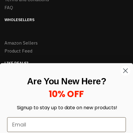
FAQ
WHOLESELLERS
Amazon Sellers
Product Feed
LIKE DEALS?
Sign up to our newsletter and receive exclusive deals.
Are You New Here?
enter your email here
*
10% OFF
Signup to stay up to date on
new products!