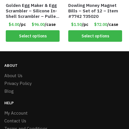
Golden Egg Maker & Egg
Dowling Money Magnet
Scrambler – Silicone In-
Bills – Set of 12 – Item
Shell Scrambler – Puller
#7742 735020
Drawstring – Item #7656
$4.00
/pc
$96.00
/case
$1.50
/pc
$72.00
/case
Select options
Select options
ABOUT
About Us
Privacy Policy
Blog
HELP
My Account
Contact Us
Terms and Conditions