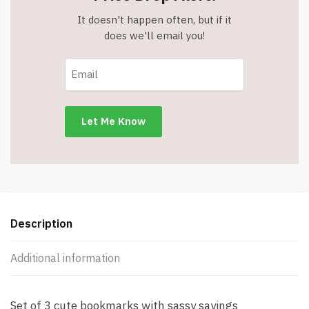
It doesn't happen often, but if it
does we'll email you!
Description
Additional information
Set of 3 cute bookmarks with sassy sayings