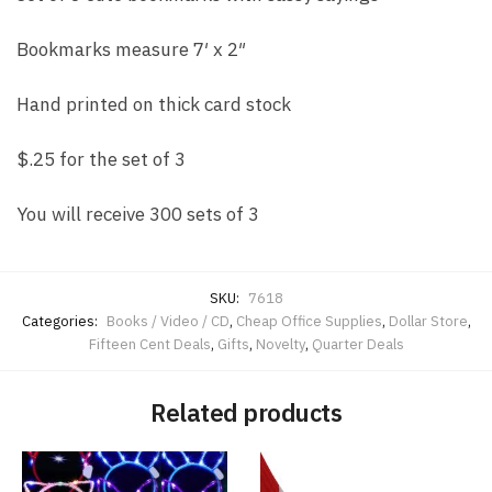
Bookmarks measure 7′ x 2″
Hand printed on thick card stock
$.25 for the set of 3
You will receive 300 sets of 3
SKU:
7618
Categories:
Books / Video / CD
,
Cheap Office Supplies
,
Dollar Store
,
Fifteen Cent Deals
,
Gifts
,
Novelty
,
Quarter Deals
Related products