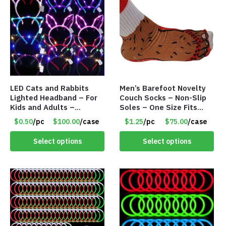
LED Cats and Rabbits
Men’s Barefoot Novelty
Lighted Headband – For
Couch Socks – Non-Slip
Kids and Adults –
Soles – One Size Fits
Assorted Colors – Item
Most – Item #8308
$0.50
/pc
$100.00
/case
$1.25
/pc
$75.00
/case
#8451
Select options
Select options