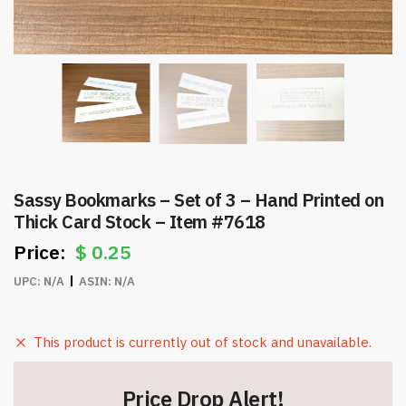
Sassy Bookmarks – Set of 3 – Hand Printed on
Thick Card Stock – Item #7618
$
0.25
UPC:
N/A
ASIN:
N/A
This product is currently out of stock and unavailable.
Price Drop Alert!