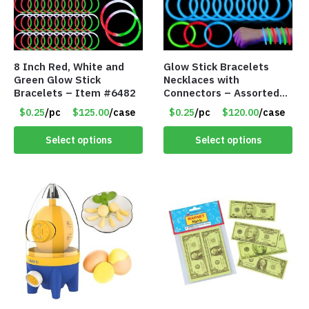
8 Inch Red, White and
Glow Stick Bracelets
Green Glow Stick
Necklaces with
Bracelets – Item #6482
Connectors – Assorted
Green, Red and Blue
$0.25
/pc
$125.00
/case
$0.25
/pc
$120.00
/case
Colors – Item #6503
Select options
Select options