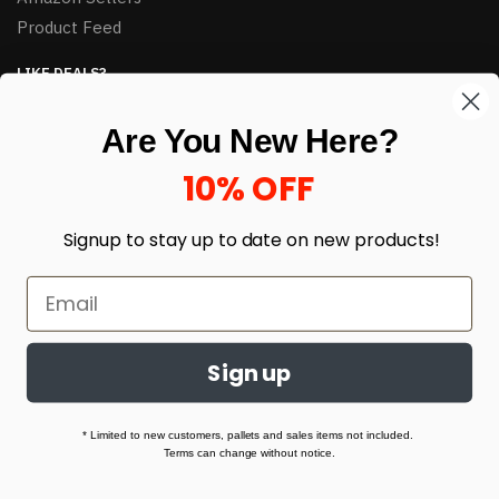
Product Feed
LIKE DEALS?
Sign up to our newsletter and receive exclusive deals.
Are You New Here?
enter your email here
*
10% OFF
Signup to stay up to date on
new products!
Sign up
© HJ Closeouts 2024
Built with love by Linking Up Local
* Limited to new customers, pallets and sales items not included.
Terms can change without notice.