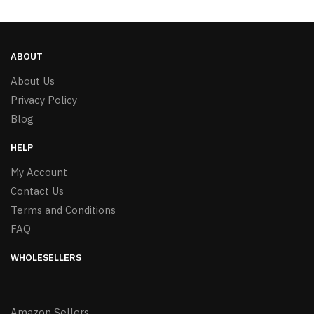
ABOUT
About Us
Privacy Policy
Blog
HELP
My Account
Contact Us
Terms and Conditions
FAQ
WHOLESELLERS
Amazon Sellers