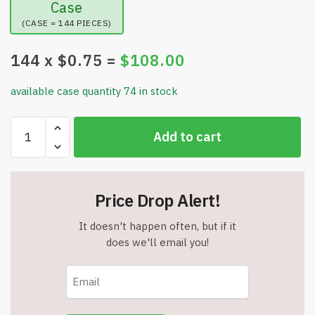
Case
(CASE = 144 PIECES)
144
x $
0.75
=
$
108.00
available case quantity 74 in stock
12"
Add to cart
Emoji
Beach
Balls
-
Price Drop Alert!
Quality
Vinyl
It doesn't happen often, but if it
Beach
does we'll email you!
Balls
-
6
Assorted