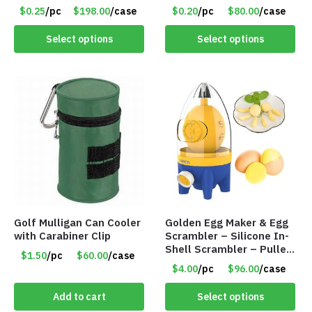
and 612 Finger Lights –
– Item #8449
$0.25
/pc
$198.00
/case
$0.20
/pc
$80.00
/case
Item #5735
Select options
Select options
Golf Mulligan Can Cooler
Golden Egg Maker & Egg
with Carabiner Clip
Scrambler – Silicone In-
Shell Scrambler – Puller
$1.50
/pc
$60.00
/case
Drawstring – Item #7656
$4.00
/pc
$96.00
/case
Add to cart
Select options