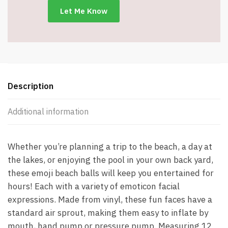
Designs
-
Item
#7546
quantity
Description
Additional information
Whether you’re planning a trip to the beach, a day at
the lakes, or enjoying the pool in your own back yard,
these emoji beach balls will keep you entertained for
hours! Each with a variety of emoticon facial
expressions. Made from vinyl, these fun faces have a
standard air sprout, making them easy to inflate by
mouth, hand pump or pressure pump. Measuring 12