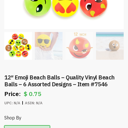
12″ Emoji Beach Balls – Quality Vinyl Beach
Balls – 6 Assorted Designs – Item #7546
$
0.75
UPC:
N/A
ASIN:
N/A
Shop By