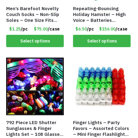
Men’s Barefoot Novelty
Repeating-Bouncing
Couch Socks – Non-Slip
Holiday Hamster – High
Soles – One Size Fits
Voice – Batteries
Most – Item #8308
Included – Item #7340
$1.25
/pc
$75.00
/case
$6.50
/pc
$156.00
/case
Select options
Select options
792 Piece LED Shutter
Finger Lights – Party
Sunglasses & Finger
Favors – Assorted Colors
Lights Set – 108 Glasses
– Mini Finger Flashlights