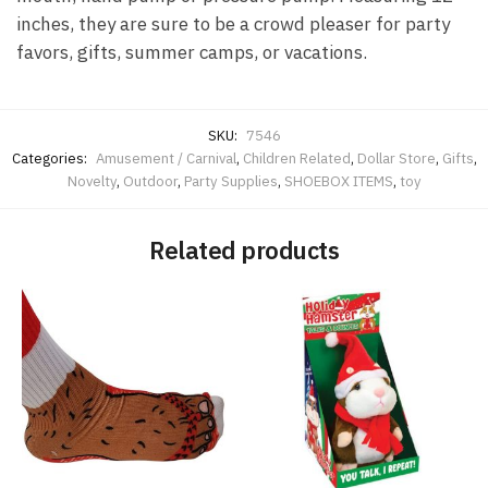
inches, they are sure to be a crowd pleaser for party
favors, gifts, summer camps, or vacations.
SKU:
7546
Categories:
Amusement / Carnival
,
Children Related
,
Dollar Store
,
Gifts
,
Novelty
,
Outdoor
,
Party Supplies
,
SHOEBOX ITEMS
,
toy
Related products