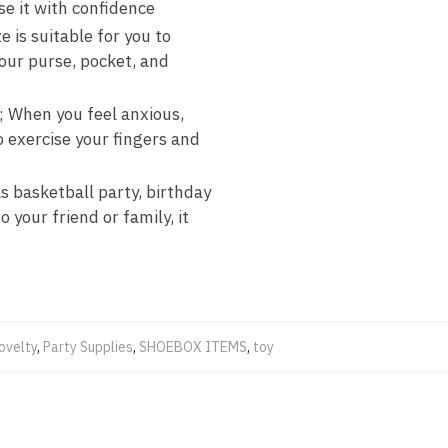
se it with confidence
e is suitable for you to
your purse, pocket, and
y; When you feel anxious,
o exercise your fingers and
s basketball party, birthday
 your friend or family, it
ovelty
,
Party Supplies
,
SHOEBOX ITEMS
,
toy