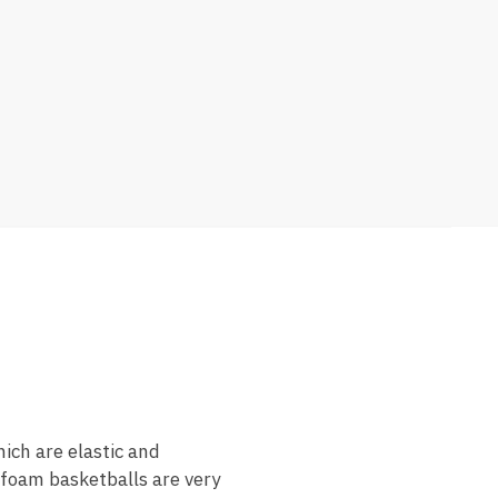
ich are elastic and
 foam basketballs are very