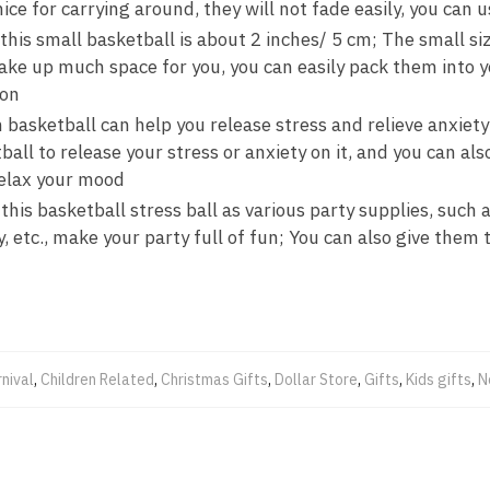
ice for carrying around, they will not fade easily, you can u
 this small basketball is about 2 inches/ 5 cm; The small siz
 take up much space for you, you can easily pack them into 
 on
 basketball can help you release stress and relieve anxiet
ball to release your stress or anxiety on it, and you can als
relax your mood
his basketball stress ball as various party supplies, such a
 etc., make your party full of fun; You can also give them to
nival
,
Children Related
,
Christmas Gifts
,
Dollar Store
,
Gifts
,
Kids gifts
,
N