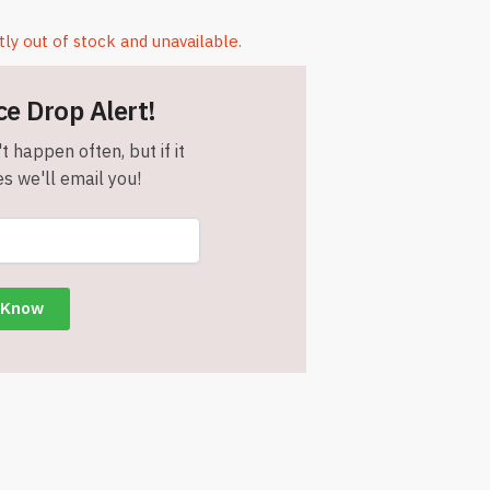
tly out of stock and unavailable.
ce Drop Alert!
t happen often, but if it
s we'll email you!