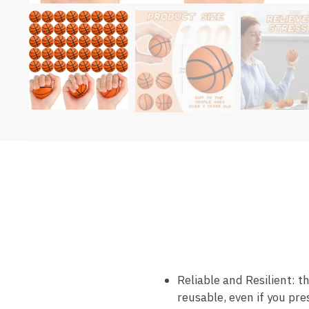
Reliable and Resilient: t
reusable, even if you pr