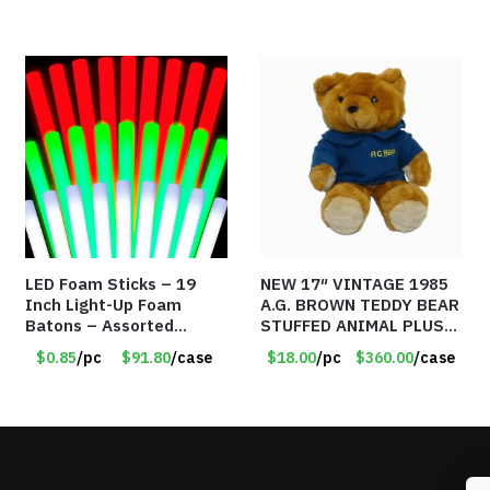
LED Foam Sticks – 19
NEW 17″ VINTAGE 1985
Inch Light-Up Foam
A.G. BROWN TEDDY BEAR
Batons – Assorted
STUFFED ANIMAL PLUSH
Colors – Item #6502
TOY W/ VOICE BOX –
$0.85
/pc
$91.80
/case
$18.00
/pc
$360.00
/case
Item #5522