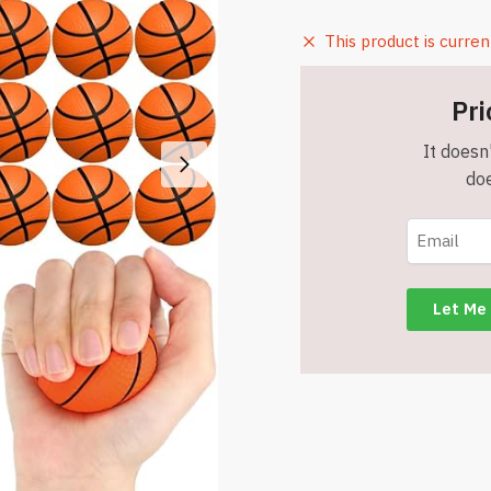
This product is curren
Pri
It doesn'
doe