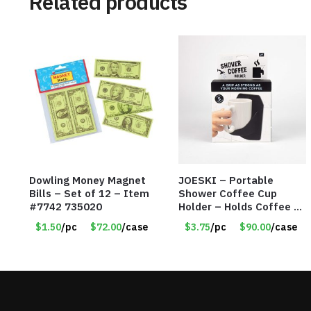
Related products
Dowling Money Magnet
JOESKI – Portable
Bills – Set of 12 – Item
Shower Coffee Cup
#7742 735020
Holder – Holds Coffee or
Cocktails – Silicone
$1.50
/pc
$72.00
/case
$3.75
/pc
$90.00
/case
Drink Holder Grips Any
Shiny Bath Surface –
Item #7836