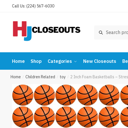
Skip
Skip
Call Us: (224) 567-6030
to
to
navigation
content
Search
Search
for:
Home
Shop
Categories
New Closeouts
Be
Home
Children Related
toy
2 Inch Foam Basketballs – Stres
/
/
/