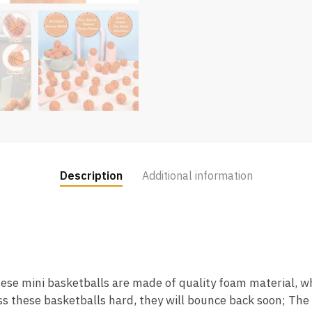
Description
Additional information
hese mini basketballs are made of quality foam material, wh
ess these basketballs hard, they will bounce back soon; The