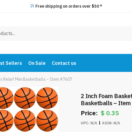
Free shipping on orders over $50 *
st Sellers
On Sale
Contact us
s Relief Mini Basketballs – Item #7607
2 Inch Foam Basketb
Basketballs – Ite
$
0.35
UPC:
N/A
ASIN:
N/A