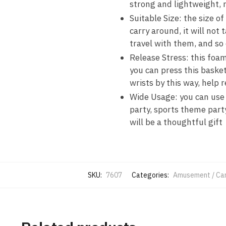
strong and lightweight, n
Suitable Size: the size of
carry around, it will not
travel with them, and so
Release Stress: this foam
you can press this basket
wrists by this way, help 
Wide Usage: you can use t
party, sports theme party,
will be a thoughtful gift
SKU:
7607
Categories:
Amusement / Car