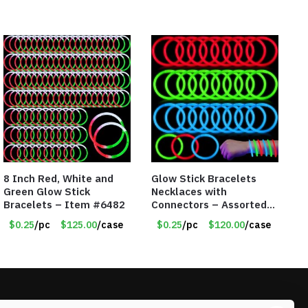
8 Inch Red, White and
Glow Stick Bracelets
Green Glow Stick
Necklaces with
Bracelets – Item #6482
Connectors – Assorted
Green, Red and Blue
$0.25
/pc
$125.00
/case
$0.25
/pc
$120.00
/case
Colors – Item #6503