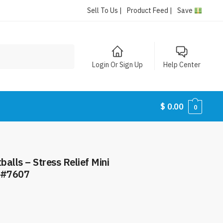
Sell To Us |
Product Feed |
Save
Login Or Sign Up
Help Center
$
0.00
0
alls – Stress Relief Mini
m #7607