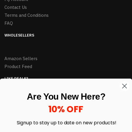
Contact Us
Terms and Conditions
FAQ
WHOLESELLERS
Amazon Sellers
Product Feed
LIKE DEALS?
Sign up to our newsletter and receive exclusive deals.
Are You New Here?
enter your email here
*
10% OFF
Signup to stay up to date on
new products!