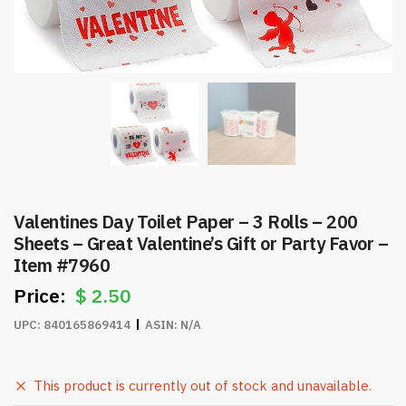
Valentines Day Toilet Paper – 3 Rolls – 200
Sheets – Great Valentine’s Gift or Party Favor –
Item #7960
$
2.50
UPC:
840165869414
ASIN:
N/A
This product is currently out of stock and unavailable.