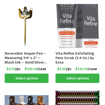
Reversible Sequin Pen –
Vita Refine Exfoliating
Measuring 9.5′ x 2″ –
Face Scrub (3.4 Oz.) by
Black Ink – Gold/Silver
Essa
Crown – Item #5921-
$0.50
/pc
$100.00
/case
$4.00
/pc
$140.00
/case
2451703
Select options
Select options