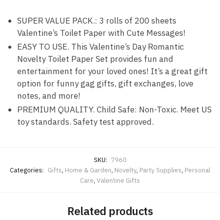
SUPER VALUE PACK.: 3 rolls of 200 sheets
Valentine’s Toilet Paper with Cute Messages!
EASY TO USE. This Valentine’s Day Romantic
Novelty Toilet Paper Set provides fun and
entertainment for your loved ones! It’s a great gift
option for funny gag gifts, gift exchanges, love
notes, and more!
PREMIUM QUALITY. Child Safe: Non-Toxic. Meet US
toy standards. Safety test approved.
SKU:
7960
Categories:
Gifts
,
Home & Garden
,
Novelty
,
Party Supplies
,
Personal
Care
,
Valentine Gifts
Related products