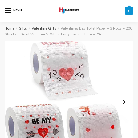
Skip
Skip
to
to
MENU
0
navigation
content
Home
/
Gifts
/
Valentine Gifts
/
Valentines Day Toilet Paper – 3 Rolls – 200
Sheets – Great Valentine’s Gift or Party Favor – Item #7960