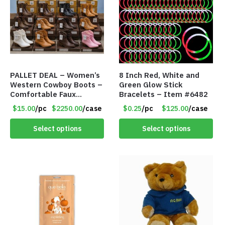
PALLET DEAL – Women’s
8 Inch Red, White and
Western Cowboy Boots –
Green Glow Stick
Comfortable Faux
Bracelets – Item #6482
Leather – Assorted
$15.00
/pc
$2250.00
/case
$0.25
/pc
$125.00
/case
Styles & Color – Item
#9042
Select options
Select options