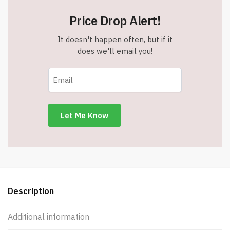
Price Drop Alert!
It doesn't happen often, but if it
does we'll email you!
Description
Additional information