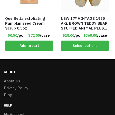
Que Bella exfoliating
NEW 17″ VINTAGE 1985
Pumpkin seed Cream
A.G. BROWN TEDDY BEAR
Scrub 0.5oz
STUFFED ANIMAL PLUSH
TOY W/ VOICE BOX –
$0.50
/pc
$72.00
/case
$18.00
/pc
$360.00
/case
Item #5522
Add to cart
Select options
ABOUT
About Us
Privacy Policy
Blog
HELP
My Account