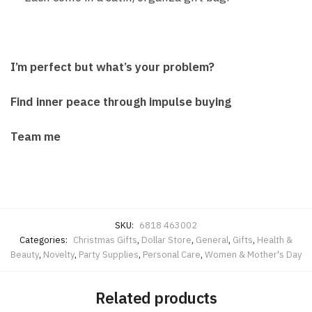
I’m perfect but what’s your problem?
Find inner peace through impulse buying
Team me
SKU:
6818 463002
Categories:
Christmas Gifts
,
Dollar Store
,
General
,
Gifts
,
Health &
Beauty
,
Novelty
,
Party Supplies
,
Personal Care
,
Women & Mother's Day
Related products