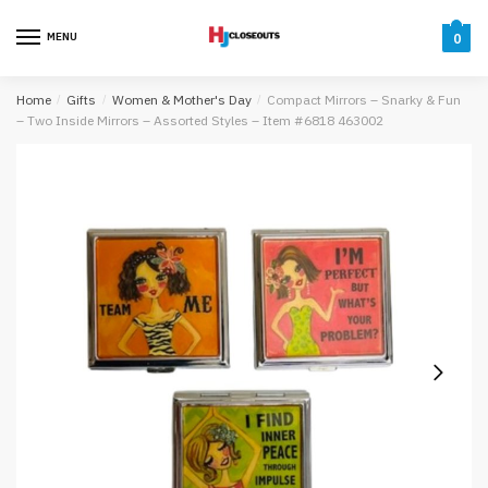
Skip
Skip
to
to
MENU
0
navigation
content
Home
/
Gifts
/
Women & Mother's Day
/
Compact Mirrors – Snarky & Fun
– Two Inside Mirrors – Assorted Styles – Item #6818 463002