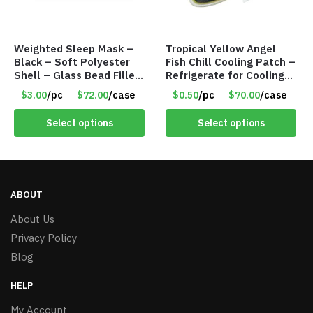
Weighted Sleep Mask –
Tropical Yellow Angel
Black – Soft Polyester
Fish Chill Cooling Patch –
Shell – Glass Bead Filler
Refrigerate for Cooling
– Item #7028
Relief – Item #5929-
$3.00
/pc
$72.00
/case
$0.50
/pc
$70.00
/case
31066
Select options
Select options
ABOUT
About Us
Privacy Policy
Blog
HELP
My Account