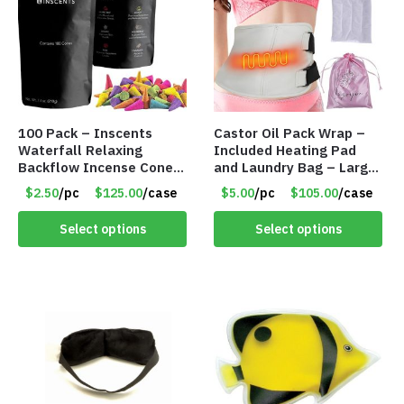
100 Pack – Inscents
Castor Oil Pack Wrap –
Waterfall Relaxing
Included Heating Pad
Backflow Incense Cones
and Laundry Bag – Large
-100% Natural Scents –
Size – Item #6888
$2.50
/pc
$125.00
/case
$5.00
/pc
$105.00
/case
10 Assorted Scents –
Item #7214
Select options
Select options