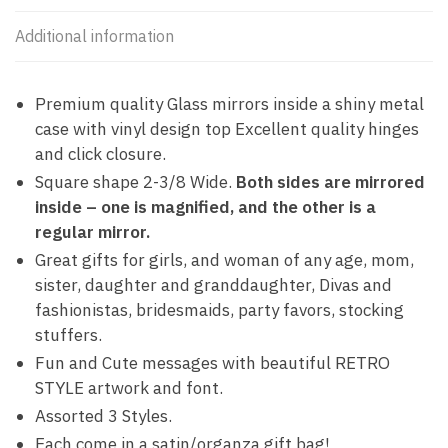
Additional information
Premium quality Glass mirrors inside a shiny metal
case with vinyl design top Excellent quality hinges
and click closure.
Square shape 2-3/8 Wide.
Both sides are mirrored
inside – one is magnified, and the other is a
regular mirror.
Great gifts for girls, and woman of any age, mom,
sister, daughter and granddaughter, Divas and
fashionistas, bridesmaids, party favors, stocking
stuffers.
Fun and Cute messages with beautiful RETRO
STYLE artwork and font.
Assorted 3 Styles.
Each come in a satin/organza gift bag!