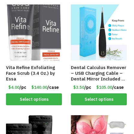
Vita Refine Exfoliating
Dental Calculus Remover
Face Scrub (3.4 Oz.) by
– USB Charging Cable –
Essa
Dental Mirror Included –
Item #7007
$4.00
/pc
$140.00
/case
$3.50
/pc
$105.00
/case
Select options
Select options