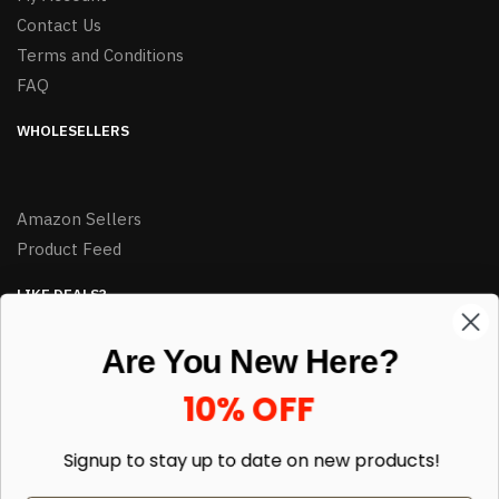
Contact Us
Terms and Conditions
FAQ
WHOLESELLERS
Amazon Sellers
Product Feed
LIKE DEALS?
Sign up to our newsletter and receive exclusive deals.
Are You New Here?
enter your email here
*
10% OFF
Signup to stay up to date on
new products!