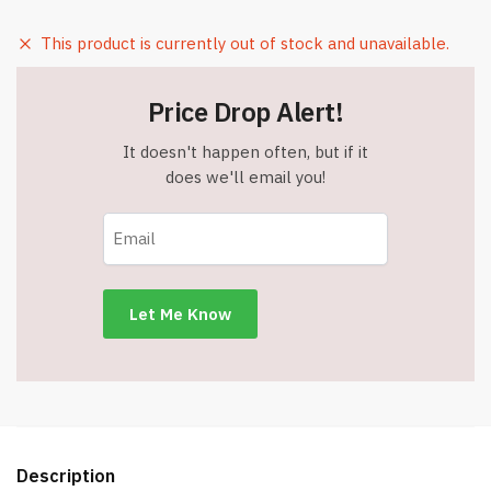
This product is currently out of stock and unavailable.
Price Drop Alert!
It doesn't happen often, but if it
does we'll email you!
Description