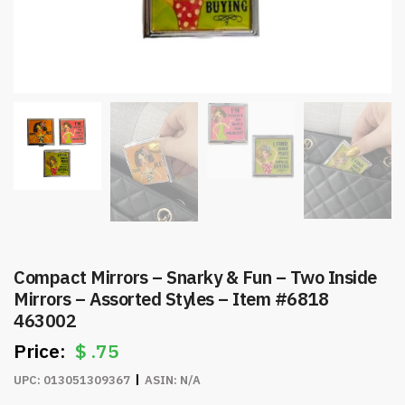
Compact Mirrors – Snarky & Fun – Two Inside
Mirrors – Assorted Styles – Item #6818
463002
$
.75
UPC:
013051309367
ASIN:
N/A