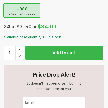
Case
(CASE = 24 PIECES)
24
x $
3.50
=
$
84.00
available case quantity 17 in stock
Scary
Add to cart
Eyeballs
Solar
Pathway
Lights
Price Drop Alert!
–
Waterproof
It doesn't happen often, but if it
–
does we'll email you!
Two
Flashing
Modes