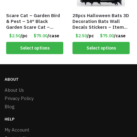
Scare Cat – Garden Bird
28pcs Halloween Bats 3D
& Pest – 14″ Black
Decoration Bats Wall
Garden Scare Cat –
Decals Stickers – Item
Sheet Metal w/Marble
#8951
$2.50
/pc
$75.00
/case
$2.50
/pc
$75.00
/case
Eyes – Item #8290
Select options
Select options
ABOUT
About Us
Privacy Policy
Blog
HELP
My Account