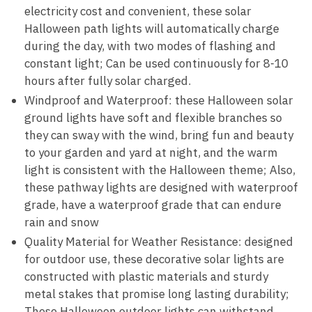
electricity cost and convenient, these solar
Halloween path lights will automatically charge
during the day, with two modes of flashing and
constant light; Can be used continuously for 8-10
hours after fully solar charged.
Windproof and Waterproof: these Halloween solar
ground lights have soft and flexible branches so
they can sway with the wind, bring fun and beauty
to your garden and yard at night, and the warm
light is consistent with the Halloween theme; Also,
these pathway lights are designed with waterproof
grade, have a waterproof grade that can endure
rain and snow
Quality Material for Weather Resistance: designed
for outdoor use, these decorative solar lights are
constructed with plastic materials and sturdy
metal stakes that promise long lasting durability;
These Halloween outdoor lights can withstand