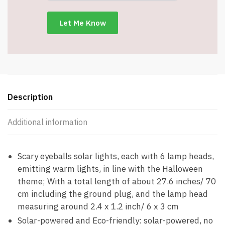
–
Item
#7389
quantity
Description
Additional information
Scary eyeballs solar lights, each with 6 lamp heads,
emitting warm lights, in line with the Halloween
theme; With a total length of about 27.6 inches/ 70
cm including the ground plug, and the lamp head
measuring around 2.4 x 1.2 inch/ 6 x 3 cm
Solar-powered and Eco-friendly: solar-powered, no