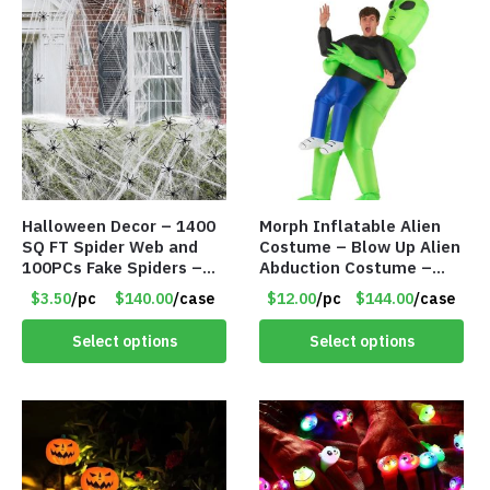
Halloween Decor – 1400
Morph Inflatable Alien
SQ FT Spider Web and
Costume – Blow Up Alien
100PCs Fake Spiders –
Abduction Costume –
Item #8952
Adult – Item #7296
$3.50
/pc
$140.00
/case
$12.00
/pc
$144.00
/case
Select options
Select options