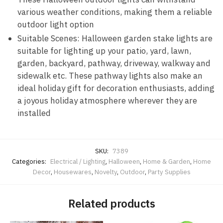
various weather conditions, making them a reliable
outdoor light option
Suitable Scenes: Halloween garden stake lights are
suitable for lighting up your patio, yard, lawn,
garden, backyard, pathway, driveway, walkway and
sidewalk etc. These pathway lights also make an
ideal holiday gift for decoration enthusiasts, adding
a joyous holiday atmosphere wherever they are
installed
SKU:
7389
Categories:
Electrical / Lighting
,
Halloween
,
Home & Garden
,
Home
Decor
,
Housewares
,
Novelty
,
Outdoor
,
Party Supplies
Related products