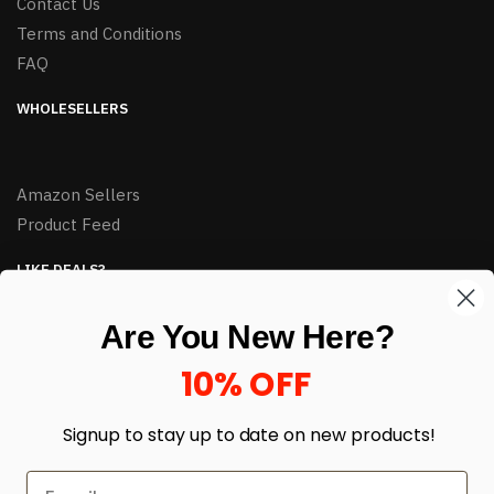
Contact Us
Terms and Conditions
FAQ
WHOLESELLERS
Amazon Sellers
Product Feed
LIKE DEALS?
Sign up to our newsletter and receive exclusive deals.
Are You New Here?
enter your email here
*
10% OFF
Signup to stay up to date on
new products!