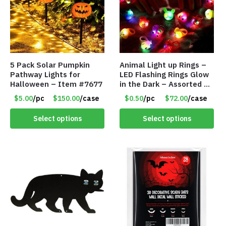
5 Pack Solar Pumpkin
Animal Light up Rings –
Pathway Lights for
LED Flashing Rings Glow
Halloween – Item #7677
in the Dark – Assorted –
Item #8781
$5.00
/pc
$150.00
/case
$0.50
/pc
$72.00
/case
Select options
Select options