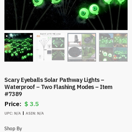
Scary Eyeballs Solar Pathway Lights –
Waterproof – Two Flashing Modes – Item
#7389
$
3.5
UPC:
N/A
ASIN:
N/A
Shop By