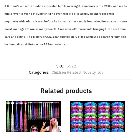
A.G. Bear’s winsome qualities rocketed him to overnight fame back in the 1980’s, and made
him a favorite friend of every child he ever met. He also achieved unprecedented
popularity with adults. Never before had anyone met a teddy bear who, literally on his own
merit, managed to win so many hearts. A massive effort went into bringing him back home,
safe and sound. The history of A.G. Bear and the story of the worldwide search for him can
be found through links at the AGBear website.
SKU:
5522
Categories:
Children Related
,
Novelty
,
toy
Related products