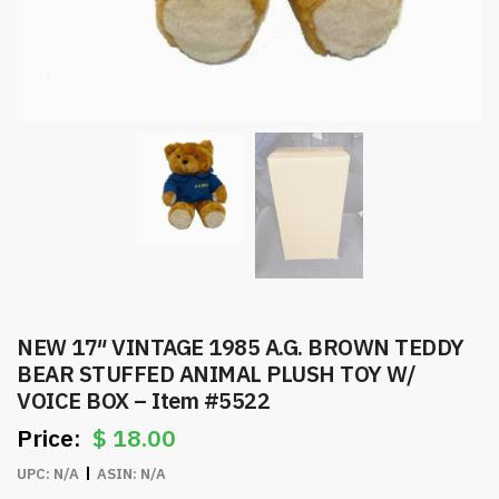
NEW 17″ VINTAGE 1985 A.G. BROWN TEDDY
BEAR STUFFED ANIMAL PLUSH TOY W/
VOICE BOX – Item #5522
$
18.00
UPC:
N/A
ASIN:
N/A