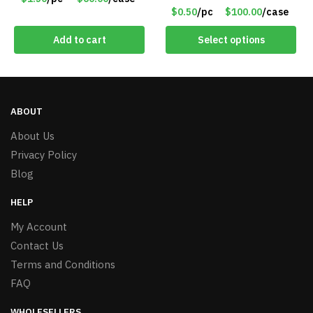
Crown – Item #5921-
$0.50
/pc
$100.00
/case
2451703
Add to cart
Select options
ABOUT
About Us
Privacy Policy
Blog
HELP
My Account
Contact Us
Terms and Conditions
FAQ
WHOLESELLERS