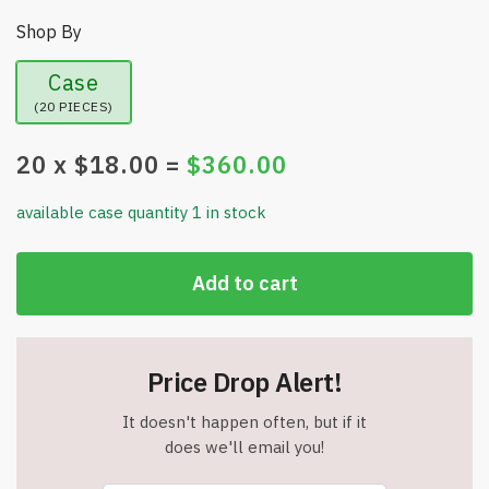
Shop By
Case
(20 PIECES)
20
x $
18.00
=
$
360.00
available case quantity 1 in stock
Add to cart
Price Drop Alert!
It doesn't happen often, but if it
does we'll email you!