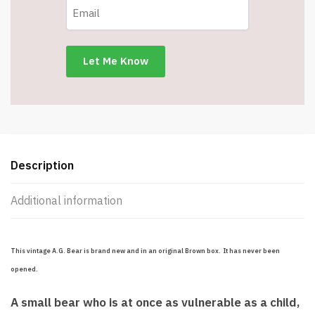
Description
Additional information
This vintage A.G. Bear is brand new and in an original Brown box. It has never been
opened.
A small bear who is at once as vulnerable as a child,