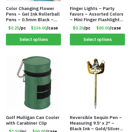
Color Changing Flower
Finger Lights – Party
Pens – Gel Ink Rollerball
Favors – Assorted Colors
Pens – 0.5mm Black –
– Mini Finger Flashlights
Item #7123
– Item #8449
$0.25
/pc
$136.00
/case
$0.20
/pc
$80.00
/case
Select options
Select options
Golf Mulligan Can Cooler
Reversible Sequin Pen –
with Carabiner Clip
Measuring 9.5′ x 2″ –
Black Ink – Gold/Silver
$1.50
/pc
$60.00
/case