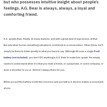
but who possesses intuitive insight about people’s
feelings, A.G. Bear is always, always, a loyal and
comforting friend.
A.G. speaks Bear. Really. In many dialects, and with a great deal of expression, at that.
But
only
when he has something valuable to contribute to a conversation. Other times, he’ll
simply be there to listen quietly to what you have to say. Although AG uses a single
9 volt
battery (not included)
, you don’t DO anything to A.G. Bear to make him speak. He simply
seems to understand when it is that you need a friend, or a playmate, or some company, or
even a shoulder to cry on. And he’s always there for you.
When you put the battery inside the voice box and you talk to it, the box makes a noise back
at you.