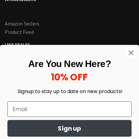
Amazon Sellers
Product Feed
LIKE DEALS?
Sign up to our newsletter and receive exclusive deals.
Are You New Here?
enter your email here
*
10% OFF
Signup to stay up to date on
new products!
Sign up
© HJ Closeouts 2024
Built with love by Linking Up Local