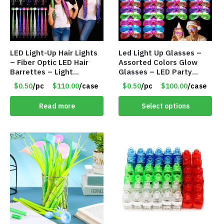
LED Light-Up Hair Lights
Led Light Up Glasses –
– Fiber Optic LED Hair
Assorted Colors Glow
Barrettes – Light
Glasses – LED Party
Flashing Extensions –
Glasses – Item #8450
$0.50
/pc
$110.00
/case
$0.50
/pc
$100.00
/case
Item #8452
Read more
Select options