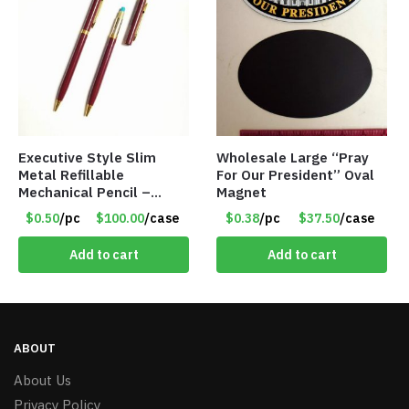
Executive Style Slim
Wholesale Large “Pray
Metal Refillable
For Our President” Oval
Mechanical Pencil –
Magnet
.9mm Lead
$0.50
/pc
$100.00
/case
$0.38
/pc
$37.50
/case
Add to cart
Add to cart
ABOUT
About Us
Privacy Policy