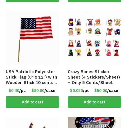
USA Patriotic Polyester
Crazy Bones Sticker
Stick Flag (8″ x 12″) with
Sheet (4 Stickers/Sheet)
Wooden Stick 40 cents
– Only 5 Cents/Sheet
ea
$0.40
/pc
$80.00
/case
$0.050
/pc
$50.00
/case
Add to cart
Add to cart