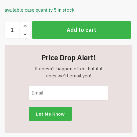
available case quantity 5 in stock
Non-
Add to cart
Woven
Drawstring
Backpack
-
Price Drop Alert!
13"
W
It doesn't happen often, but if it
x
does we'll email you!
16.5"
H
-
White
-
Item
#6876
ANDS1316-