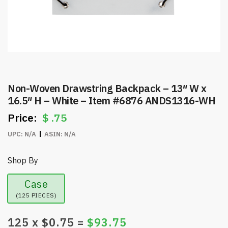
Non-Woven Drawstring Backpack – 13″ W x
16.5″ H – White – Item #6876 ANDS1316-WH
$
.75
UPC:
N/A
ASIN:
N/A
Shop By
Case
(125 PIECES)
125
x $
0.75
=
$
93.75