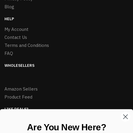
Blog
HELP
My Account
Contact Us
Terms and Conditions
FAQ
WHOLESELLERS
Amazon Sellers
Product Feed
LIKE DEALS?
Sign up to our newsletter and receive exclusive deals.
Are You New Here?
enter your email here
*