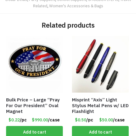
Related
,
Women's Accessories & Bags
Related products
Bulk Price – Large “Pray
Misprint “Axis” Light
For Our President” Oval
Stylus Metal Pens w/ LED
Magnet
Flashlight
$0.22
/pc
$990.00
/case
$0.50
/pc
$50.00
/case
Add to cart
Add to cart