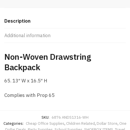
WH
quantity
Description
Additional information
Non-Woven Drawstring
Backpack
65. 13″ W x 16.5″ H
Complies with Prop 65
SKU:
6876 ANDS1316-WH
Categories:
Cheap Office Supplies
,
Children Related
,
Dollar Store
,
One
Dollar Deals
,
Party Supplies
,
School Supplies
,
SHOEBOX ITEMS
,
Travel