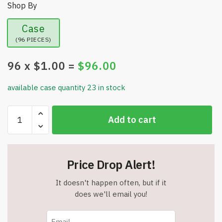
Shop By
Case
(96 PIECES)
96
x $
1.00
=
$
96.00
available case quantity 23 in stock
Smart
Add to cart
Chef
Deep
Ladle
-
Price Drop Alert!
Long
Handle
It doesn't happen often, but if it
-
does we'll email you!
3.5"
Wide