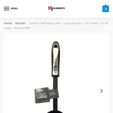
Skip
Skip
to
to
MENU
0
navigation
content
Home
/
Kitchen
/
Smart Chef Deep Ladle – Long Handle – 3.5″ Wide – 11.8″
Long – Item #7987