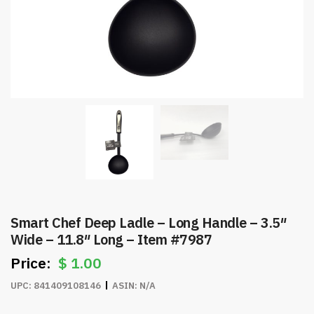
Smart Chef Deep Ladle – Long Handle – 3.5″
Wide – 11.8″ Long – Item #7987
$
1.00
UPC:
841409108146
ASIN:
N/A