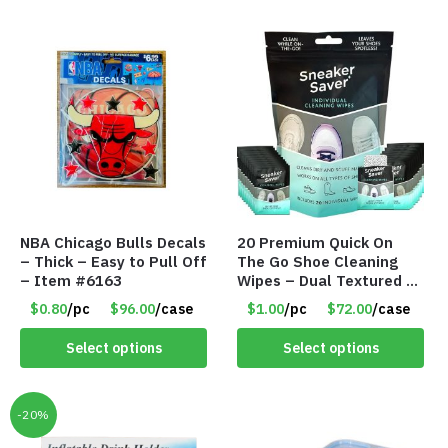
NBA Chicago Bulls Decals
20 Premium Quick On
– Thick – Easy to Pull Off
The Go Shoe Cleaning
– Item #6163
Wipes – Dual Textured –
Individually Wrapped-
$0.80
/pc
$96.00
/case
$1.00
/pc
$72.00
/case
Item #9040
Select options
Select options
-20%