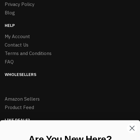
Privacy Policy
Blog
HELP
My Account
Contact Us
Terms and Conditions
FAQ
WHOLESELLERS
Amazon Sellers
Product Feed
LIKE DEALS?
Sign up to our newsletter and receive exclusive deals.
Are You New Here?