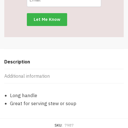
-
11.8"
Long
-
Item
#7987
quantity
Description
Additional information
Long handle
Great for serving stew or soup
SKU:
7987