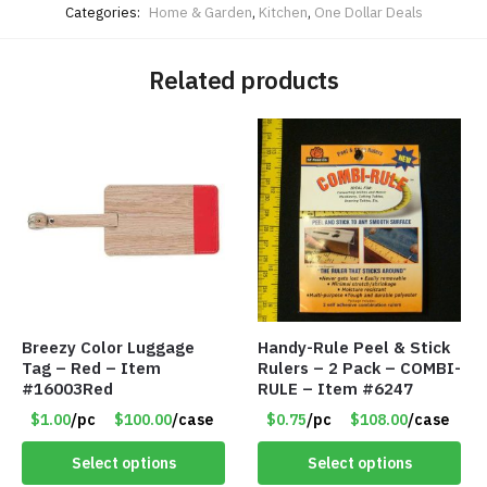
Categories:
Home & Garden
,
Kitchen
,
One Dollar Deals
Related products
Breezy Color Luggage
Handy-Rule Peel & Stick
Tag – Red – Item
Rulers – 2 Pack – COMBI-
#16003Red
RULE – Item #6247
$1.00
/pc
$100.00
/case
$0.75
/pc
$108.00
/case
Select options
Select options