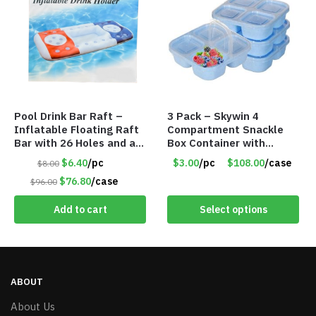
Pool Drink Bar Raft –
3 Pack – Skywin 4
Inflatable Floating Raft
Compartment Snackle
Bar with 26 Holes and a
Box Container with
Large Capacity Ice Tub –
Separate Lid – Item
$6.40
/pc
$3.00
/pc
$108.00
/case
$8.00
Item #6240
#8774 T2103
$76.80
/case
$96.00
Add to cart
Select options
ABOUT
About Us