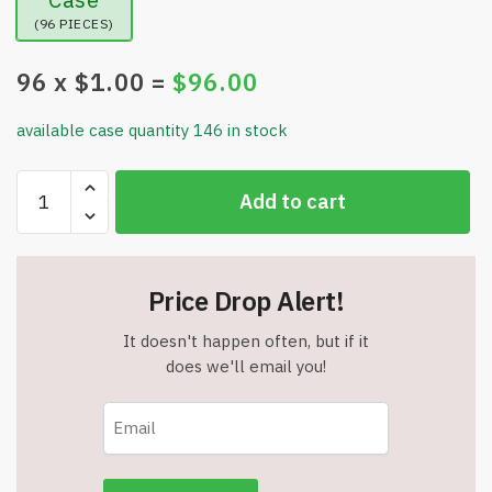
(96 PIECES)
96
x $
1.00
=
$
96.00
available case quantity 146 in stock
Smart
Add to cart
Chef
Wide
Turner
Spatula
Price Drop Alert!
-
Long
It doesn't happen often, but if it
Handle
does we'll email you!
-
4.33"
Wide
-