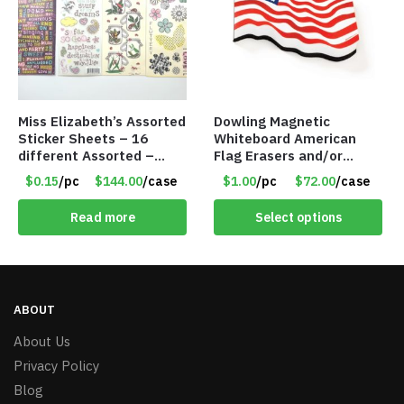
Miss Elizabeth’s Assorted
Dowling Magnetic
Sticker Sheets – 16
Whiteboard American
different Assorted –
Flag Erasers and/or
Item #914307
Refrigerator Magnet –
$0.15
/pc
$144.00
/case
$1.00
/pc
$72.00
/case
Item #7745 735253
Read more
Select options
ABOUT
About Us
Privacy Policy
Blog