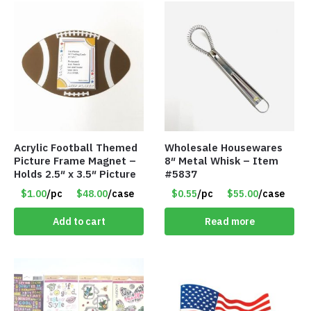
Acrylic Football Themed
Wholesale Housewares
Picture Frame Magnet –
8″ Metal Whisk – Item
Holds 2.5″ x 3.5″ Picture
#5837
$1.00
/pc
$48.00
/case
$0.55
/pc
$55.00
/case
Add to cart
Read more