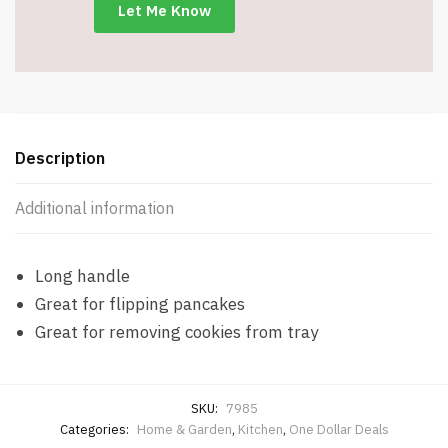
11.8"
Long
-
Item
#7985
quantity
Description
Additional information
Long handle
Great for flipping pancakes
Great for removing cookies from tray
SKU:
7985
Categories:
Home & Garden
,
Kitchen
,
One Dollar Deals