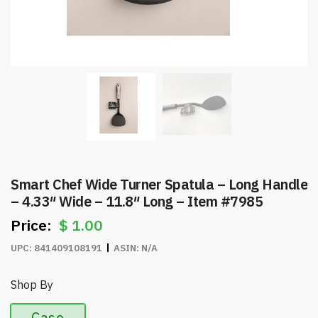
Smart Chef Wide Turner Spatula – Long Handle
– 4.33″ Wide – 11.8″ Long – Item #7985
$
1.00
UPC:
841409108191
ASIN:
N/A
Shop By
Case