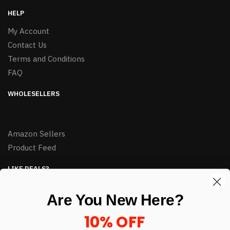
HELP
My Account
Contact Us
Terms and Conditions
FAQ
WHOLESELLERS
Amazon Sellers
Product Feed
LIKE DEALS?
Sign up to our newsletter and receive exclusive deals.
Are You New Here?
enter your email here
*
10% OFF