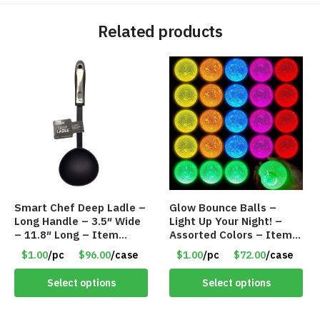
Related products
Smart Chef Deep Ladle –
Glow Bounce Balls –
Long Handle – 3.5″ Wide
Light Up Your Night! –
– 11.8″ Long – Item
Assorted Colors – Item
#7987
#8835
$1.00
/pc
$96.00
/case
$1.00
/pc
$72.00
/case
Select options
Select options