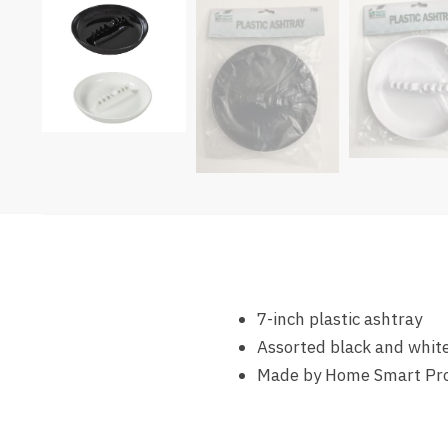
7-inch plastic ashtray
Assorted black and white
Made by Home Smart Pr