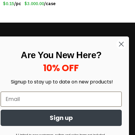
Patriotic 8″ Ribbon
$0.15
/pc
$3.000.00
/case
Magnet (Made in the
USA) – Item#RWB
LIKE DEALS?
Are You New Here?
Sign up to our newsletter and receive
exclusive deals.
10% OFF
enter your email here
*
Signup to stay up to date on
new products!
Sign up
* Limited to new customers, pallets and sales items not included.