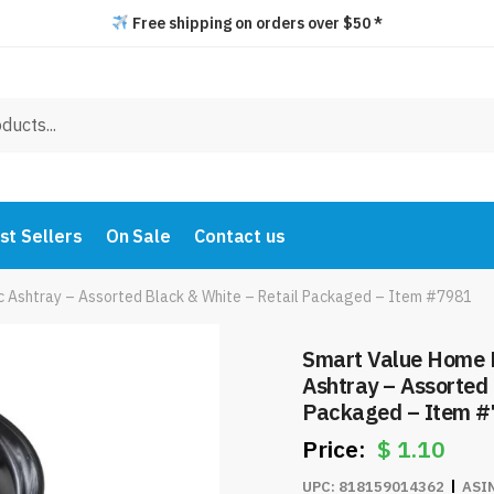
Free shipping on orders over $50 *
st Sellers
On Sale
Contact us
ic Ashtray – Assorted Black & White – Retail Packaged – Item #7981
Smart Value Home E
Ashtray – Assorted 
Packaged – Item 
$
1.10
UPC:
818159014362
ASI