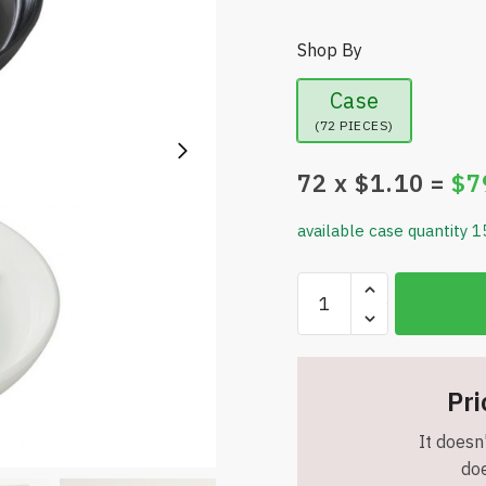
Shop By
Case
(72 PIECES)
72
x $
1.10
=
$
7
available case quantity 1
Smart
Value
Home
Essentials
7
Pri
Inch
It doesn'
Plastic
doe
Ashtray