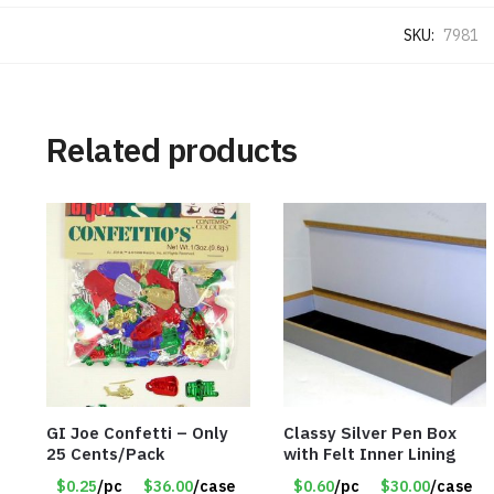
SKU:
7981
Related products
GI Joe Confetti – Only
Classy Silver Pen Box
25 Cents/Pack
with Felt Inner Lining
$0.25
/pc
$36.00
/case
$0.60
/pc
$30.00
/case