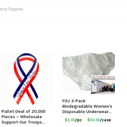
arty Supplies
Fitz 3-Pack
Biodegradable Women’s
Pallet Deal of 20,000
Disposable Underwear
Pieces – Wholesale
Panties – Assorted Sizes
$1.00
/pc
$50.00
/case
Support Our Troops
Only $1.00/Pack