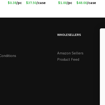
Purple
$0.38
/pc
$37.50
/case
$1.00
/pc
$48.00
/case
WHOLESELLERS
Amazon Sellers
Conditions
Product Feed