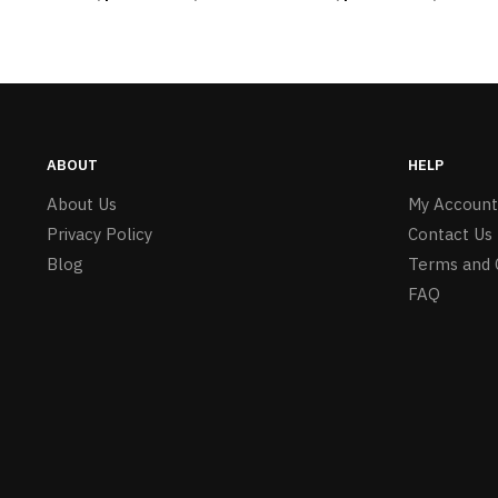
ABOUT
HELP
About Us
My Account
Privacy Policy
Contact Us
Blog
Terms and 
FAQ