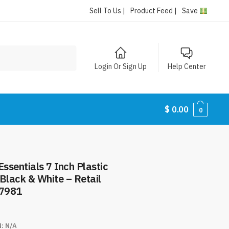
Sell To Us |
Product Feed |
Save
Login Or Sign Up
Help Center
$
0.00
0
ssentials 7 Inch Plastic
Black & White – Retail
#7981
N:
N/A