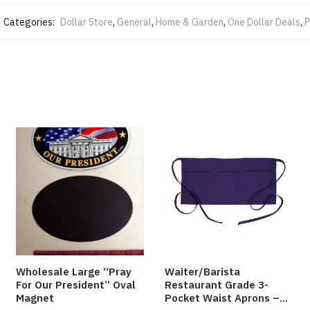
Categories:
Dollar Store
,
General
,
Home & Garden
,
One Dollar Deals
,
P
Wholesale Large “Pray
Waiter/Barista
For Our President” Oval
Restaurant Grade 3-
Magnet
Pocket Waist Aprons –