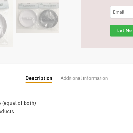
-
Assorted
Black
&
White
-
Retail
Packaged
-
Item
Description
Additional information
#7981
quantity
 (equal of both)
oducts