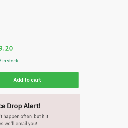
9.20
5 in stock
Add to cart
ce Drop Alert!
t happen often, but if it
s we'll email you!