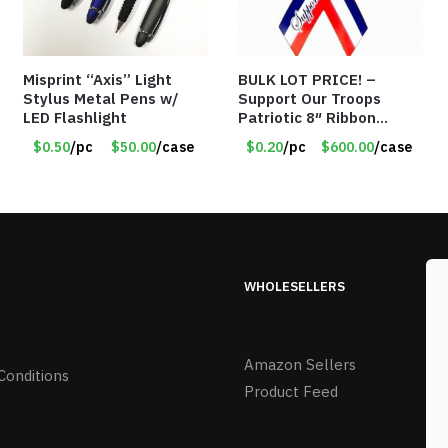
Misprint “Axis” Light
BULK LOT PRICE! –
Stylus Metal Pens w/
Support Our Troops
LED Flashlight
Patriotic 8″ Ribbon
Magnet (Made in the
$0.50
/pc
$50.00
/case
$0.20
/pc
$600.00
/case
USA) – Item#RWB 36
cents each
WHOLESELLERS
Amazon Sellers
Conditions
Product Feed