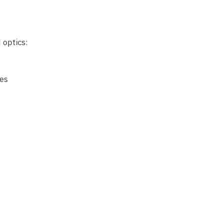
 optics:
es