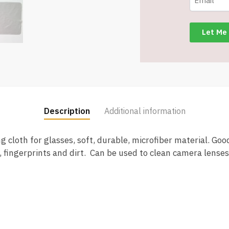
Washable
Reusable
Lens
Cloth
quantity
Description
Additional information
 cloth for glasses, soft, durable, microfiber material. Good
, fingerprints and dirt. Can be used to clean camera lens