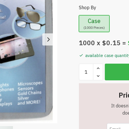
Shop By
Case
(1000 Pieces)
1000
x $
0.15
=
available case quantit
Bulk
Sale
-
Crystal
Pri
Lens
Cloth
It doesn'
-
doe
High
Quality