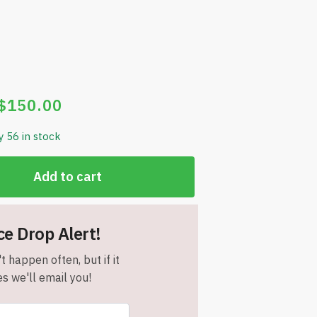
$
150.00
y 56 in stock
Add to cart
ce Drop Alert!
t happen often, but if it
s we'll email you!