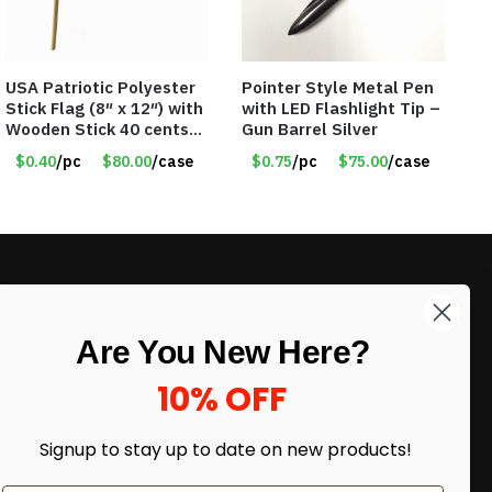
USA Patriotic Polyester
Pointer Style Metal Pen
Stick Flag (8″ x 12″) with
with LED Flashlight Tip –
Wooden Stick 40 cents
Gun Barrel Silver
ea
$0.40
/pc
$80.00
/case
$0.75
/pc
$75.00
/case
LIKE DEALS?
Are You New Here?
Sign up to our newsletter and receive
exclusive deals.
10% OFF
enter your email here
*
Signup to stay up to date on
new products!