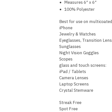
Measures 6″ x 6″
100% Polyester
Best for use on multicoated
iPhone
Jewelry & Watches
Eyeglasses, Transition Lens
Sunglasses
Night Vision Goggles
Scopes
glass and touch screens:
iPad / Tablets
Camera Lenses
Laptop Screens
Crystal Stemware
Streak Free
Spot Free