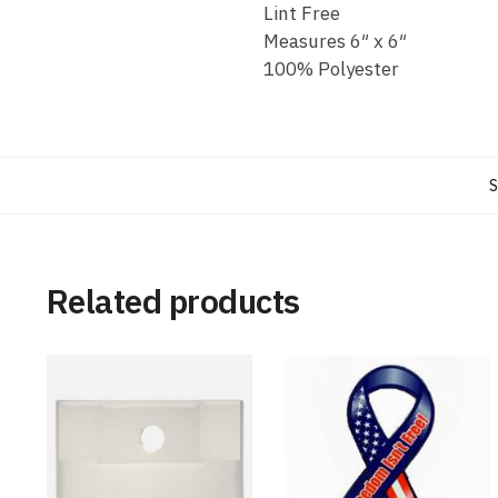
Lint Free
Measures 6″ x 6″
100% Polyester
S
Related products