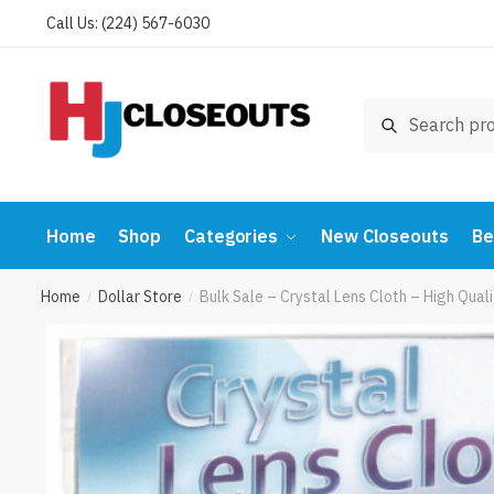
Skip
Skip
Call Us: (224) 567-6030
to
to
navigation
content
Search
Search
for:
Home
Shop
Categories
New Closeouts
Be
Home
Dollar Store
Bulk Sale – Crystal Lens Cloth – High Qua
/
/