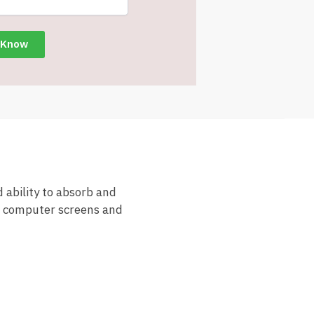
 ability to absorb and
es computer screens and