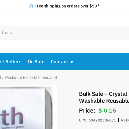
Free shipping on orders over $50 *
st Sellers
On Sale
Contact us
lity Washable Reusable Lens Cloth
Bulk Sale – Crystal
Washable Reusable
$
0.15
UPC:
694202906071
ASI