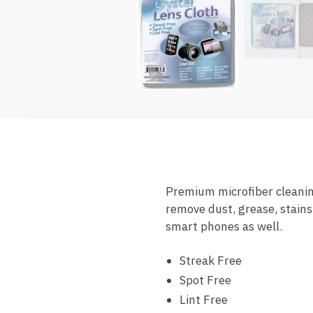
Premium microfiber cleaning
remove dust, grease, stains
smart phones as well.
Streak Free
Spot Free
Lint Free