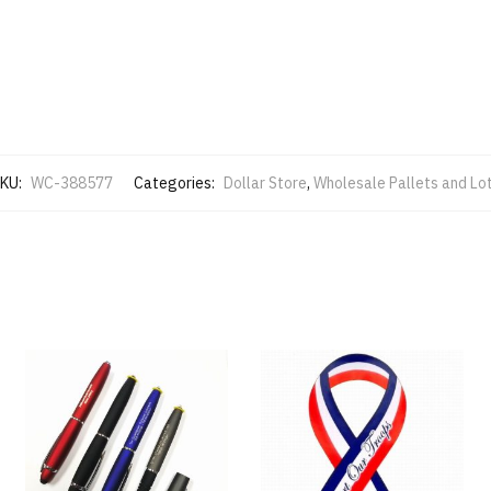
KU:
WC-388577
Categories:
Dollar Store
,
Wholesale Pallets and Lo