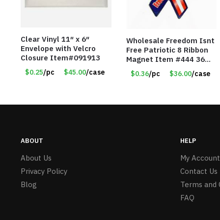
Clear Vinyl 11″ x 6″
Wholesale Freedom Isnt
Envelope with Velcro
Free Patriotic 8 Ribbon
Closure Item#091913
Magnet Item #444 36
cents each
$0.25
/pc
$45.00
/case
$0.36
/pc
$36.00
/case
ABOUT
HELP
About Us
My Account
Privacy Policy
Contact Us
Blog
Terms and 
FAQ