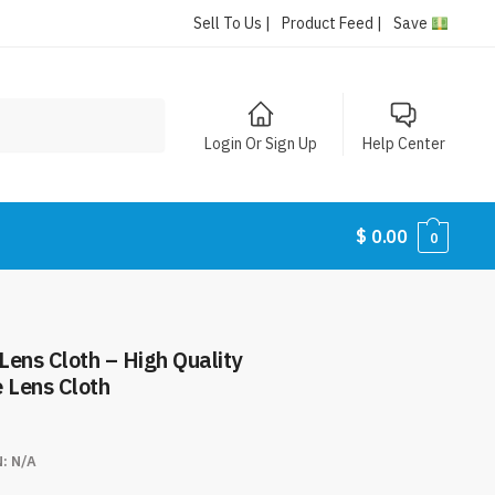
Sell To Us |
Product Feed |
Save
Login Or Sign Up
Help Center
$
0.00
0
 Lens Cloth – High Quality
 Lens Cloth
N:
N/A