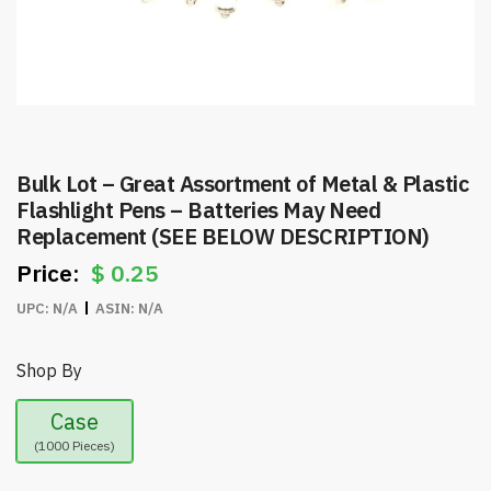
Bulk Lot – Great Assortment of Metal & Plastic
Flashlight Pens – Batteries May Need
Replacement (SEE BELOW DESCRIPTION)
$
0.25
UPC:
N/A
ASIN:
N/A
Shop By
Case
(1000 Pieces)