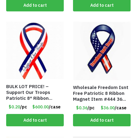
Add to cart
Add to cart
BULK LOT PRICE! –
Wholesale Freedom Isnt
Support Our Troops
Free Patriotic 8 Ribbon
Patriotic 8″ Ribbon
Magnet Item #444 36
Magnet (Made in the
cents each
$0.20
/pc
$600.00
/case
$0.36
/pc
$36.00
/case
USA) – Item#RWB 36
cents each
Add to cart
Add to cart