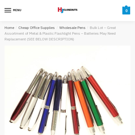
Skip
Skip
to
to
MENU
0
navigation
content
Home
/
Cheap Office Supplies
/
Wholesale Pens
/
Bulk Lot – Great
Assortment of Metal & Plastic Flashlight Pens – Batteries May Need
Replacement (SEE BELOW DESCRIPTION)