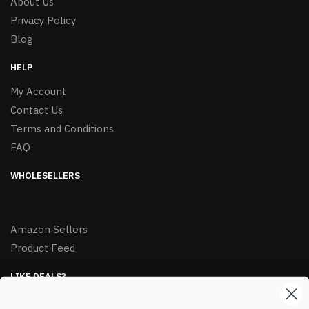
About Us
Privacy Policy
Blog
HELP
My Account
Contact Us
Terms and Conditions
FAQ
WHOLESELLERS
Amazon Sellers
Product Feed
LIKE DEALS?
Sign up to our newsletter and receive exclusive deals.