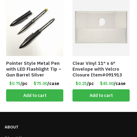
Pointer Style Metal Pen
Clear Vinyl 11″ x 6″
with LED Flashlight Tip –
Envelope with Velcro
Gun Barrel Silver
Closure Item#091913
$0.75
/pc
$75.00
/case
$0.25
/pc
$45.00
/case
Add to cart
Add to cart
ABOUT