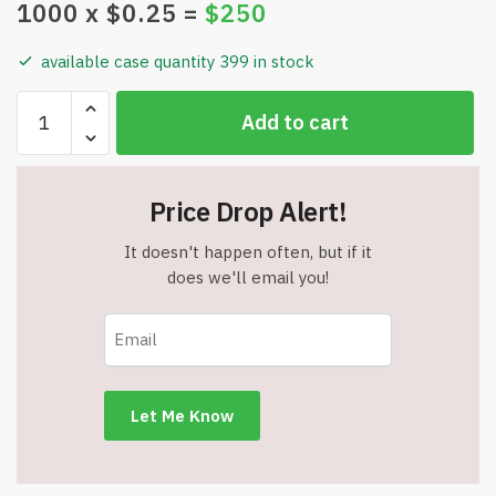
1000
x $
0.25
=
$
250
available case quantity 399 in stock
Bulk
Add to cart
Lot
-
Great
Price Drop Alert!
Assortment
of
It doesn't happen often, but if it
Metal
does we'll email you!
&
Plastic
Flashlight
Pens
-
Batteries
May
Need