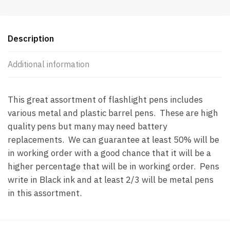
Replacement
(SEE
BELOW
Description
DESCRIPTION)
quantity
Additional information
This great assortment of flashlight pens includes
various metal and plastic barrel pens. These are high
quality pens but many may need battery
replacements. We can guarantee at least 50% will be
in working order with a good chance that it will be a
higher percentage that will be in working order. Pens
write in Black ink and at least 2/3 will be metal pens
in this assortment.