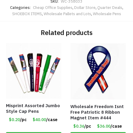
SKU:
WC-358033
Categories:
Cheap Office Supplies
,
Dollar Store
,
Quarter Deals
,
SHOEBOX ITEMS
,
Wholesale Pallets and Lots
,
Wholesale Pens
Related products
Misprint Assorted Jumbo
Wholesale Freedom Isnt
Style Cap Pens
Free Patriotic 8 Ribbon
Magnet Item #444
$0.20
/pc
$40.00
/case
$0.36
/pc
$36.00
/case