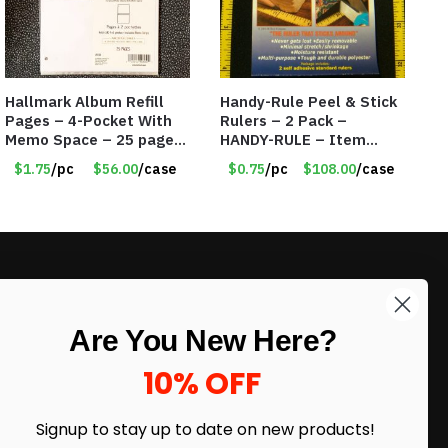
Hallmark Album Refill
Handy-Rule Peel & Stick
Pages – 4-Pocket With
Rulers – 2 Pack –
Memo Space – 25 pages
HANDY-RULE – Item
per package – Only
#6250
$1.75
/pc
$56.00
/case
$0.75
/pc
$108.00
/case
$1.75/Pack
LIKE DEALS?
Are You New Here?
Sign up to our newsletter and receive
exclusive deals.
10% OFF
enter your email here
*
Signup to stay up to date on
new products!