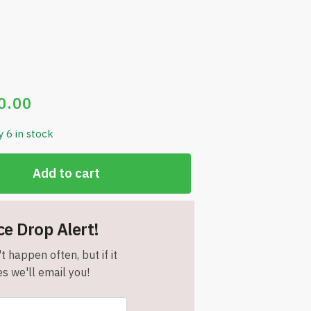
0.00
y 6 in stock
Add to cart
ce Drop Alert!
t happen often, but if it
s we'll email you!