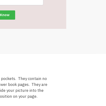
 pockets. They contain no
hower book pages. They are
ide your picture into the
position on your page.