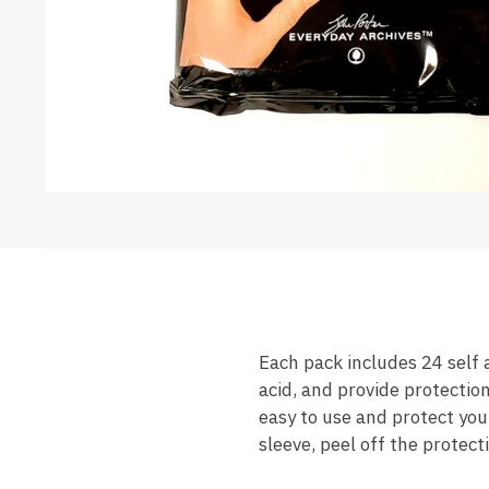
Each pack includes 24 self
acid, and provide protectio
easy to use and protect your
sleeve, peel off the protect