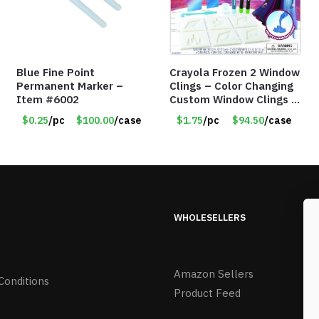
Blue Fine Point
Crayola Frozen 2 Window
Permanent Marker –
Clings – Color Changing
Item #6002
Custom Window Clings –
Item #8383
$0.25
/pc
$100.00
/case
$1.75
/pc
$94.50
/case
WHOLESELLERS
Amazon Sellers
Conditions
Product Feed