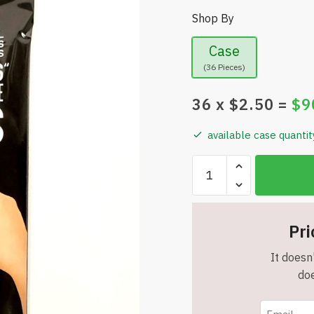
Shop By
Case
(36 Pieces)
36
x $
2.50
=
$
9
available case quantit
John
Porter
(24-
Pack)
Pri
Self
Adhesive
It doesn'
4"
doe
x
6"