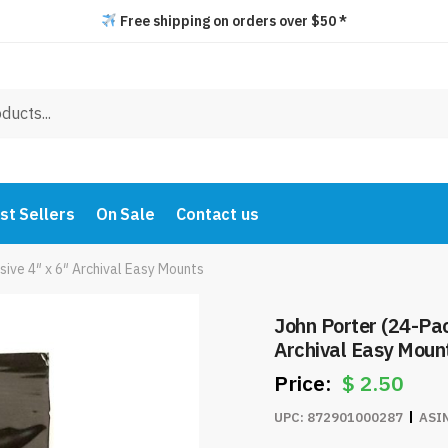
Free shipping on orders over $50 *
st Sellers
On Sale
Contact us
sive 4″ x 6″ Archival Easy Mounts
John Porter (24-Pac
Archival Easy Moun
$
2.50
UPC:
872901000287
ASI