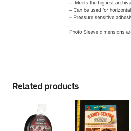
– Meets the highest archiva
– Can be used for horizontal 
– Pressure sensitive adhesiv
Photo Sleeve dimensions are
Related products