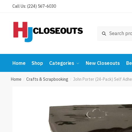
Skip
Skip
Call Us: (224) 567-6030
to
to
navigation
content
Search
Search
for:
Home
Shop
Categories
New Closeouts
Be
Home
Crafts & Scrapbooking
John Porter (24-Pack) Self Adhe
/
/