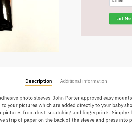
Archival
Easy
Mounts
quantity
Description
Additional information
 adhesive photo sleeves, John Porter approved easy mounts
n to your pictures which are added directly to your baby s
 pictures from dust, scratching and fingerprints. Simply sl
ive strip of paper on the back of the sleeve and press into 