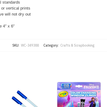
l standards
or vertical prints
e will not dry out
 4″ x 6″
SKU:
WC-349388
Category:
Crafts & Scrapbooking