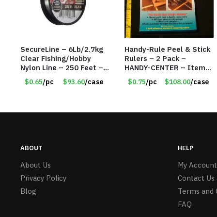
SecureLine – 6Lb/2.7kg
Handy-Rule Peel & Stick
Clear Fishing/Hobby
Rulers – 2 Pack –
Nylon Line – 250 Feet –
HANDY-CENTER – Item
Item #6574
#6249
$0.65
/pc
$93.60
/case
$0.75
/pc
$108.00
/case
ABOUT
HELP
About Us
My Account
Privacy Policy
Contact Us
Blog
Terms and 
FAQ