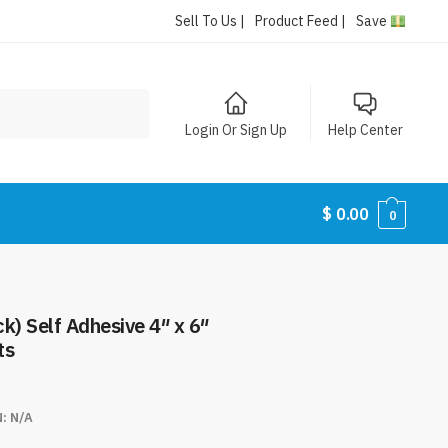
Sell To Us |
Product Feed |
Save
Login Or Sign Up
Help Center
$
0.00
0
k) Self Adhesive 4″ x 6″
ts
N:
N/A