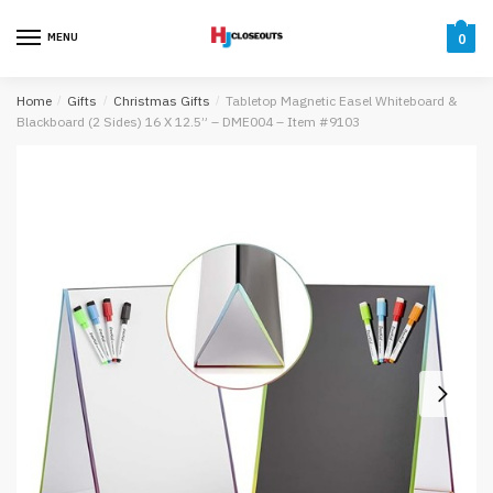
Skip
Skip
to
to
MENU
0
navigation
content
Home
/
Gifts
/
Christmas Gifts
/
Tabletop Magnetic Easel Whiteboard &
Blackboard (2 Sides) 16 X 12.5” – DME004 – Item #9103