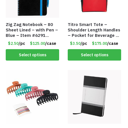
Zig Zag Notebook – 80
Titro Smart Tote –
Sheet Lined – with Pen –
Shoulder Length Handles
Blue – Item #6291
– Pocket for Beverage –
PM9211BLLD
Red – Item #6351 19411
$2.50
/pc
$125.00
/case
$3.50
/pc
$175.00
/case
Select options
Select options