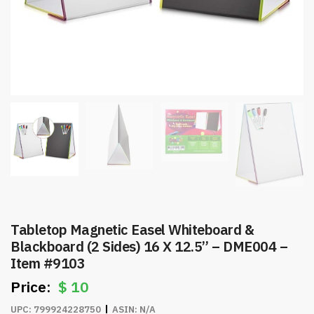
Tabletop Magnetic Easel Whiteboard &
Blackboard (2 Sides) 16 X 12.5” – DME004 –
Item #9103
$
10
UPC:
799924228750
ASIN:
N/A