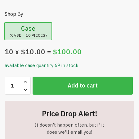
Shop By
Case
(CASE = 10 PIECES)
10
x $
10.00
=
$
100.00
available case quantity 69 in stock
Tabletop
Add to cart
Magnetic
Easel
Whiteboard
&
Price Drop Alert!
Blackboard
(2
It doesn't happen often, but if it
Sides)
does we'll email you!