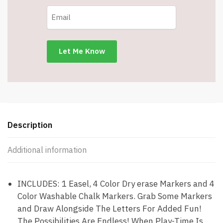
16
X
12.5”
-
DME004
-
Item
#9103
quantity
Description
Additional information
INCLUDES: 1 Easel, 4 Color Dry erase Markers and 4
Color Washable Chalk Markers. Grab Some Markers
and Draw Alongside The Letters For Added Fun!
The Possibilities Are Endless! When Play-Time Is