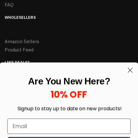
FAQ
WHOLESELLERS
Amazon Sellers
Product Feed
LIKE DEALS?
Sign up to our newsletter and receive exclusive deals.
Are You New Here?
enter your email here
*
10% OFF
Signup to stay up to date on
new products!