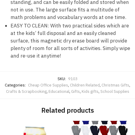
standing, and can be easily folded and stored when
not in use. The large surface fits a multitude of
math problems and vocabulary words at one time.
EASY TO CLEAN: With two practical sides which are
at the kids’ full disposal and an easily cleaned
surface, this magnetic dry erase board will provide
plenty of room for all sorts of activities. Simply wipe
and re-use it anytime!
SKU:
9103
Categories:
Cheap Office Supplies
,
Children Related
,
Christmas Gifts
,
Crafts & Scrapbooking
,
Educational
,
Gifts
,
Kids gifts
,
School Supplies
Related products