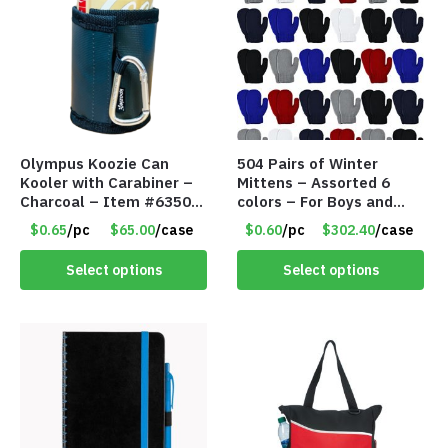
Olympus Koozie Can
504 Pairs of Winter
Kooler with Carabiner –
Mittens – Assorted 6
Charcoal – Item #6350
colors – For Boys and
157354
Girls Ages 1-5 – Item
$0.65
/pc
$65.00
/case
$0.60
/pc
$302.40
/case
#5748
Select options
Select options