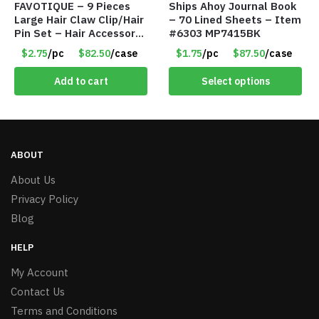
FAVOTIQUE – 9 Pieces
Ships Ahoy Journal Book
Large Hair Claw Clip/Hair
– 70 Lined Sheets – Item
Pin Set – Hair Accessory
#6303 MP7415BK
Set – Only $2.75/Set
$2.75
/pc
$82.50
/case
$1.75
/pc
$87.50
/case
Add to cart
Select options
ABOUT
About Us
Privacy Policy
Blog
HELP
My Account
Contact Us
Terms and Conditions