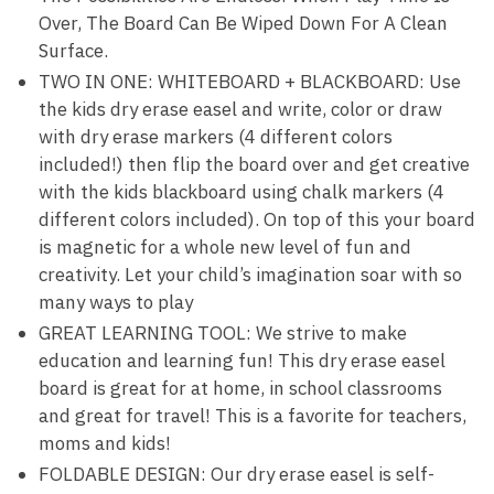
Over, The Board Can Be Wiped Down For A Clean
Surface.
TWO IN ONE: WHITEBOARD + BLACKBOARD: Use
the kids dry erase easel and write, color or draw
with dry erase markers (4 different colors
included!) then flip the board over and get creative
with the kids blackboard using chalk markers (4
different colors included). On top of this your board
is magnetic for a whole new level of fun and
creativity. Let your child’s imagination soar with so
many ways to play
GREAT LEARNING TOOL: We strive to make
education and learning fun! This dry erase easel
board is great for at home, in school classrooms
and great for travel! This is a favorite for teachers,
moms and kids!
FOLDABLE DESIGN: Our dry erase easel is self-