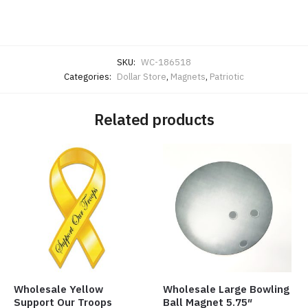
SKU:
WC-186518
Categories:
Dollar Store
,
Magnets
,
Patriotic
Related products
Wholesale Yellow
Wholesale Large Bowling
Support Our Troops
Ball Magnet 5.75″