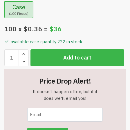
Case
(100 Pieces)
100
x $
0.36
=
$
36
available case quantity 222 in stock
Wholesale
Add to cart
Freedom
Isnt
Free
Price Drop Alert!
Patriotic
8
It doesn't happen often, but if it
Ribbon
does we'll email you!
Magnet
Item
#444
quantity