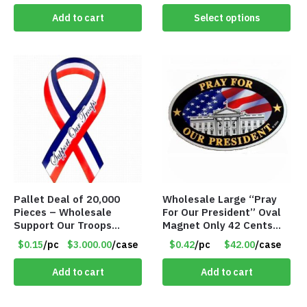
Add to cart
Select options
Pallet Deal of 20,000
Wholesale Large “Pray
Pieces – Wholesale
For Our President” Oval
Support Our Troops
Magnet Only 42 Cents
Patriotic 8″ Ribbon
Each
$0.15
/pc
$3.000.00
/case
$0.42
/pc
$42.00
/case
Magnet (Made in the
USA) – Item#RWB
Add to cart
Add to cart