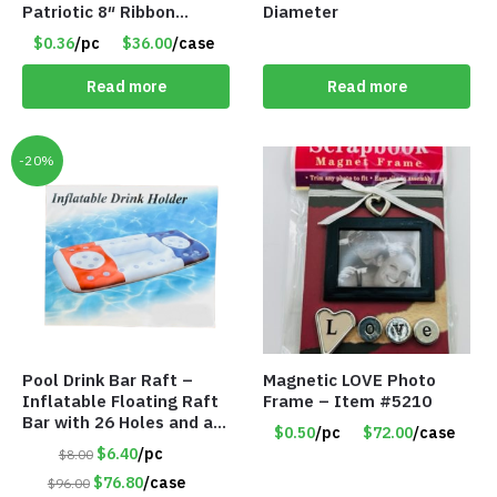
Patriotic 8″ Ribbon
Diameter
Magnet – Item #5193
$0.36
/pc
$36.00
/case
Read more
Read more
-20%
Pool Drink Bar Raft –
Magnetic LOVE Photo
Inflatable Floating Raft
Frame – Item #5210
Bar with 26 Holes and a
$0.50
/pc
$72.00
/case
Large Capacity Ice Tub –
$6.40
/pc
$8.00
Item #6240
$76.80
/case
$96.00