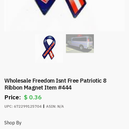
Wholesale Freedom Isnt Free Patriotic 8
Ribbon Magnet Item #444
$
0.36
UPC:
672299125704
ASIN:
N/A
Shop By