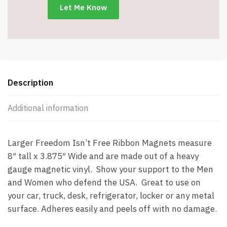
Description
Additional information
Larger Freedom Isn’t Free Ribbon Magnets measure
8″ tall x 3.875″ Wide and are made out of a heavy
gauge magnetic vinyl. Show your support to the Men
and Women who defend the USA. Great to use on
your car, truck, desk, refrigerator, locker or any metal
surface. Adheres easily and peels off with no damage.