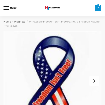
Skip
Skip
to
to
MENU
0
navigation
content
Home
/
Magnets
/
Wholesale Freedom Isnt Free Patriotic 8 Ribbon Magnet
Item #444