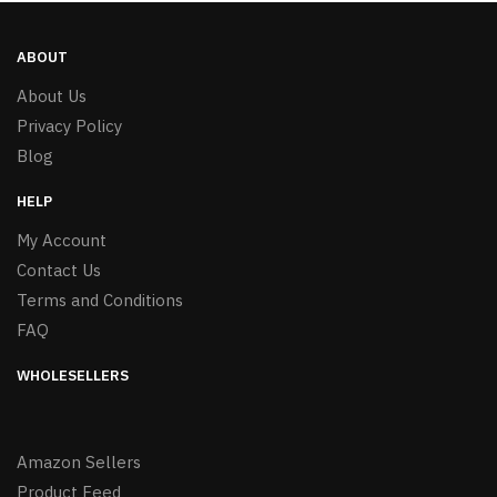
ABOUT
About Us
Privacy Policy
Blog
HELP
My Account
Contact Us
Terms and Conditions
FAQ
WHOLESELLERS
Amazon Sellers
Product Feed