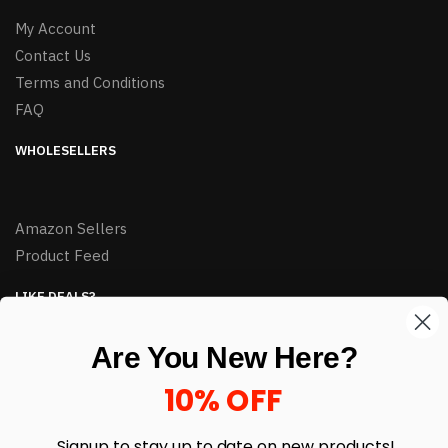
My Account
Contact Us
Terms and Conditions
FAQ
WHOLESELLERS
Amazon Sellers
Product Feed
LIKE DEALS?
Sign up to our newsletter and receive exclusive deals.
Are You New Here?
enter your email here
*
10% OFF
Signup to stay up to date on
new products!