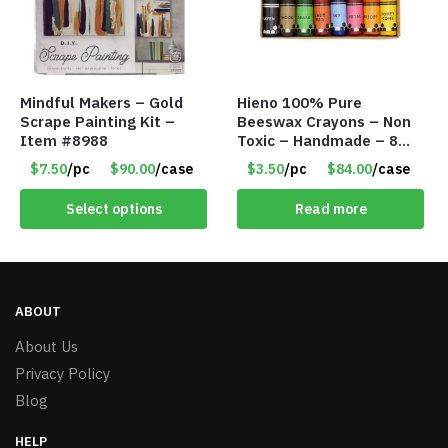
Mindful Makers – Gold
Hieno 100% Pure
Scrape Painting Kit –
Beeswax Crayons – Non
Item #8988
Toxic – Handmade – 8
Pack – Item #9162
$7.50
/pc
$90.00
/case
$3.50
/pc
$84.00
/case
Select options
Read more
ABOUT
About Us
Privacy Policy
Blog
HELP