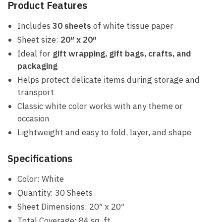
Product Features
Includes
30 sheets
of white tissue paper
Sheet size:
20″ x 20″
Ideal for
gift wrapping, gift bags, crafts, and
packaging
Helps protect delicate items during storage and
transport
Classic white color works with any theme or
occasion
Lightweight and easy to fold, layer, and shape
Specifications
Color: White
Quantity: 30 Sheets
Sheet Dimensions: 20″ x 20″
Total Coverage: 84 sq. ft.