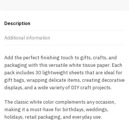
Description
Additional information
Add the perfect finishing touch to gifts, crafts, and
packaging with this versatile white tissue paper. Each
pack includes 30 lightweight sheets that are ideal for
gift bags, wrapping delicate items, creating decorative
displays, and a wide variety of DIY craft projects.
The classic white color complements any occasion,
making it a must-have for birthdays, weddings,
holidays, retail packaging, and everyday use.