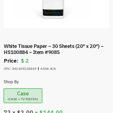
White Tissue Paper – 30 Sheets (20″ x 20″) –
HS100884 – Item #9085
$
2
UPC:
841409108849
ASIN:
N/A
Shop By
Case
(CASE = 72 PIECES)
72
x $
2.00
=
$
144.00