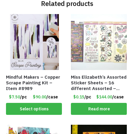
Related products
Mindful Makers – Copper
Miss Elizabeth’s Assorted
Scrape Painting Kit –
Sticker Sheets – 16
Item #8989
different Assorted –
Item #914307
$7.50
/pc
$90.00
/case
$0.15
/pc
$144.00
/case
Select options
Read more