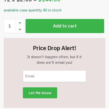
available case quantity 40 in stock
White
Add to cart
Tissue
Paper
–
30
Price Drop Alert!
Sheets
(20"
It doesn't happen often, but if it
x
does we'll email you!
20")
-
HS100884
-
Item
#9085
quantity