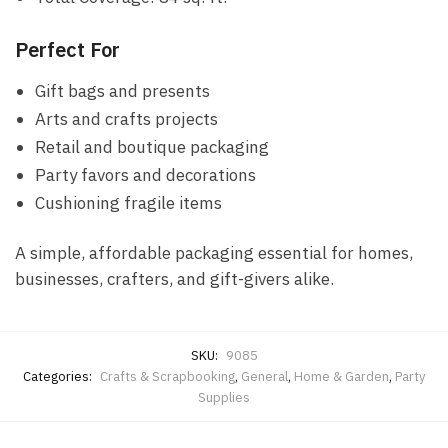
Perfect For
Gift bags and presents
Arts and crafts projects
Retail and boutique packaging
Party favors and decorations
Cushioning fragile items
A simple, affordable packaging essential for homes,
businesses, crafters, and gift-givers alike.
SKU:
9085
Categories:
Crafts & Scrapbooking
,
General
,
Home & Garden
,
Party
Supplies