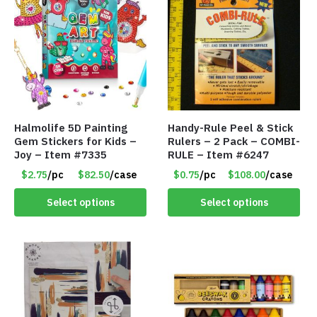
Halmolife 5D Painting
Handy-Rule Peel & Stick
Gem Stickers for Kids –
Rulers – 2 Pack – COMBI-
Joy – Item #7335
RULE – Item #6247
$2.75
/pc
$82.50
/case
$0.75
/pc
$108.00
/case
Select options
Select options