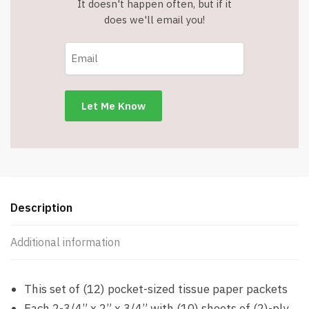
It doesn't happen often, but if it
does we'll email you!
Description
Additional information
This set of (12) pocket-sized tissue paper packets
Each 2-3/4” x 2” x 3/4” with (10) sheets of (2)-ply