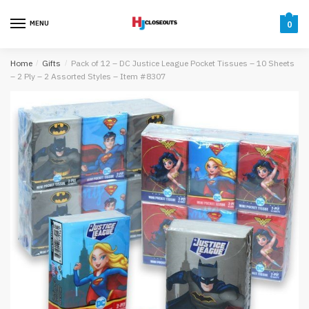
Skip
Skip
to
to
MENU
0
navigation
content
Home
/
Gifts
/
Pack of 12 – DC Justice League Pocket Tissues – 10 Sheets
– 2 Ply – 2 Assorted Styles – Item #8307