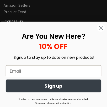
Amazon Sellers
Product Feed
LIKE DEALS?
Sign up to our newsletter and receive exclusive deals.
Are You New Here?
enter your email here
*
10% OFF
Signup to stay up to date on
new products!
Sign up
© HJ Closeouts 2024
Built with love by Linking Up Local
* Limited to new customers, pallets and sales items not included.
Terms can change without notice.