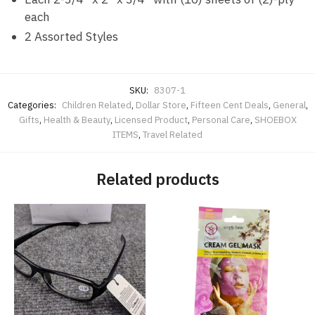
each
2 Assorted Styles
SKU:
8307-1
Categories:
Children Related
,
Dollar Store
,
Fifteen Cent Deals
,
General
,
Gifts
,
Health & Beauty
,
Licensed Product
,
Personal Care
,
SHOEBOX
ITEMS
,
Travel Related
Related products