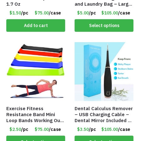
1.7 Oz
and Laundry Bag – Large
Size – Item #6888
$1.50
/pc
$75.00
/case
$5.00
/pc
$105.00
/case
Add to cart
Select options
Exercise Fitness
Dental Calculus Remover
Resistance Band Mini
– USB Charging Cable –
Loop Bands Working Out
Dental Mirror Included –
at Home or The Gym (5-
Item #7007
$2.50
/pc
$75.00
/case
$3.50
/pc
$105.00
/case
Pack) Only $2.50/Pack