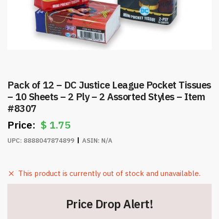
Pack of 12 – DC Justice League Pocket Tissues
– 10 Sheets – 2 Ply – 2 Assorted Styles – Item
#8307
$
1.75
UPC:
8888047874899
ASIN:
N/A
This product is currently out of stock and unavailable.
Price Drop Alert!