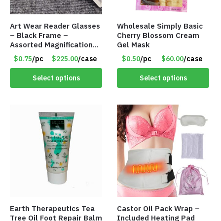
Art Wear Reader Glasses
Wholesale Simply Basic
– Black Frame –
Cherry Blossom Cream
Assorted Magnifications
Gel Mask
– Item #7448
$0.75
/pc
$225.00
/case
$0.50
/pc
$60.00
/case
Select options
Select options
Earth Therapeutics Tea
Castor Oil Pack Wrap –
Tree Oil Foot Repair Balm
Included Heating Pad