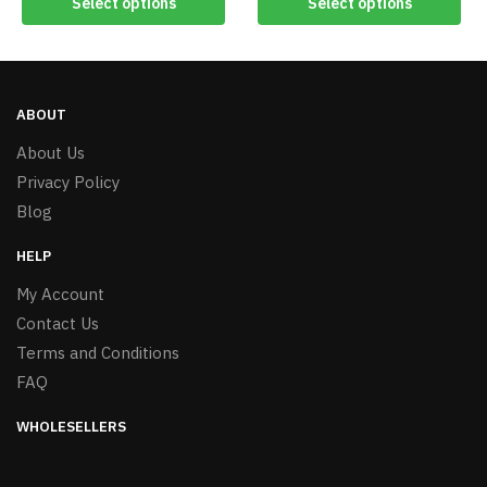
Select options
Select options
ABOUT
About Us
Privacy Policy
Blog
HELP
My Account
Contact Us
Terms and Conditions
FAQ
WHOLESELLERS