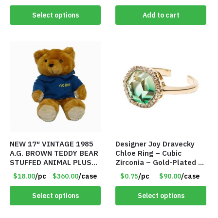
Select options
Add to cart
NEW 17″ VINTAGE 1985
Designer Joy Dravecky
A.G. BROWN TEDDY BEAR
Chloe Ring – Cubic
STUFFED ANIMAL PLUSH
Zirconia – Gold-Plated –
TOY W/ VOICE BOX –
Adjustable Univeral Size
$18.00
/pc
$360.00
/case
$0.75
/pc
$90.00
/case
Item #5522
– Item #5615
Select options
Select options