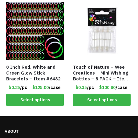
8 Inch Red, White and
Touch of Nature – Wee
Green Glow Stick
Creations – Mini Wishing
Bracelets – Item #6482
Bottles – 8 PACK – Item
#6440
$0.25
/pc
$125.00
/case
$0.35
/pc
$100.80
/case
Select options
Select options
ABOUT