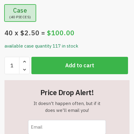
Case
(40 PIECES)
40
x $
2.50
=
$
100.00
available case quantity 117 in stock
Christmas
Add to cart
Light
Necklace
-
Colorful
Price Drop Alert!
Christmas
Accessory
It doesn't happen often, but if it
-
does we'll email you!
9
LED
Bulbs