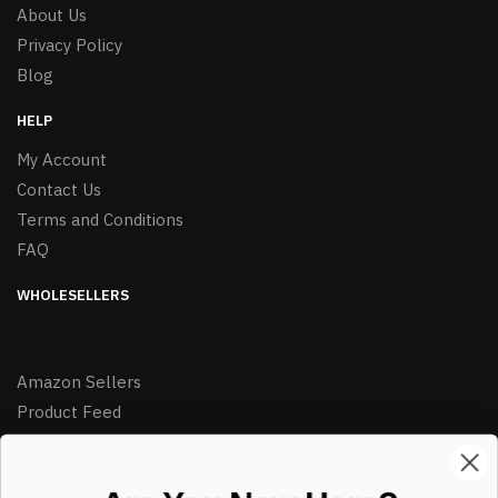
About Us
Privacy Policy
Blog
HELP
My Account
Contact Us
Terms and Conditions
FAQ
WHOLESELLERS
Amazon Sellers
Product Feed
LIKE DEALS?
Sign up to our newsletter and receive exclusive deals.