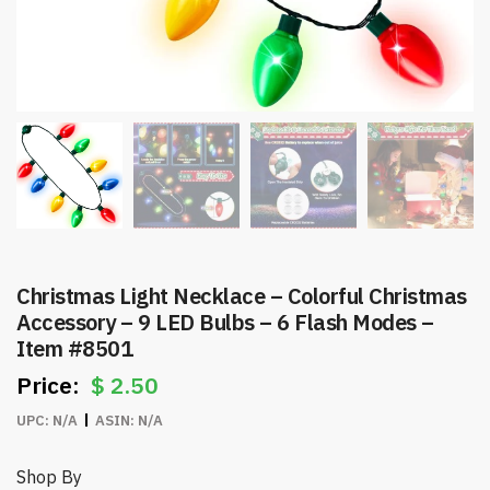
Christmas Light Necklace – Colorful Christmas
Accessory – 9 LED Bulbs – 6 Flash Modes –
Item #8501
$
2.50
UPC:
N/A
ASIN:
N/A
Shop By