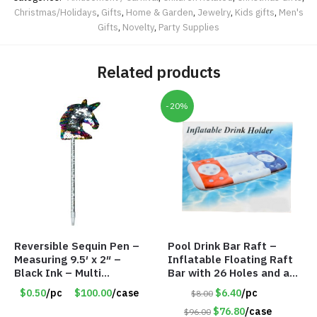
Christmas/Holidays
,
Gifts
,
Home & Garden
,
Jewelry
,
Kids gifts
,
Men's
Gifts
,
Novelty
,
Party Supplies
Related products
-20%
Reversible Sequin Pen –
Pool Drink Bar Raft –
Measuring 9.5′ x 2″ –
Inflatable Floating Raft
Black Ink – Multi
Bar with 26 Holes and a
Color/Silver Unicorn –
Large Capacity Ice Tub –
$0.50
/pc
$100.00
/case
$6.40
/pc
$8.00
Item #5920-2451721
Item #6240
$76.80
/case
$96.00