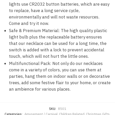
lights use CR2032 button batteries, which are easy
to replace, have a long service cycle,
environmentally and will not waste resources.
Come and try it now.
Safe & Premium Material: The high quality plastic
light bulb plus the replaceable battery ensures
that our necklace can be used for a long time, the
switch is added with a lock to prevent accidental
touch, which will not hurt the little ones.
Multifunctional Pack: Not only do our necklaces
come in a variety of colors, you can use them at
parties, hang them on indoor walls or on decorative
trees, add some festive flair to your home, or create
an ambience for various places.
SKU:
8501
Categories:
Amusement / Carnival
,
Children Related
,
Christmas Gifts
,