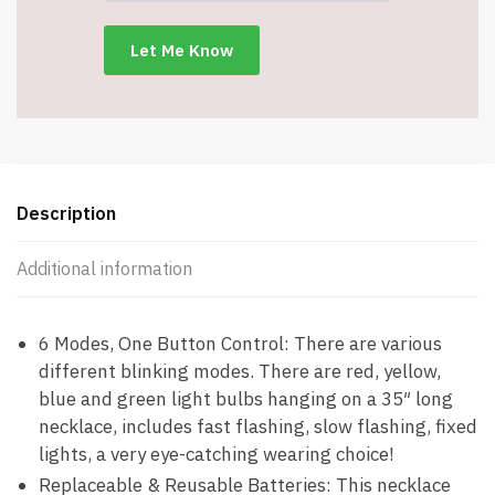
-
6
Flash
Modes
-
Item
#8501
quantity
Description
Additional information
6 Modes, One Button Control: There are various
different blinking modes. There are red, yellow,
blue and green light bulbs hanging on a 35″ long
necklace, includes fast flashing, slow flashing, fixed
lights, a very eye-catching wearing choice!
Replaceable & Reusable Batteries: This necklace