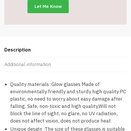
Glasses
-
Item
#8450
quantity
Description
Additional information
Quality materials :Glow glasses Made of
environmentally friendly and sturdy high quality PC
plastic, no need to worry about easy damage after
falling. Safe, non-toxic and high quality,Will not
block the line of sight, no glare, no UV radiation,
does not affect vision, does not produce heat
Unique design :The size of these glasses is suitable