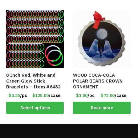
8 Inch Red, White and
WOOD COCA-COLA
Green Glow Stick
POLAR BEARS CROWN
Bracelets – Item #6482
ORNAMENT
$0.25
/pc
$125.00
/case
$1.00
/pc
$72.00
/case
Select options
Read more