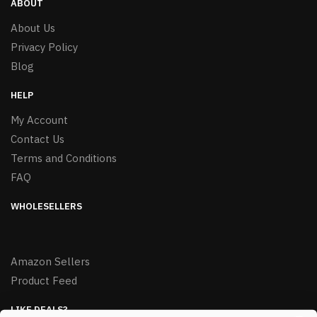
ABOUT
About Us
Privacy Policy
Blog
HELP
My Account
Contact Us
Terms and Conditions
FAQ
WHOLESELLERS
Amazon Sellers
Product Feed
LIKE DEALS?