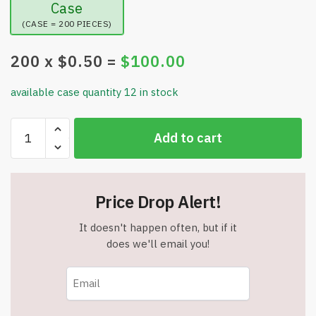
Case
(CASE = 200 PIECES)
200
x $
0.50
=
$
100.00
available case quantity 12 in stock
Led
Add to cart
Light
Up
Glasses
-
Price Drop Alert!
Assorted
Colors
It doesn't happen often, but if it
Glow
does we'll email you!
Glasses
-
LED
Party