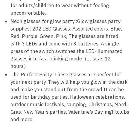
for adults/children to wear without feeling
uncomfortable.
Neon glasses for glow party :Glow glasses party
supplies: 202 LED Glasses, Assorted colors, Blue,
Red, Purple, Green, Pink, The glasses are fitted
with 3 LEDs and come with 3 batteries. A single
press of the switch switches the LED-illuminated
glasses into fast blinking mode（It lasts 12
hours）
The Perfect Party :These glasses are perfect for
your next party. They will help you glow in the dark
and make you stand out from the crowd.It can be
used for birthday parties, Halloween celebrations,
outdoor music festivals, camping, Christmas, Mardi
Gras, New Year’s parties, Valentine’s Day, nightclubs
and more.