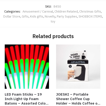
SKU:
8450
Categories:
Amusement / Carnival
,
Children Related
,
Christmas Gifts
,
Dollar Store
,
Gifts
,
Kids gifts
,
Novelty
,
Party Supplies
,
SHOEBOX ITEMS
,
toy
Related products
LED Foam Sticks – 19
JOESKI – Portable
Inch Light-Up Foam
Shower Coffee Cup
Batons – Assorted Colors
Holder – Holds Coffee or