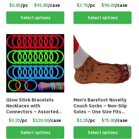
– Item #6502
Cocktails – Silicone Drink
$0.85
/pc
$91.80
/case
$3.75
/pc
$90.00
/case
Holder Grips Any Shiny
Bath Surface – Item
Select options
Select options
#7836
Glow Stick Bracelets
Men’s Barefoot Novelty
Necklaces with
Couch Socks – Non-Slip
Connectors – Assorted
Soles – One Size Fits
Green, Red and Blue
Most – Item #8308
$0.25
/pc
$120.00
/case
$1.25
/pc
$75.00
/case
Colors – Item #6503
Select options
Select options