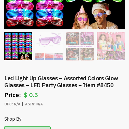
Led Light Up Glasses – Assorted Colors Glow
Glasses – LED Party Glasses – Item #8450
$
0.5
UPC:
N/A
ASIN:
N/A
Shop By