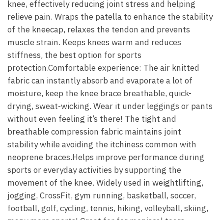
knee, effectively reducing joint stress and helping
relieve pain. Wraps the patella to enhance the stability
of the kneecap, relaxes the tendon and prevents
muscle strain. Keeps knees warm and reduces
stiffness, the best option for sports
protection.Comfortable experience: The air knitted
fabric can instantly absorb and evaporate a lot of
moisture, keep the knee brace breathable, quick-
drying, sweat-wicking. Wear it under leggings or pants
without even feeling it’s there! The tight and
breathable compression fabric maintains joint
stability while avoiding the itchiness common with
neoprene braces.Helps improve performance during
sports or everyday activities by supporting the
movement of the knee. Widely used in weightlifting,
jogging, CrossFit, gym running, basketball, soccer,
football, golf, cycling, tennis, hiking, volleyball, skiing,