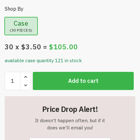
Shop By
Case
(30 PIECES)
30
x $
3.50
=
$
105.00
available case quantity 121 in stock
UFlex
Add to cart
Knee
Compression
Sleeve
Support
Price Drop Alert!
for
Women
It doesn't happen often, but if it
and
does we'll email you!
Men