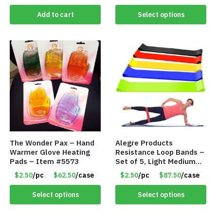
Add to cart
Select options
The Wonder Pax – Hand
Alegre Products
Warmer Glove Heating
Resistance Loop Bands –
Pads – Item #5573
Set of 5, Light Medium
Heavy, 12-inch band –
$2.50
/pc
$62.50
/case
$2.50
/pc
$87.50
/case
Item 5568
Select options
Select options