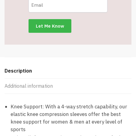
-
Non
Slip
Knee
Brace
-
Medium
-
Item
#8148
Description
quantity
Additional information
Knee Support: With a 4-way stretch capability, our
elastic knee compression sleeves offer the best
knee support for women & men at every level of
sports