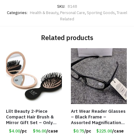
SKU:
8148
Categories:
Health & Beauty
,
Personal Care
,
Sporting Goods
,
Travel
Related
Related products
Lilt Beauty 2-Piece
Art Wear Reader Glasses
Compact Hair Brush &
– Black Frame –
Mirror Gift Set – Only
Assorted Magnifications
$4.00/Set #LA012
– Item #7448
$4.00
/pc
$96.00
/case
$0.75
/pc
$225.00
/case