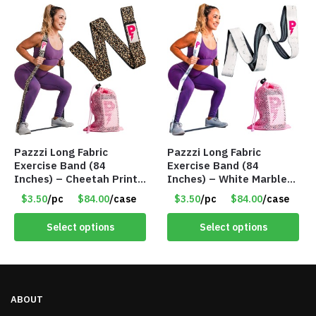
Pazzzi Long Fabric
Pazzzi Long Fabric
Exercise Band (84
Exercise Band (84
Inches) – Cheetah Print
Inches) – White Marble
– Item #5074
Print – Item #5073
$3.50
/pc
$84.00
/case
$3.50
/pc
$84.00
/case
Select options
Select options
ABOUT