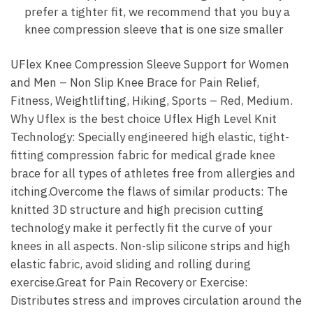
prefer a tighter fit, we recommend that you buy a
knee compression sleeve that is one size smaller
UFlex Knee Compression Sleeve Support for Women
and Men – Non Slip Knee Brace for Pain Relief,
Fitness, Weightlifting, Hiking, Sports – Red, Medium.
Why Uflex is the best choice Uflex High Level Knit
Technology: Specially engineered high elastic, tight-
fitting compression fabric for medical grade knee
brace for all types of athletes free from allergies and
itching.Overcome the flaws of similar products: The
knitted 3D structure and high precision cutting
technology make it perfectly fit the curve of your
knees in all aspects. Non-slip silicone strips and high
elastic fabric, avoid sliding and rolling during
exercise.Great for Pain Recovery or Exercise:
Distributes stress and improves circulation around the