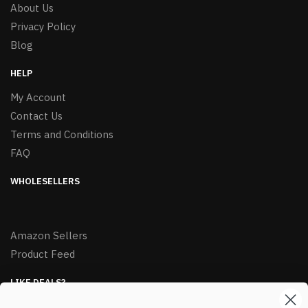
About Us
Privacy Policy
Blog
HELP
My Account
Contact Us
Terms and Conditions
FAQ
WHOLESELLERS
Amazon Sellers
Product Feed
LIKE DEALS?
Sign up to our newsletter and receive exclusive deals.