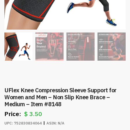
UFlex Knee Compression Sleeve Support for
Women and Men – Non Slip Knee Brace –
Medium – Item #8148
$
3.50
UPC:
752830834064
ASIN:
N/A