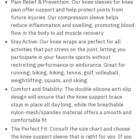
Pain Relief & Prevention: Our knee sleeves for knee
pain offer support and help protect joints from
future injuries. Our compression sleeve helps
reduce inflammation and swelling, promoting blood
flow in the body to aid muscle recovery
Stay Active: Our knee wraps are perfect for all
activities that put stress on the joint, letting you
participate in your favorite sports without
restricting performance or endurance. Great for
running, biking, hiking, tennis, golf, volleyball,
weightlifting, squats, and skiing
Comfort and Stability: The double silicone anti-slip
design will ensure that the knee support brace
stays in place all day long, while the breathable
nylon-mesh/spandex material offers a smooth and
comfortable fit
The Perfect Fit: Consult the size chart and choose
the knee support sleeve that is right for you. If you