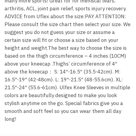
many more sports! Great for for meniscal tears,
arthritis, ACL, joint pain relief, sports injury recovery.
ADVICE from Uflex about the size:PAY ATTENTION:
Please consult the size chart then select your size. We
suggest you do not guess your size or assume a
certain size will fit or choose a size based on your
height and weight.The best way to choose the size is
based on the thigh circumference – 4 inches (10CM)
above your kneecap .Thighs’ circumference of 4″
above the kneecap： S: 14″-16.5″ (35.5-42cm). M:
16.5″-19″ (42-48cm). L: 19″-21.5″ (48-55.6cm). XL:
21.5″-24″ (55.6-61cm). Ulfex Knee Sleeves in multiple
colors are beautifully designed to make you look
stylish anytime on the go. Special fabrics give you a
smooth and soft feel so you can wear them all day
long!