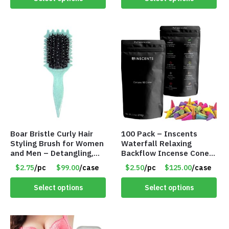
Boar Bristle Curly Hair
100 Pack – Inscents
Styling Brush for Women
Waterfall Relaxing
and Men – Detangling,
Backflow Incense Cones
Shaping & Defining Curls
-100% Natural Scents –
$2.75
/pc
$99.00
/case
$2.50
/pc
$125.00
/case
(Green) – Item #7582
10 Assorted Scents –
Item #7214
Select options
Select options