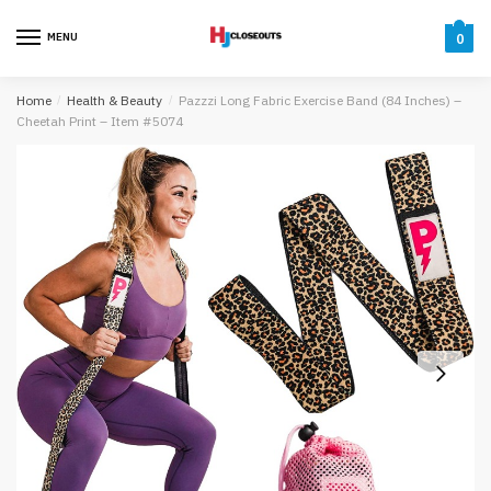
Skip
Skip
to
to
MENU
0
navigation
content
Home
/
Health & Beauty
/
Pazzzi Long Fabric Exercise Band (84 Inches) –
Cheetah Print – Item #5074