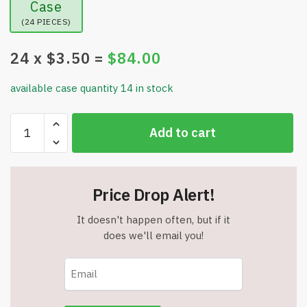
Case
(24 PIECES)
24
x $
3.50
=
$
84.00
available case quantity 14 in stock
Pazzzi
Add to cart
Long
Fabric
Exercise
Band
Price Drop Alert!
(84
Inches)
It doesn't happen often, but if it
-
does we'll email you!
Cheetah
Print
-
Item