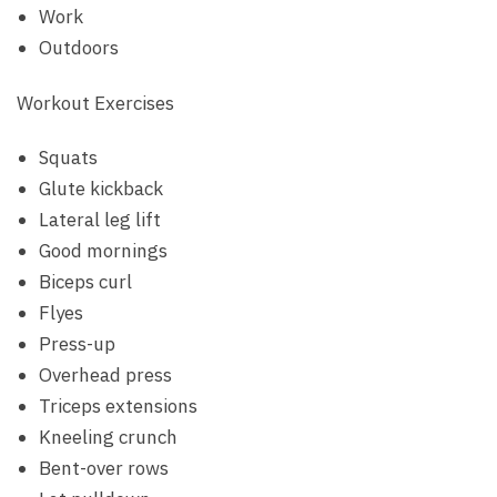
Work
Outdoors
Workout Exercises
Squats
Glute kickback
Lateral leg lift
Good mornings
Biceps curl
Flyes
Press-up
Overhead press
Triceps extensions
Kneeling crunch
Bent-over rows