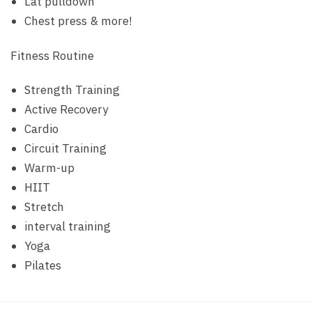
Lat pulldown
Chest press & more!
Fitness Routine
Strength Training
Active Recovery
Cardio
Circuit Training
Warm-up
HIIT
Stretch
interval training
Yoga
Pilates