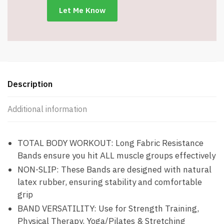
#5074
quantity
Description
Additional information
TOTAL BODY WORKOUT: Long Fabric Resistance
Bands ensure you hit ALL muscle groups effectively
NON-SLIP: These Bands are designed with natural
latex rubber, ensuring stability and comfortable
grip
BAND VERSATILITY: Use for Strength Training,
Physical Therapy, Yoga/Pilates & Stretching