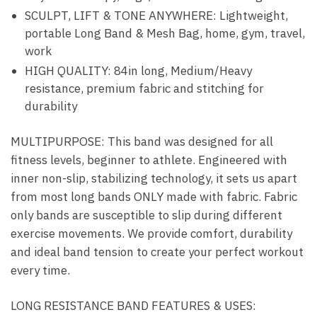
SCULPT, LIFT & TONE ANYWHERE: Lightweight,
portable Long Band & Mesh Bag, home, gym, travel,
work
HIGH QUALITY: 84in long, Medium/Heavy
resistance, premium fabric and stitching for
durability
MULTIPURPOSE:
This band was designed for all
fitness levels, beginner to athlete. Engineered with
inner non-slip, stabilizing technology, it sets us apart
from most long bands ONLY made with fabric. Fabric
only bands are susceptible to slip during different
exercise movements. We provide comfort, durability
and ideal band tension to create your perfect workout
every time.
LONG RESISTANCE BAND FEATURES & USES: