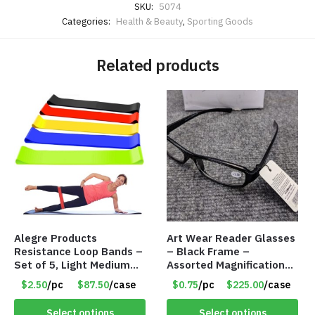
SKU:
5074
Categories:
Health & Beauty
,
Sporting Goods
Related products
Alegre Products
Art Wear Reader Glasses
Resistance Loop Bands –
– Black Frame –
Set of 5, Light Medium
Assorted Magnifications
Heavy, 12-inch band –
– Item #7448
$2.50
/pc
$87.50
/case
$0.75
/pc
$225.00
/case
Item 5568
Select options
Select options