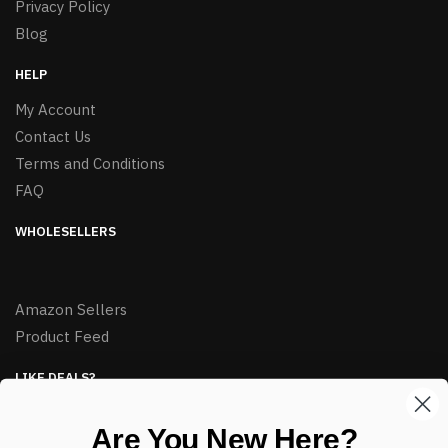
Privacy Policy
Blog
HELP
My Account
Contact Us
Terms and Conditions
FAQ
WHOLESELLERS
Amazon Sellers
Product Feed
LIKE DEALS?
Sign up to our newsletter and receive exclusive deals.
Are You New Here?