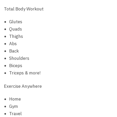
Total Body Workout
Glutes
Quads
Thighs
Abs
Back
Shoulders
Biceps
Triceps & more!
Exercise Anywhere
Home
Gym
Travel