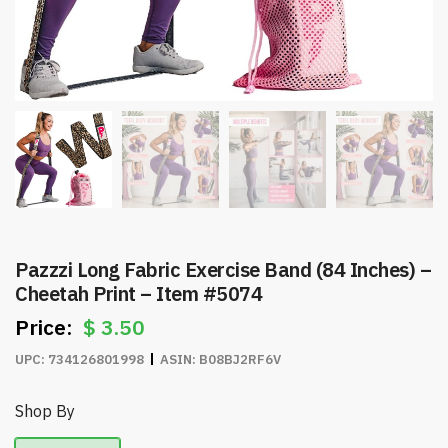
Pazzzi Long Fabric Exercise Band (84 Inches) –
Cheetah Print – Item #5074
$
3.50
UPC:
734126801998
ASIN:
B08BJ2RF6V
Shop By