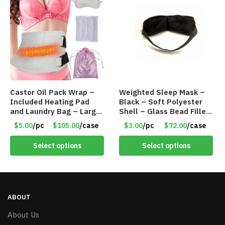
Castor Oil Pack Wrap –
Weighted Sleep Mask –
Included Heating Pad
Black – Soft Polyester
and Laundry Bag – Large
Shell – Glass Bead Filler
Size – Item #6888
– Item #7028
$5.00
/pc
$105.00
/case
$3.00
/pc
$72.00
/case
Select options
Select options
ABOUT
About Us