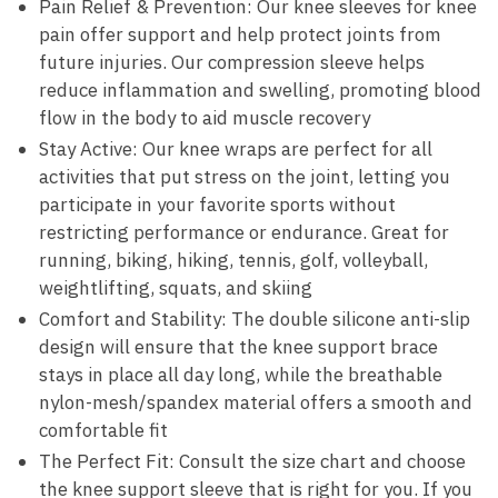
Pain Relief & Prevention: Our knee sleeves for knee
pain offer support and help protect joints from
future injuries. Our compression sleeve helps
reduce inflammation and swelling, promoting blood
flow in the body to aid muscle recovery
Stay Active: Our knee wraps are perfect for all
activities that put stress on the joint, letting you
participate in your favorite sports without
restricting performance or endurance. Great for
running, biking, hiking, tennis, golf, volleyball,
weightlifting, squats, and skiing
Comfort and Stability: The double silicone anti-slip
design will ensure that the knee support brace
stays in place all day long, while the breathable
nylon-mesh/spandex material offers a smooth and
comfortable fit
The Perfect Fit: Consult the size chart and choose
the knee support sleeve that is right for you. If you