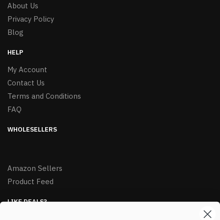
About Us
Privacy Policy
Blog
HELP
My Account
Contact Us
Terms and Conditions
FAQ
WHOLESELLERS
Amazon Sellers
Product Feed
LIKE DEALS?
Sign up to our newsletter and receive exclusive deals.