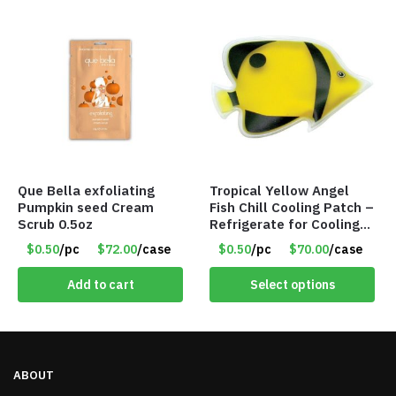
Que Bella exfoliating
Tropical Yellow Angel
Pumpkin seed Cream
Fish Chill Cooling Patch –
Scrub 0.5oz
Refrigerate for Cooling
Relief – Item #5929-
$0.50
/pc
$72.00
/case
$0.50
/pc
$70.00
/case
31066
Add to cart
Select options
ABOUT