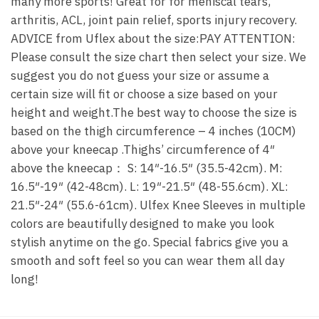
many more sports! Great for for meniscal tears,
arthritis, ACL, joint pain relief, sports injury recovery.
ADVICE from Uflex about the size:PAY ATTENTION:
Please consult the size chart then select your size. We
suggest you do not guess your size or assume a
certain size will fit or choose a size based on your
height and weight.The best way to choose the size is
based on the thigh circumference – 4 inches (10CM)
above your kneecap .Thighs’ circumference of 4″
above the kneecap： S: 14″-16.5″ (35.5-42cm). M:
16.5″-19″ (42-48cm). L: 19″-21.5″ (48-55.6cm). XL:
21.5″-24″ (55.6-61cm). Ulfex Knee Sleeves in multiple
colors are beautifully designed to make you look
stylish anytime on the go. Special fabrics give you a
smooth and soft feel so you can wear them all day
long!