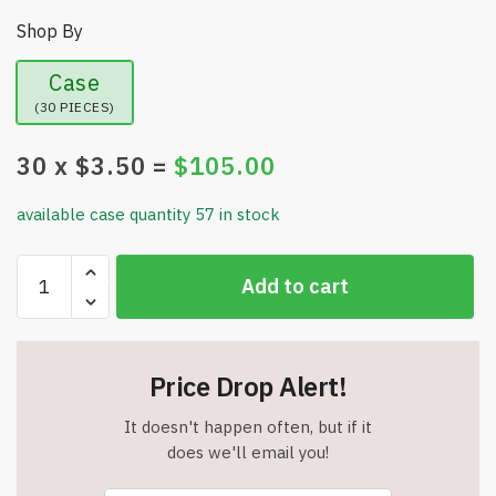
Shop By
Case
(30 PIECES)
30
x $
3.50
=
$
105.00
available case quantity 57 in stock
UFlex
Add to cart
Knee
Compression
Sleeve
Support
Price Drop Alert!
for
Women
It doesn't happen often, but if it
and
does we'll email you!
Men