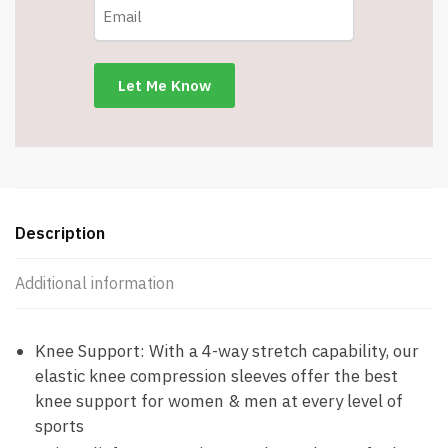
-
Non
Slip
Knee
Brace
-
Large
-
Item
#8147
Description
quantity
Additional information
Knee Support: With a 4-way stretch capability, our
elastic knee compression sleeves offer the best
knee support for women & men at every level of
sports