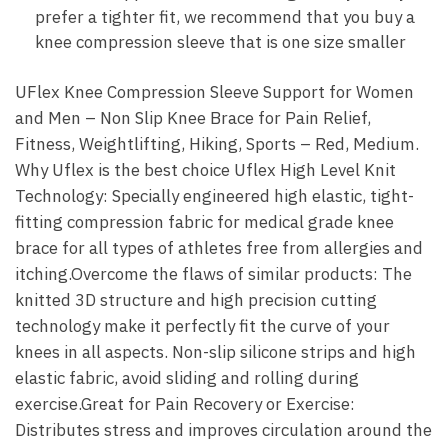
prefer a tighter fit, we recommend that you buy a
knee compression sleeve that is one size smaller
UFlex Knee Compression Sleeve Support for Women
and Men – Non Slip Knee Brace for Pain Relief,
Fitness, Weightlifting, Hiking, Sports – Red, Medium.
Why Uflex is the best choice Uflex High Level Knit
Technology: Specially engineered high elastic, tight-
fitting compression fabric for medical grade knee
brace for all types of athletes free from allergies and
itching.Overcome the flaws of similar products: The
knitted 3D structure and high precision cutting
technology make it perfectly fit the curve of your
knees in all aspects. Non-slip silicone strips and high
elastic fabric, avoid sliding and rolling during
exercise.Great for Pain Recovery or Exercise:
Distributes stress and improves circulation around the