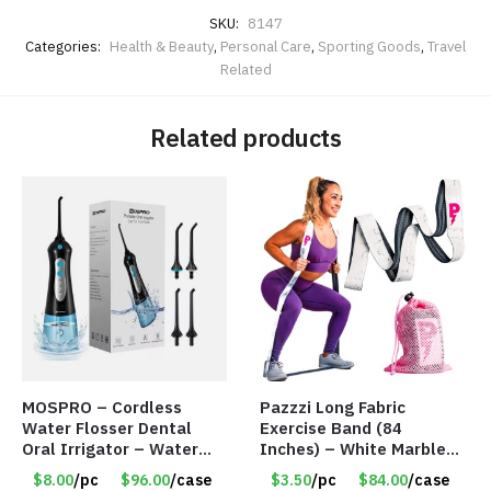
SKU:
8147
Categories:
Health & Beauty
,
Personal Care
,
Sporting Goods
,
Travel
Related
Related products
MOSPRO – Cordless
Pazzzi Long Fabric
Water Flosser Dental
Exercise Band (84
Oral Irrigator – Water
Inches) – White Marble
Flosser – Teeth Cleaner
Print – Item #5073
$8.00
/pc
$96.00
/case
$3.50
/pc
$84.00
/case
– Item #7551