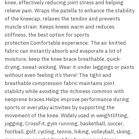
knee, effectively reducing joint stress and helping
relieve pain. Wraps the patella to enhance the stability
of the kneecap, relaxes the tendon and prevents
muscle strain. Keeps knees warm and reduces
stiffness, the best option for sports
protection.Comfortable experience: The air knitted
fabric can instantly absorb and evaporate a lot of
moisture, keep the knee brace breathable, quick-
drying, sweat-wicking. Wear it under leggings or pants
without even feeling it’s there! The tight and
breathable compression fabric maintains joint
stability while avoiding the itchiness common with
neoprene braces.Helps improve performance during
sports or everyday activities by supporting the
movement of the knee. Widely used in weightlifting,
jogging, CrossFit, gym running, basketball, soccer,
football, golf, cycling, tennis, hiking, volleyball, skiing,