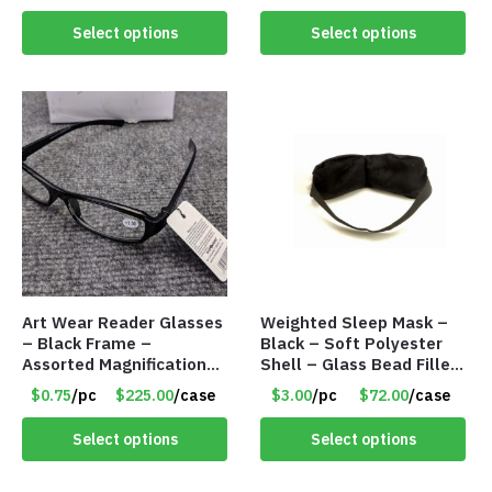
Select options
Select options
Art Wear Reader Glasses
Weighted Sleep Mask –
– Black Frame –
Black – Soft Polyester
Assorted Magnifications
Shell – Glass Bead Filler
– Item #7448
– Item #7028
$0.75
/pc
$225.00
/case
$3.00
/pc
$72.00
/case
Select options
Select options