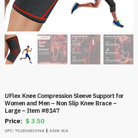
UFlex Knee Compression Sleeve Support for
Women and Men – Non Slip Knee Brace –
Large – Item #8147
$
3.50
UPC:
752830833968
ASIN:
N/A