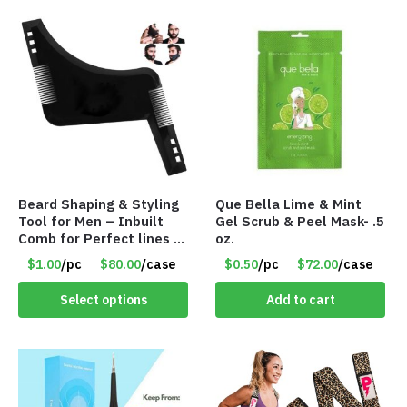
Beard Shaping & Styling
Que Bella Lime & Mint
Tool for Men – Inbuilt
Gel Scrub & Peel Mask- .5
Comb for Perfect lines –
oz.
Use with Trimmer or
$1.00
/pc
$80.00
/case
$0.50
/pc
$72.00
/case
Razor – Item #5990
Select options
Add to cart