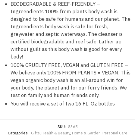
BIODEGRADABLE & REEF-FRIENDLY –
Ingreendients 100% from plants body wash is
designed to be safe for humans and our planet. The
Ingreendients body wash is safe for fresh,
greywater and septic waterways. The cleanser is
certified biodegradable and reef safe. Lather up
without guilt as this body wash is good for every
body!
100% CRUELTY FREE, VEGAN and GLUTEN FREE –
We believe only 100% FROM PLANTS = VEGAN. This
vegan organic body wash is an all-around win for
your body, the planet and for our furry friends. We
test on family and human friends only.
You will receive a set of two 16 FL. Oz bottles
SKU:
8365
Categories:
Gifts
,
Health & Beauty
,
Home & Garden
,
Personal Care