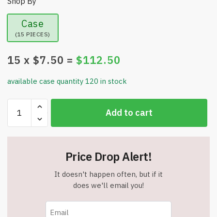
Shop By
Case
(15 PIECES)
15
x $
7.50
=
$
112.50
available case quantity 120 in stock
Set
Add to cart
of
Two
-
16
Price Drop Alert!
FL.
Oz
It doesn't happen often, but if it
Ingreendients
does we'll email you!
Natural
Body