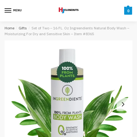
Skip
Skip
to
to
MENU
0
navigation
content
Home
/
Gifts
/
Set of Two – 16 FL. Oz Ingreendients Natural Body Wash –
Moisturizing For Dry and Sensitive Skin – Item #8365