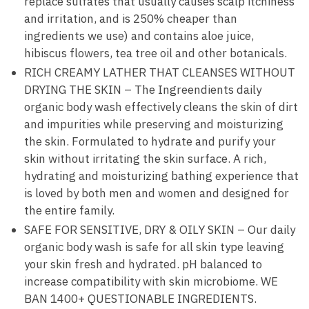
replace sulfates that usually causes scalp itchiness
and irritation, and is 250% cheaper than
ingredients we use) and contains aloe juice,
hibiscus flowers, tea tree oil and other botanicals.
RICH CREAMY LATHER THAT CLEANSES WITHOUT
DRYING THE SKIN – The Ingreendients daily
organic body wash effectively cleans the skin of dirt
and impurities while preserving and moisturizing
the skin. Formulated to hydrate and purify your
skin without irritating the skin surface. A rich,
hydrating and moisturizing bathing experience that
is loved by both men and women and designed for
the entire family.
SAFE FOR SENSITIVE, DRY & OILY SKIN – Our daily
organic body wash is safe for all skin type leaving
your skin fresh and hydrated. pH balanced to
increase compatibility with skin microbiome. WE
BAN 1400+ QUESTIONABLE INGREDIENTS.