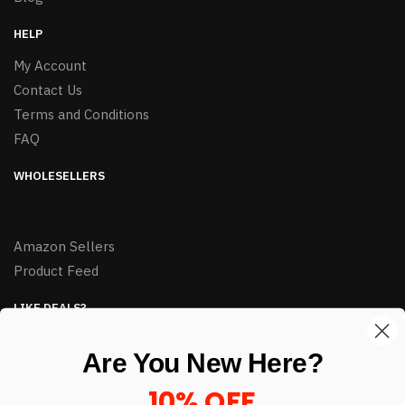
HELP
My Account
Contact Us
Terms and Conditions
FAQ
WHOLESELLERS
Amazon Sellers
Product Feed
LIKE DEALS?
Sign up to our newsletter and receive exclusive deals.
Are You New Here?
enter your email here
*
10% OFF