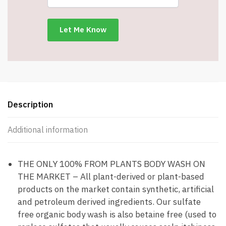
Wash
-
Moisturizing
For
Dry
and
Sensitive
Skin
-
Description
Item
#8365
Additional information
quantity
THE ONLY 100% FROM PLANTS BODY WASH ON
THE MARKET – All plant-derived or plant-based
products on the market contain synthetic, artificial
and petroleum derived ingredients. Our sulfate
free organic body wash is also betaine free (used to