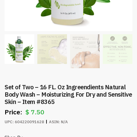
Set of Two – 16 FL. Oz Ingreendients Natural
Body Wash – Moisturizing For Dry and Sensitive
Skin – Item #8365
$
7.50
UPC:
604220091628
ASIN:
N/A