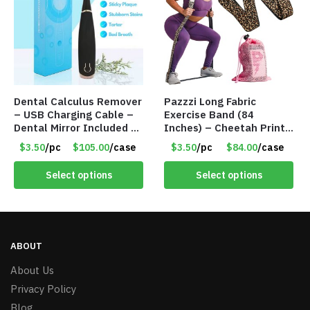
Dental Calculus Remover
Pazzzi Long Fabric
– USB Charging Cable –
Exercise Band (84
Dental Mirror Included –
Inches) – Cheetah Print
Item #7007
– Item #5074
$3.50
/pc
$105.00
/case
$3.50
/pc
$84.00
/case
Select options
Select options
ABOUT
About Us
Privacy Policy
Blog