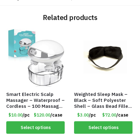
Related products
Smart Electric Scalp
Weighted Sleep Mask –
Massager – Waterproof –
Black – Soft Polyester
Cordless – 100 Massage
Shell – Glass Bead Filler
Nodes – Item #7536
– Item #7028
$10.00
/pc
$120.00
/case
$3.00
/pc
$72.00
/case
Select options
Select options