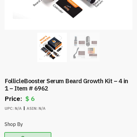
FollicleBooster Serum Beard Growth Kit – 4 in
1 – Item # 6962
$
6
UPC:
N/A
ASIN:
N/A
Shop By