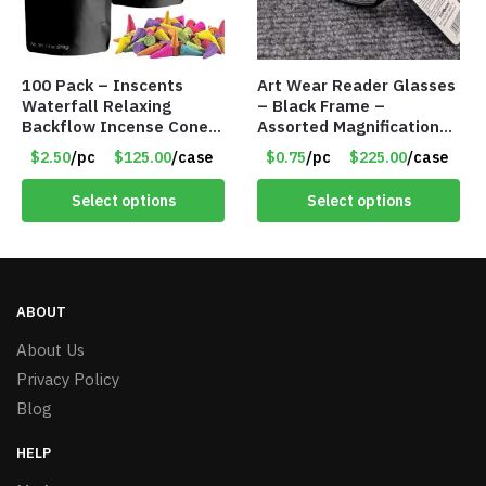
100 Pack – Inscents
Art Wear Reader Glasses
Waterfall Relaxing
– Black Frame –
Backflow Incense Cones
Assorted Magnifications
-100% Natural Scents –
– Item #7448
$2.50
/pc
$125.00
/case
$0.75
/pc
$225.00
/case
10 Assorted Scents –
Item #7214
Select options
Select options
ABOUT
About Us
Privacy Policy
Blog
HELP