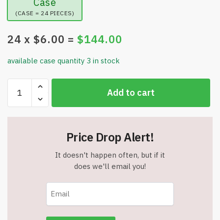
Case
(CASE = 24 PIECES)
24
x $
6.00
=
$
144.00
available case quantity 3 in stock
FollicleBooster
Add to cart
Serum
Beard
Growth
Kit
Price Drop Alert!
-
4
It doesn't happen often, but if it
in
does we'll email you!
1
-
Item
#