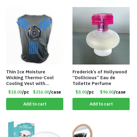
Thin Ice Moisture
Frederick’s of Hollywood
Wicking Thermo-Cool
“Dollicious” Eau de
Cooling Vest with
Toilette Perfume
Battery Pack – Retail
$18.00
/pc
$216.00
/case
$8.00
/pc
$96.00
/case
Value $175.00
Add to cart
Add to cart