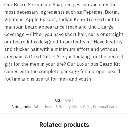
Our Beard Serum and Soap recipes contain only the
most necessary ingredients such as Peptides, Biotin,
Vitamins, Apple Extract, Indian Keno Tree Extract to
maintain beard appearance fresh and thick. Large
Coverage – Either you have short hair, curly or straight
our beard kit is designed to perfectly fit! Have healthy
and thicker hair with a minimum effort and without
any pain. A Great Gift – Are you looking for the perfect
gift for the men in your life? Our Luxurious Beard Kit
comes with the complete package for a proper beard
routine and is useful for men and youth.
SKU:
6962
Categories:
Gifts
,
Health & Beauty
,
Men's Gifts
,
Personal Care
Related products