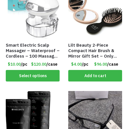
Smart Electric Scalp
Lilt Beauty 2-Piece
Massager – Waterproof –
Compact Hair Brush &
Cordless – 100 Massage
Mirror Gift Set – Only
Nodes – Item #7536
$4.00/Set #LA012
$10.00
/pc
$120.00
/case
$4.00
/pc
$96.00
/case
Select options
Add to cart