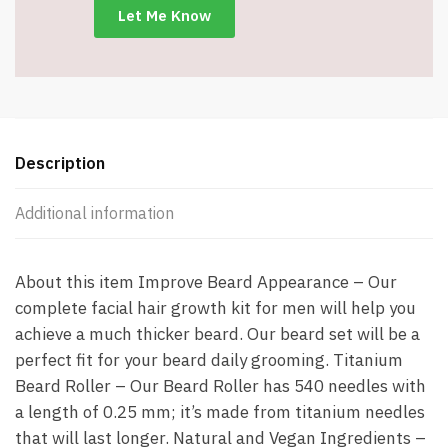
6962
quantity
Description
Additional information
About this item Improve Beard Appearance – Our
complete facial hair growth kit for men will help you
achieve a much thicker beard. Our beard set will be a
perfect fit for your beard daily grooming. Titanium
Beard Roller – Our Beard Roller has 540 needles with
a length of 0.25 mm; it’s made from titanium needles
that will last longer. Natural and Vegan Ingredients –