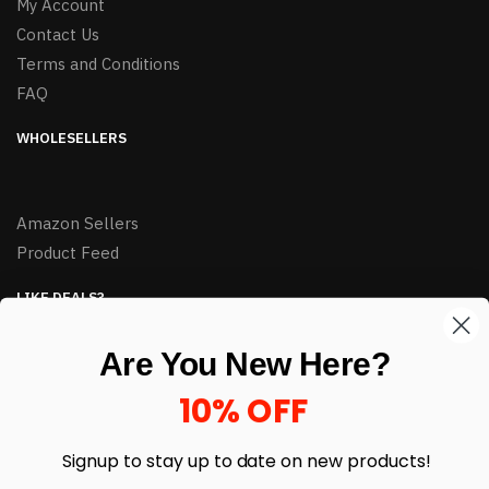
My Account
Contact Us
Terms and Conditions
FAQ
WHOLESELLERS
Amazon Sellers
Product Feed
LIKE DEALS?
Sign up to our newsletter and receive exclusive deals.
Are You New Here?
enter your email here
*
10% OFF
Signup to stay up to date on
new products!