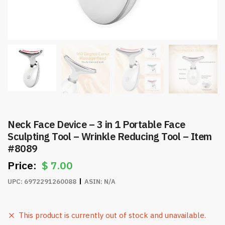
Neck Face Device – 3 in 1 Portable Face
Sculpting Tool – Wrinkle Reducing Tool – Item
#8089
$
7.00
UPC:
6972291260088
ASIN:
N/A
This product is currently out of stock and unavailable.