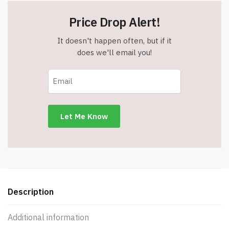
Price Drop Alert!
It doesn't happen often, but if it
does we'll email you!
Description
Additional information