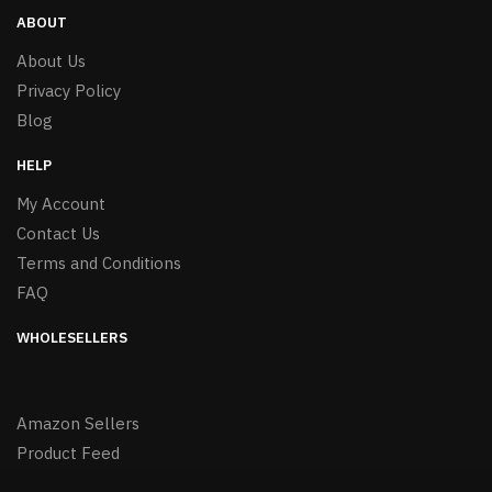
ABOUT
About Us
Privacy Policy
Blog
HELP
My Account
Contact Us
Terms and Conditions
FAQ
WHOLESELLERS
Amazon Sellers
Product Feed