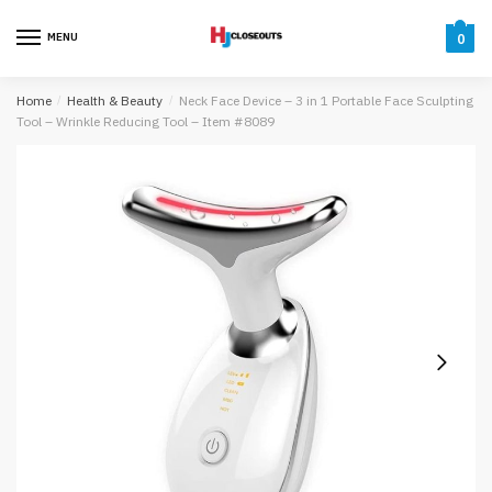
Skip
Skip
to
to
MENU
0
navigation
content
Home
/
Health & Beauty
/
Neck Face Device – 3 in 1 Portable Face Sculpting
Tool – Wrinkle Reducing Tool – Item #8089