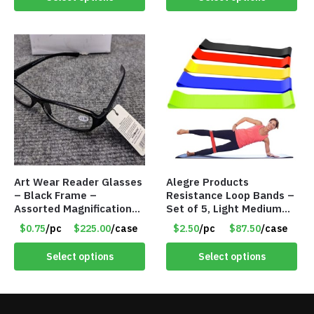
Art Wear Reader Glasses
Alegre Products
– Black Frame –
Resistance Loop Bands –
Assorted Magnifications
Set of 5, Light Medium
– Item #7448
Heavy, 12-inch band –
$0.75
/pc
$225.00
/case
$2.50
/pc
$87.50
/case
Item 5568
Select options
Select options