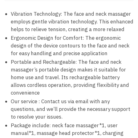
Vibration Technology: The face and neck massager
employs gentle vibration technology. This enhanced
helps to relieve tension, creating a more relaxed
Ergonomic Design for Comfort: The ergonomic
design of the device contours to the face and neck
for easy handling and precise application
Portable and Rechargeable: The face and neck
massager’s portable design makes it suitable for
home use and travel. Its rechargeable battery
allows cordless operation, providing flexibility and
convenience
Our service : Contact us via email with any
questions, and we’ll provide the necessary support
to resolve your issues.
Package include: neck face massager*1, user
manual*1, massage head protector*1, charging