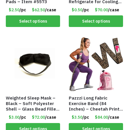
Pads – Item #5573
Refrigerate for Cooling
Relief – Item #5929-
$2.50
/pc
$62.50
/case
$0.50
/pc
$70.00
/case
31066
Select options
Select options
Weighted Sleep Mask –
Pazzzi Long Fabric
Black – Soft Polyester
Exercise Band (84
Shell – Glass Bead Filler
Inches) – Cheetah Print
– Item #7028
– Item #5074
$3.00
/pc
$72.00
/case
$3.50
/pc
$84.00
/case
Select options
Select options