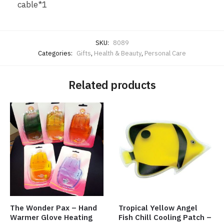
cable*1
SKU:
8089
Categories:
Gifts
,
Health & Beauty
,
Personal Care
Related products
The Wonder Pax – Hand
Tropical Yellow Angel
Warmer Glove Heating
Fish Chill Cooling Patch –