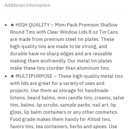
Additional information
★ HIGH QUALITY – Mimi Pack Premium Shallow
Round Tins with Clear Window Lids 8 oz Tin Cans
are made from premium steel tin plates. These
high-quality tins are made to be strong, and
durable have no sharp edges and are reusable
making them ecofriendly. Our metal tin plates
make these tins sturdier than aluminum tins.
★ MULTIPURPOSE – These high-quality metal tins
with lids are great for a variety of uses and
projects. Use them as storage for handmade
lotions, beard balms, mini candle tins, creams, salve
tins, balms, lip scrubs, sample packs, nail art, lip
gloss, lip balm containers or any other cosmetics.
Food grade makes them handy for Altoid tins,
favors tins, tea containers, herbs and spices. Use