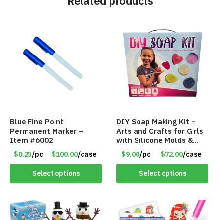
Related products
Blue Fine Point
DIY Soap Making Kit –
Permanent Marker –
Arts and Crafts for Girls
Item #6002
with Silicone Molds &
Gift Boxes – Item #8399
$0.25
/pc
$100.00
/case
$9.00
/pc
$72.00
/case
Select options
Select options