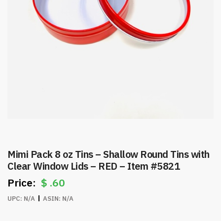
Mimi Pack 8 oz Tins – Shallow Round Tins with
Clear Window Lids – RED – Item #5821
$
.60
UPC:
N/A
ASIN:
N/A