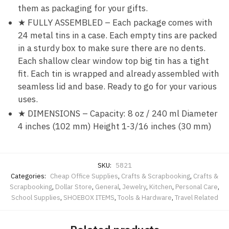
them as packaging for your gifts.
★ FULLY ASSEMBLED – Each package comes with
24 metal tins in a case. Each empty tins are packed
in a sturdy box to make sure there are no dents.
Each shallow clear window top big tin has a tight
fit. Each tin is wrapped and already assembled with
seamless lid and base. Ready to go for your various
uses.
★ DIMENSIONS – Capacity: 8 oz / 240 ml Diameter
4 inches (102 mm) Height 1-3/16 inches (30 mm)
SKU:
5821
Categories:
Cheap Office Supplies
,
Crafts & Scrapbooking
,
Crafts &
Scrapbooking
,
Dollar Store
,
General
,
Jewelry
,
Kitchen
,
Personal Care
,
School Supplies
,
SHOEBOX ITEMS
,
Tools & Hardware
,
Travel Related