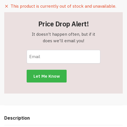
This product is currently out of stock and unavailable.
Price Drop Alert!
It doesn't happen often, but if it
does we'll email you!
Description