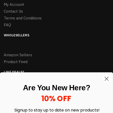
My Account
Contact Us
Terms and Conditions
FAQ
WHOLESELLERS
Amazon Sellers
Product Feed
LIKE DEALS?
Sign up to our newsletter and receive exclusive deals.
Are You New Here?
enter your email here
*
10% OFF
Signup to stay up to date on
new products!