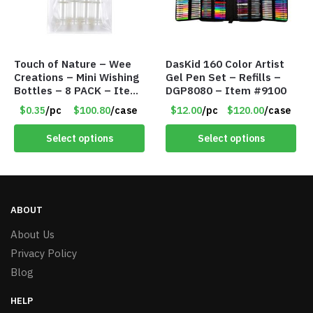
Touch of Nature – Wee
DasKid 160 Color Artist
Creations – Mini Wishing
Gel Pen Set – Refills –
Bottles – 8 PACK – Item
DGP8080 – Item #9100
#6440
$0.35
/pc
$100.80
/case
$12.00
/pc
$120.00
/case
Select options
Select options
ABOUT
About Us
Privacy Policy
Blog
HELP