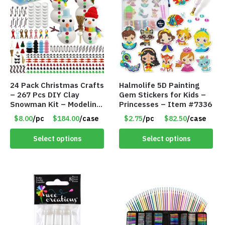
24 Pack Christmas Crafts
Halmolife 5D Painting
– 267 Pcs DIY Clay
Gem Stickers for Kids –
Snowman Kit – Modeling
Princesses – Item #7336
Clay Snowman kit – Item
$8.00
/pc
$184.00
/case
$2.75
/pc
$82.50
/case
#8458
Select options
Select options