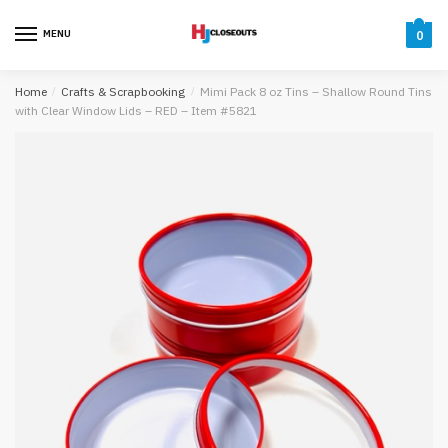
Skip
Skip
to
to
MENU
0
navigation
content
Home
/
Crafts & Scrapbooking
/
Mimi Pack 8 oz Tins – Shallow Round Tins
with Clear Window Lids – RED – Item #5821