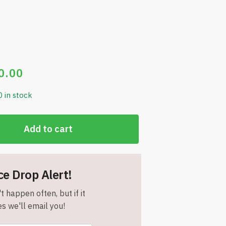
0.00
0 in stock
Add to cart
ce Drop Alert!
t happen often, but if it
s we'll email you!