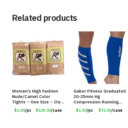
Related products
Women’s High Fashion
Gabor Fitness Graduated
Nude/Camel Color
20-25mm Hg
Tights – One Size – Item
Compression Running
#6551
Leg Sleeves – Large &
$1.00
/pc
$120.00
/case
$1.50
/pc
$72.00
/case
XLarge – Blue – Item
#6788