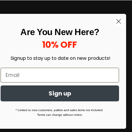
LIKE DEALS?
Are You New Here?
Sign up to our newsletter and receive
exclusive deals.
10% OFF
enter your email here
*
Signup to stay up to date on
new products!
Sign up
* Limited to new customers, pallets and sales items not included.
Terms can change without notice.