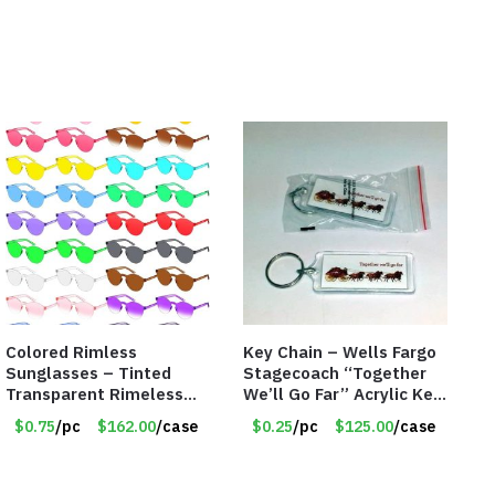
Colored Rimless
Key Chain – Wells Fargo
Sunglasses – Tinted
Stagecoach “Together
Transparent Rimeless
We’ll Go Far” Acrylic Key
Glasses – Women & Men
Chains
$0.75
/pc
$162.00
/case
$0.25
/pc
$125.00
/case
– 18 Assorted Colors –
Item #7212