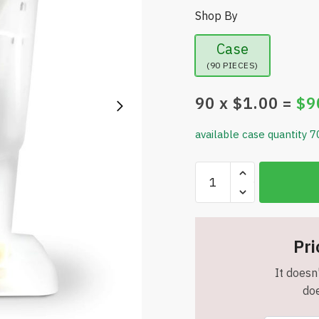
Shop By
Case
(90 PIECES)
90
x $
1.00
=
$
9
available case quantity 7
Less
Pests
-
The
Ultimate
Pri
Fruit
It doesn'
Fly
doe
Trap
-