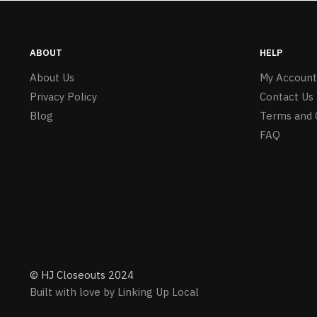
ABOUT
HELP
About Us
My Account
Privacy Policy
Contact Us
Blog
Terms and 
FAQ
© HJ Closeouts 2024
Built with love by Linking Up Local