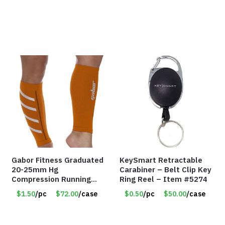
Gabor Fitness Graduated
KeySmart Retractable
20-25mm Hg
Carabiner – Belt Clip Key
Compression Running
Ring Reel – Item #5274
Leg Sleeves – Large &
$1.50
/pc
$72.00
/case
$0.50
/pc
$50.00
/case
XLarge – Orange – Item
#6787