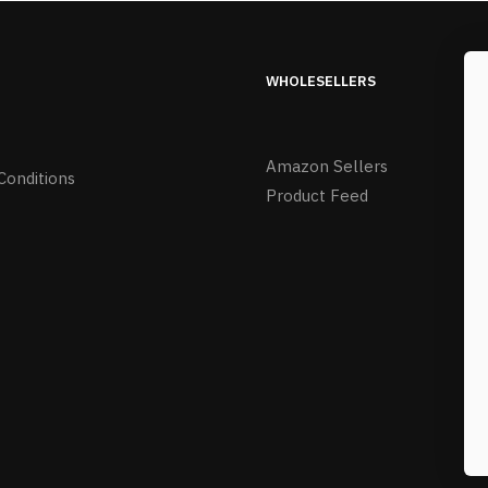
WHOLESELLERS
Amazon Sellers
Conditions
Product Feed