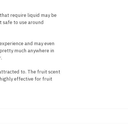
hat require liquid may be
it safe to use around
 experience and may even
d pretty much anywhere in
.
ttracted to. The fruit scent
ighly effective for fruit