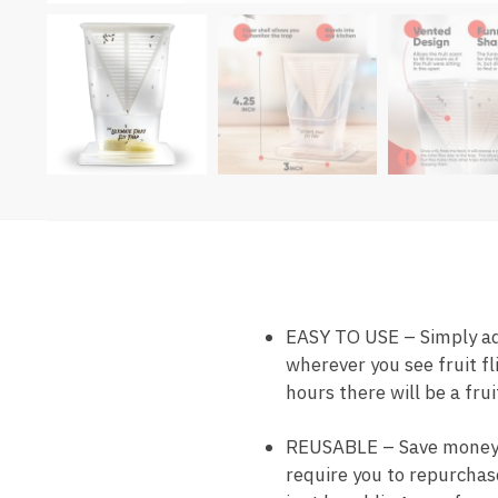
EASY TO USE – Simply add 
wherever you see fruit fl
hours there will be a frui
REUSABLE – Save money as 
require you to repurchase