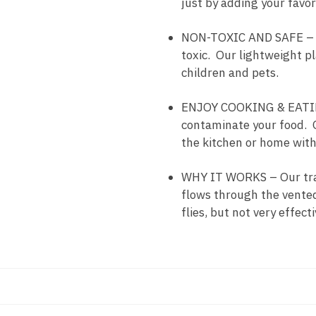
just by adding your favorit
NON-TOXIC AND SAFE – Sti
toxic. Our lightweight pl
children and pets.
ENJOY COOKING & EATING 
contaminate your food. O
the kitchen or home with
WHY IT WORKS – Our trap u
flows through the vented 
flies, but not very effecti