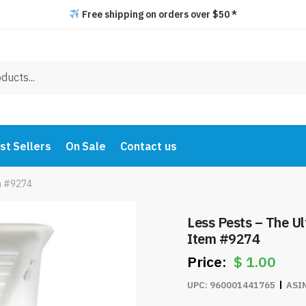
Free shipping on orders over $50 *
st Sellers
On Sale
Contact us
em #9274
Less Pests – The Ul
Item #9274
$
1.00
UPC:
960001441765
ASI