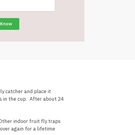
ly catcher and place it
es in the cup. After about 24
Other indoor fruit fly traps
over again for a lifetime