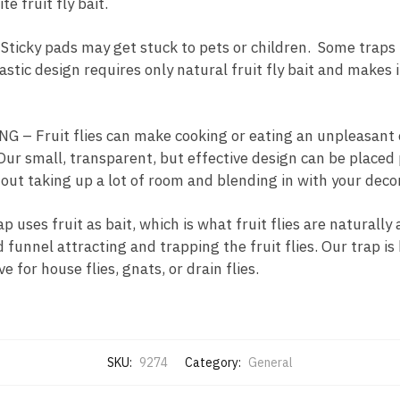
e fruit fly bait.
cky pads may get stuck to pets or children. Some traps t
astic design requires only natural fruit fly bait and makes 
– Fruit flies can make cooking or eating an unpleasant
ur small, transparent, but effective design can be place
out taking up a lot of room and blending in with your decor
ses fruit as bait, which is what fruit flies are naturally a
funnel attracting and trapping the fruit flies. Our trap is h
ve for house flies, gnats, or drain flies.
SKU:
9274
Category:
General