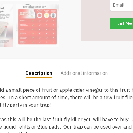
Item
#9274
quantity
Description
Additional information
a small piece of fruit or apple cider vinegar to this fruit f
ies. In a short amount of time, there will be a few fruit fli
t fly party in your trap!
this will be the last fruit fly killer you will have to buy. 
 liquid refills or glue pads. Our trap can be used over and 