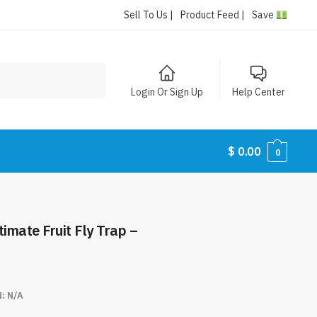
Sell To Us |
Product Feed |
Save
Login Or Sign Up
Help Center
$
0.00
0
timate Fruit Fly Trap –
N:
N/A