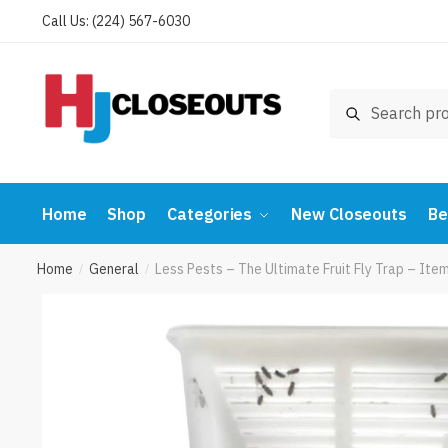
Skip
Skip
Call Us: (224) 567-6030
to
to
navigation
content
Search
Search
for:
Home
Shop
Categories
New Closeouts
Be
Home
General
Less Pests – The Ultimate Fruit Fly Trap – It
/
/